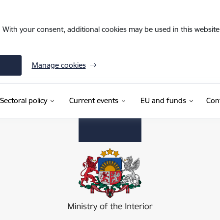
. With your consent, additional cookies may be used in this website 
Manage cookies
Sectoral policy
Current events
EU and funds
Con