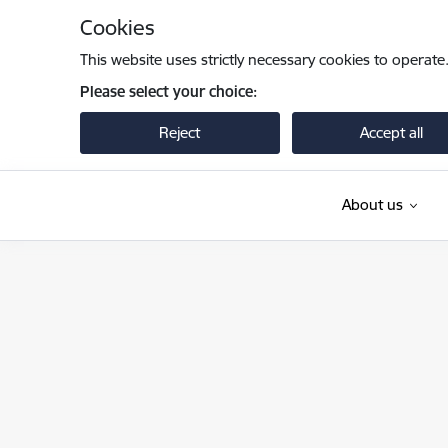
Skip to page content
Cookies
This website uses strictly necessary cookies to operate
Please select your choice:
Reject
Accept all
About us
Iekšlietu ministrija