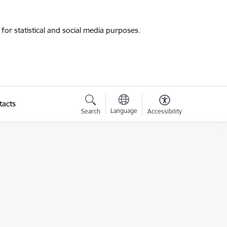
for statistical and social media purposes.
tacts
Language
Search
Accessibility