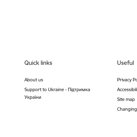
Footer
Quick links
Useful
About us
Privacy Po
Support to Ukraine - Підтримка
Accessibil
України
Site map
Changing