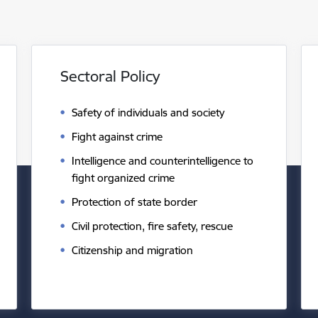
Sectoral Policy
Safety of individuals and society
Fight against crime
Intelligence and counterintelligence to
fight organized crime
Protection of state border
Civil protection, fire safety, rescue
Citizenship and migration