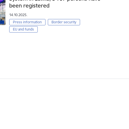
been registered
14.10.2025.
Press information
Border security
EU and funds