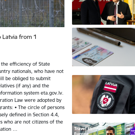
o Latvia from 1
the efficiency of State
ntry nationals, who have not
ill be obliged to submit
atives (if any) and the
nformation system eta.gov.lv.
ration Law were adopted by
ants: • The circle of persons
sely defined in Section 4.4,
 who are not citizens of the
sation …