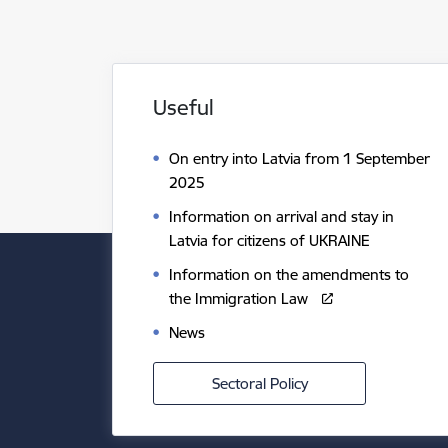
Useful
On entry into Latvia from 1 September
2025
Information on arrival and stay in
Latvia for citizens of UKRAINE
Information on the amendments to
the Immigration Law
News
Sectoral Policy