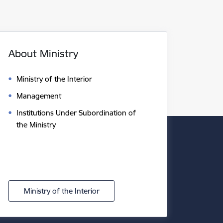
About Ministry
Ministry of the Interior
Management
Institutions Under Subordination of
the Ministry
Ministry of the Interior