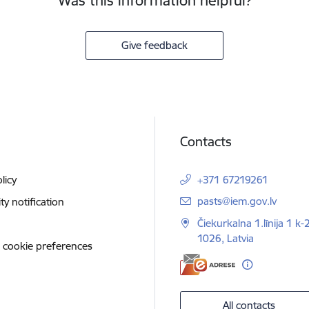
Was this information helpful?
Give feedback
Contacts
licy
+371 67219261
E-mail:
pasts@iem.gov.lv
ity notification
Čiekurkalna 1.līnija 1 k-
1026, Latvia
 cookie preferences
All contacts