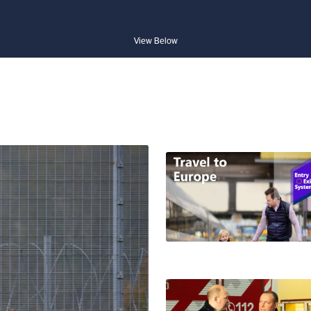
View Below