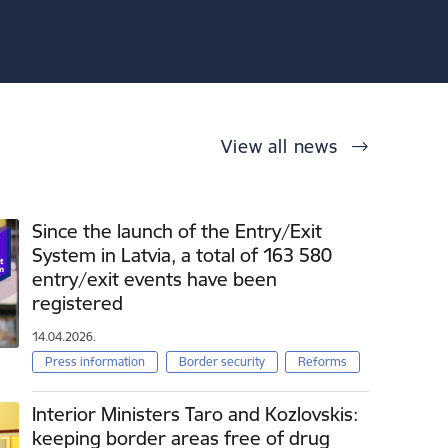
View all news
Since the launch of the Entry/Exit
System in Latvia, a total of 163 580
entry/exit events have been
registered
14.04.2026.
Press information
Border security
Reforms
Interior Ministers Taro and Kozlovskis:
keeping border areas free of drug