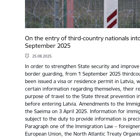
On the entry of third-country nationals int
September 2025
25.08.2025.
In order to strengthen State security and improve 
border guarding, from 1 September 2025 thirdcou
been issued a visa or residence permit in Latvia, w
certain information regarding themselves, their rel
purpose of travel to the State threat prevention i
before entering Latvia. Amendments to the Immig
the Saeima on 3 April 2025. Information for immigr
subject to the duty to provide information is preci
Paragraph one of the Immigration Law – foreigners
European Union, the North Atlantic Treaty Organi