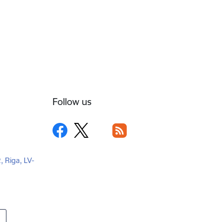
Follow us
2, Riga, LV-