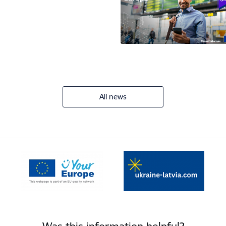
All news