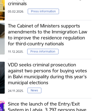
criminals
Press information
05.02.2026.
The Cabinet of Ministers supports
amendments to the Immigration Law
to improve the residence regulation
for third-country nationals
Press information
11.12.2025.
VDD seeks criminal prosecution
against two persons for buying votes
in Balvi municipality during this year’s
municipal elections
News
24.11.2025.
Since the launch of the Entry/Exit
System in Latvia, 3 797 persons have