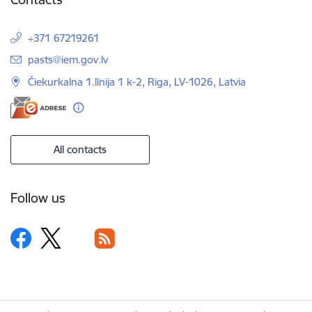
+371 67219261
E-mail:
pasts@iem.gov.lv
Čiekurkalna 1.līnija 1 k-2, Riga, LV-1026, Latvia
All contacts
Follow us