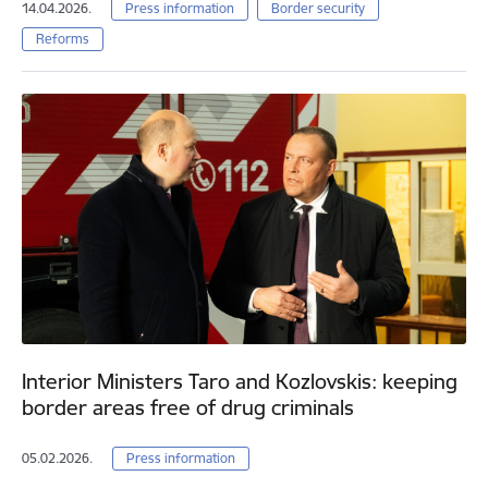
14.04.2026.
Press information
Border security
Reforms
Interior Ministers Taro and Kozlovskis: keeping
border areas free of drug criminals
05.02.2026.
Press information