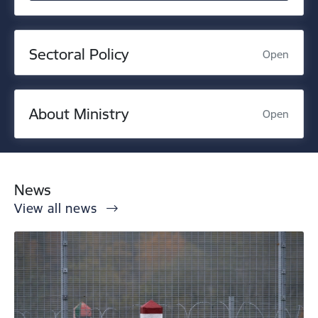
Sectoral Policy
Open
About Ministry
Open
News
View all news