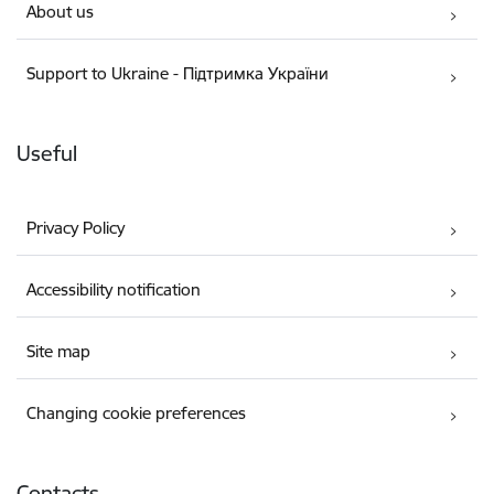
About us
Support to Ukraine - Підтримка України
Useful
Privacy Policy
Accessibility notification
Site map
Changing cookie preferences
Contacts