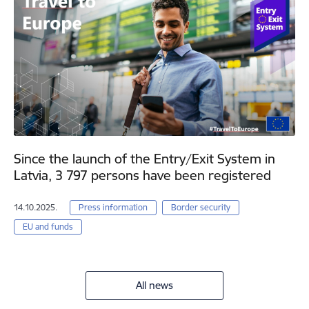
Since the launch of the Entry/Exit System in
Latvia, 3 797 persons have been registered
14.10.2025.
Press information
Border security
EU and funds
All news