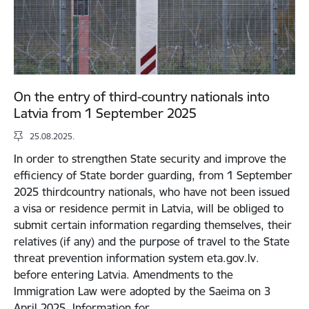
On the entry of third-country nationals into
Latvia from 1 September 2025
25.08.2025.
In order to strengthen State security and improve the
efficiency of State border guarding, from 1 September
2025 thirdcountry nationals, who have not been issued
a visa or residence permit in Latvia, will be obliged to
submit certain information regarding themselves, their
relatives (if any) and the purpose of travel to the State
threat prevention information system eta.gov.lv.
before entering Latvia. Amendments to the
Immigration Law were adopted by the Saeima on 3
April 2025. Information for…