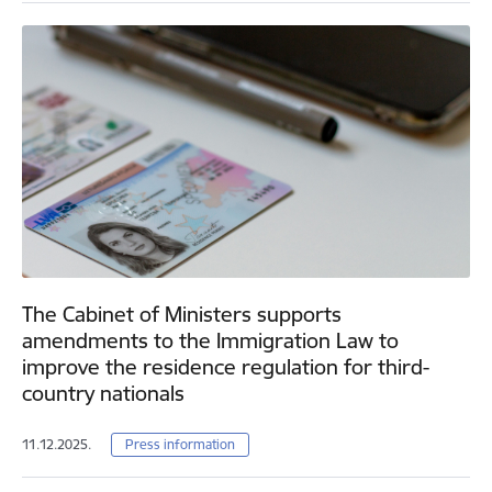
The Cabinet of Ministers supports
amendments to the Immigration Law to
improve the residence regulation for third-
country nationals
11.12.2025.
Press information