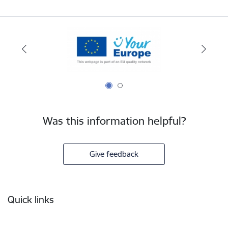
Was this information helpful?
Give feedback
Footer
Quick links