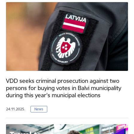
VDD seeks criminal prosecution against two
persons for buying votes in Balvi municipality
during this year’s municipal elections
24.11.2025.
News