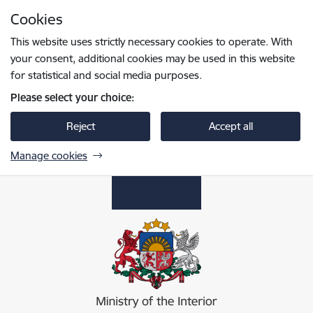
Skip to page content
Cookies
Press
to search
Enter
This website uses strictly necessary cookies to operate. With
your consent, additional cookies may be used in this website
for statistical and social media purposes.
Please select your choice:
Reject
Accept all
Manage cookies
Iekšlietu ministrija