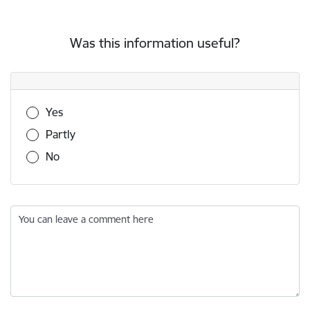
Was this information useful?
Was this information useful?
Yes
Partly
No
You can leave a comment here