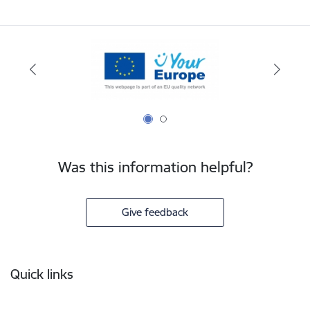
Was this information helpful?
Give feedback
Footer
Quick links