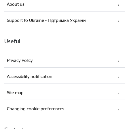
About us
Support to Ukraine - Підтримка України
Useful
Privacy Policy
Accessibility notification
Site map
Changing cookie preferences