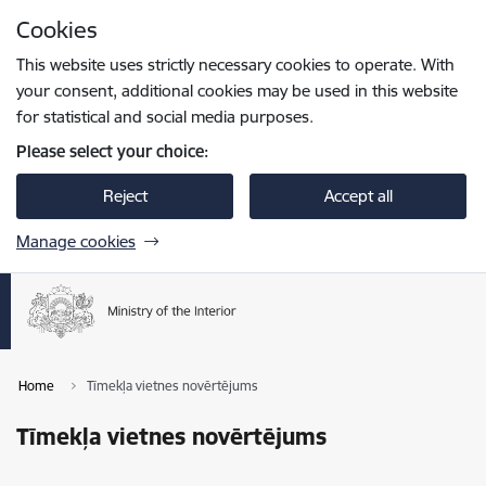
Skip to page content
Cookies
Press
to search
Enter
This website uses strictly necessary cookies to operate. With
your consent, additional cookies may be used in this website
for statistical and social media purposes.
Please select your choice:
Reject
Accept all
Manage cookies
Home
Tīmekļa vietnes novērtējums
Tīmekļa vietnes novērtējums