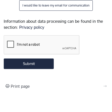
I would like to leave my email for communication
Information about data processing can be found in the
section
:
Privacy policy
Print page