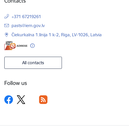
Contacts
+371 67219261
E-mail:
pasts@iem.gov.lv
Čiekurkalna 1.līnija 1 k-2, Riga, LV-1026, Latvia
All contacts
Follow us