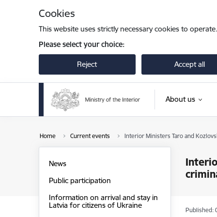
Skip to page content
Cookies
This website uses strictly necessary cookies to operate
Please select your choice:
Reject
Accept all
About us
Home
Current events
Interior Ministers Taro and Kozlovs
Interi
News
crimin
Public participation
Information on arrival and stay in
Latvia for citizens of Ukraine
Published: 