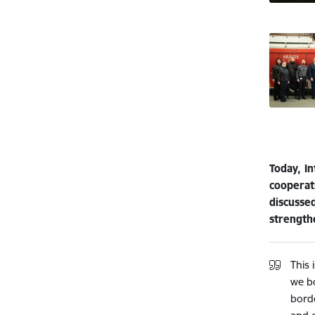
Today, In
cooperati
discusse
strengthe
This 
we b
borde