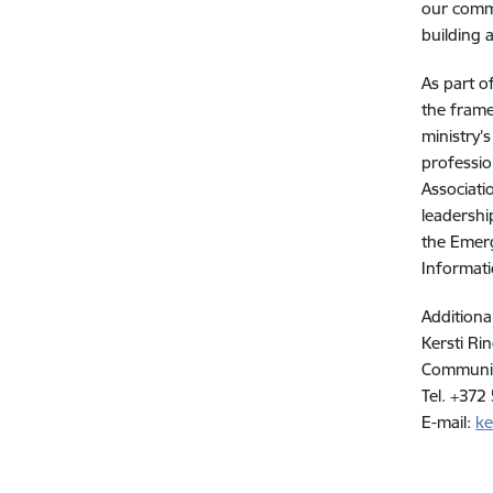
our commu
building 
As part o
the frame
ministry’
professio
Associati
leadershi
the Emerg
Informati
Additiona
Kersti Ri
Communic
Tel. +372
E-mail:
ke