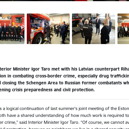
terior Minister Igor Taro met with his Latvian counterpart Rih
on in combating cross-border crime, especially drug traffickin
d closing the Schengen Area to Russian former combatants who
ning crisis preparedness and civil protection.
is a logical continuation of last summer’s joint meeting of the Est
oth have a shared understanding of how much work is required to f
r crime,” said Interior Minister Igor Taro. “Of course, we cannot a