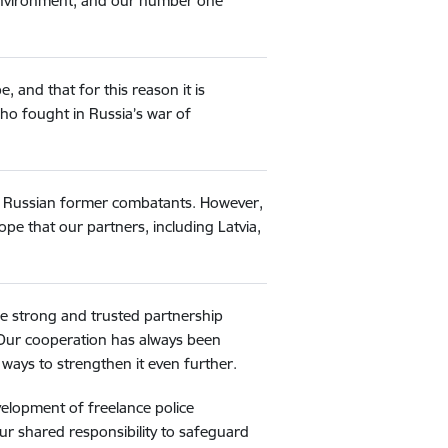
y environment, and our number one
 and that for this reason it is
o fought in Russia’s war of
61 Russian former combatants. However,
pe that our partners, including Latvia,
the strong and trusted partnership
 Our cooperation has always been
ways to strengthen it even further.
velopment of freelance police
ur shared responsibility to safeguard