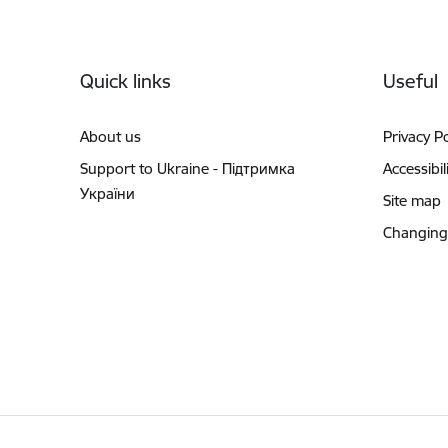
Footer
Quick links
Useful
About us
Privacy Po
Support to Ukraine - Підтримка
Accessibil
України
Site map
Changing