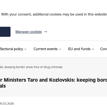
. With your consent, additional cookies may be used in this website 
Manage cookies
Sectoral policy
Current events
EU and funds
Con
kis: keeping border areas free of drug criminals
or Ministers Taro and Kozlovskis: keeping bor
als
05.02.2026.