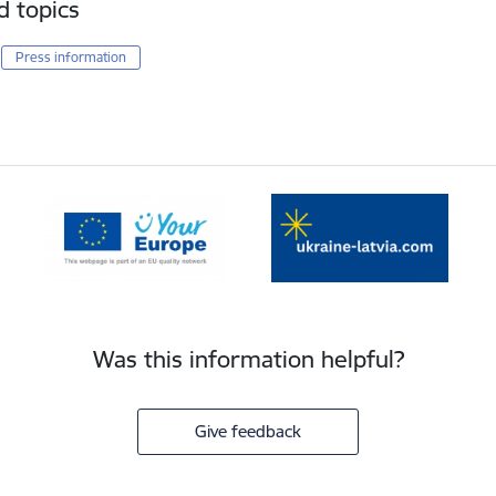
d topics
Press information
Was this information helpful?
Give feedback