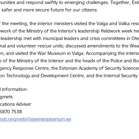
nities and respond swiftly to emerging challenges. Together, Est
a safer and more secure future for our citizens.
f the meeting, the interior ministers visited the Valga and Valka re
work of the Ministry of the Interior’s leadership fieldwork week h
s leadership met with municipal leaders and crisis committees in Ote
nal and volunteer rescue units; discussed amendments to the Wea
on; and visited the War Museum in Valga. Accompanying the interio
p of the Ministry of the Interior and the heads of the Police and
ency Response Centre, the Estonian Academy of Security Sciences, 
on Technology and Development Centre, and the Internal Security 
l information:
ngmets
ations Adviser
 5870 7538
rsti.ringmets@siseministeerium.ee