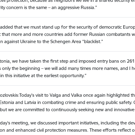
ivil protection, because as neighbors we live in a shared securit
ity concern is the same – an aggressive Russia.”
 added that we must stand up for the security of democratic Europe,
 that more and more countries add former Russian combatants wh
n against Ukraine to the Schengen Area “blacklist.”
stonia, we have taken the first step and imposed entry bans on 2
is only the beginning – we will add many times more names, and I ho
join this initiative at the earliest opportunity.”
ozlovskis:Today’s visit to Valga and Valka once again highlighted 
stonia and Latvia in combating crime and ensuring public safety.
, but we are committed to continuously seeking new and innovative 
day’s meeting, we discussed important initiatives, including the de
on and enhanced civil protection measures. These efforts reflect o