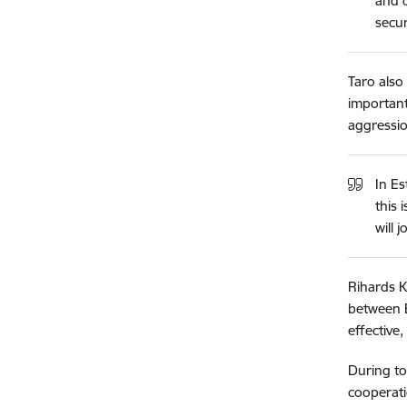
and c
secur
Taro also
important
aggressio
In E
this 
will 
Rihards K
between E
effective
During to
cooperati