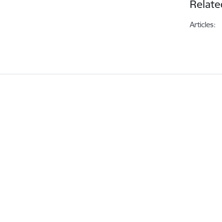
Relate
Articles: