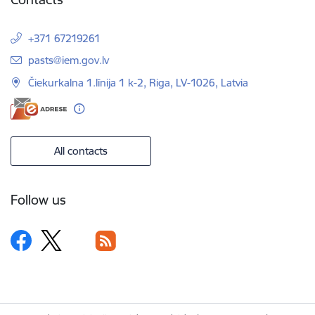
+371 67219261
E-mail:
pasts@iem.gov.lv
Čiekurkalna 1.līnija 1 k-2, Riga, LV-1026, Latvia
All contacts
Follow us