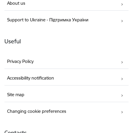
About us
Support to Ukraine - Підтримка України
Useful
Privacy Policy
Accessibility notification
Site map
Changing cookie preferences
Contacts