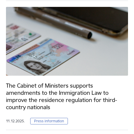
The Cabinet of Ministers supports
amendments to the Immigration Law to
improve the residence regulation for third-
country nationals
11.12.2025.
Press information