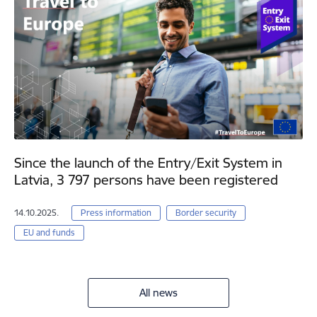
Since the launch of the Entry/Exit System in
Latvia, 3 797 persons have been registered
14.10.2025.
Press information
Border security
EU and funds
All news