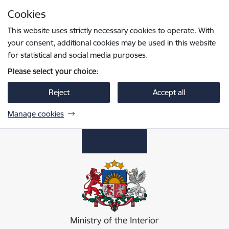
Skip to page content
Cookies
Press
to search
Enter
This website uses strictly necessary cookies to operate. With
your consent, additional cookies may be used in this website
for statistical and social media purposes.
Please select your choice:
Reject
Accept all
Manage cookies
Iekšlietu ministrija