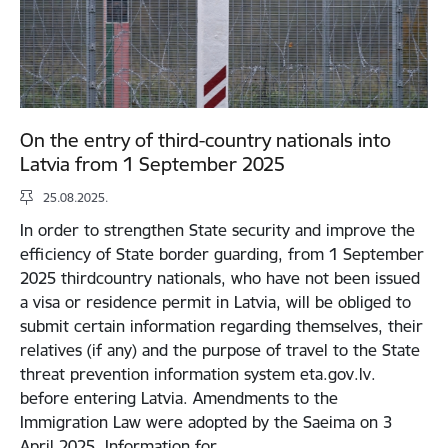
On the entry of third-country nationals into
Latvia from 1 September 2025
25.08.2025.
In order to strengthen State security and improve the
efficiency of State border guarding, from 1 September
2025 thirdcountry nationals, who have not been issued
a visa or residence permit in Latvia, will be obliged to
submit certain information regarding themselves, their
relatives (if any) and the purpose of travel to the State
threat prevention information system eta.gov.lv.
before entering Latvia. Amendments to the
Immigration Law were adopted by the Saeima on 3
April 2025. Information for…