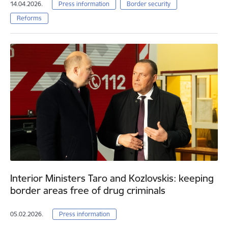
14.04.2026.
Press information
Border security
Reforms
Interior Ministers Taro and Kozlovskis: keeping
border areas free of drug criminals
05.02.2026.
Press information