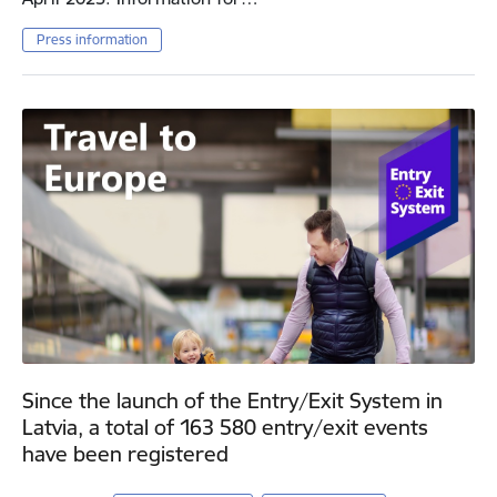
Press information
Since the launch of the Entry/Exit System in
Latvia, a total of 163 580 entry/exit events
have been registered