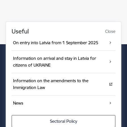
Useful
Close
On entry into Latvia from 1 September 2025
Information on arrival and stay in Latvia for
citizens of UKRAINE
Information on the amendments to the
Immigration Law
News
Sectoral Policy