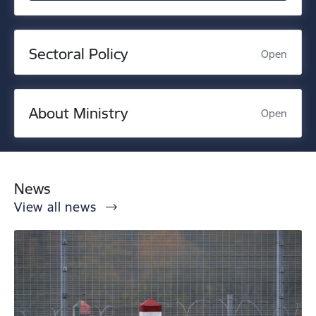
Sectoral Policy
Open
About Ministry
Open
News
View all news