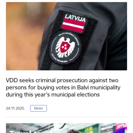
VDD seeks criminal prosecution against two
persons for buying votes in Balvi municipality
during this year’s municipal elections
24.11.2025.
News