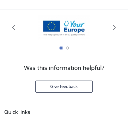
Was this information helpful?
Give feedback
Footer
Quick links