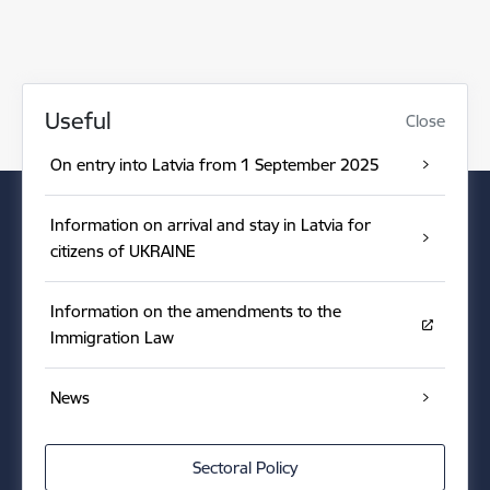
Useful
Close
On entry into Latvia from 1 September 2025
Information on arrival and stay in Latvia for
citizens of UKRAINE
Information on the amendments to the
Immigration Law
News
Sectoral Policy