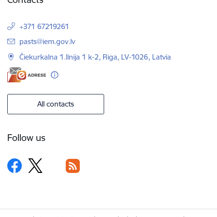
+371 67219261
E-mail:
pasts@iem.gov.lv
Čiekurkalna 1.līnija 1 k-2, Riga, LV-1026, Latvia
All contacts
Follow us