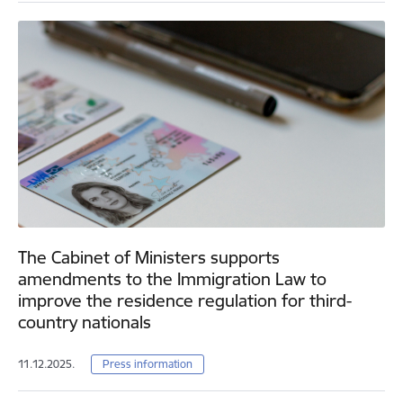
The Cabinet of Ministers supports
amendments to the Immigration Law to
improve the residence regulation for third-
country nationals
11.12.2025.
Press information