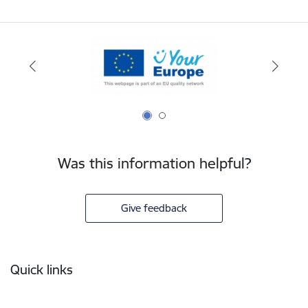
Was this information helpful?
Give feedback
Footer
Quick links