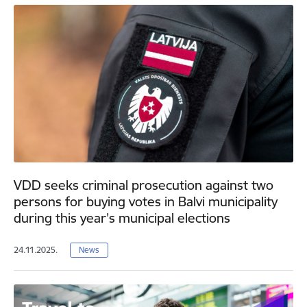
VDD seeks criminal prosecution against two
persons for buying votes in Balvi municipality
during this year’s municipal elections
24.11.2025.
News