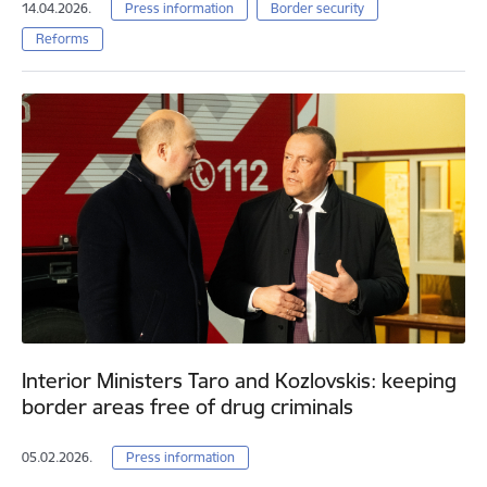
14.04.2026.
Press information
Border security
Reforms
Interior Ministers Taro and Kozlovskis: keeping
border areas free of drug criminals
05.02.2026.
Press information