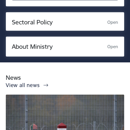
Sectoral Policy
Open
About Ministry
Open
News
View all news