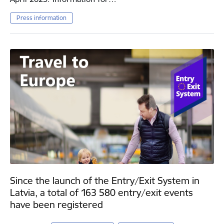
Press information
Since the launch of the Entry/Exit System in
Latvia, a total of 163 580 entry/exit events
have been registered