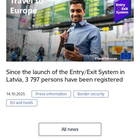
Since the launch of the Entry/Exit System in
Latvia, 3 797 persons have been registered
14.10.2025.
Press information
Border security
EU and funds
All news