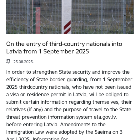
On the entry of third-country nationals into
Latvia from 1 September 2025
25.08.2025.
In order to strengthen State security and improve the
efficiency of State border guarding, from 1 September
2025 thirdcountry nationals, who have not been issued
a visa or residence permit in Latvia, will be obliged to
submit certain information regarding themselves, their
relatives (if any) and the purpose of travel to the State
threat prevention information system eta.gov.lv.
before entering Latvia. Amendments to the
Immigration Law were adopted by the Saeima on 3
April 2025. Information for…