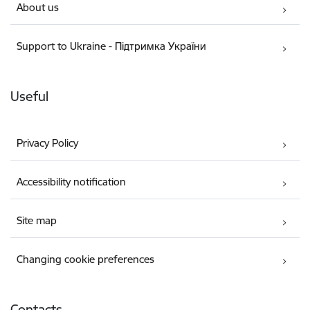
About us
Support to Ukraine - Підтримка України
Useful
Privacy Policy
Accessibility notification
Site map
Changing cookie preferences
Contacts