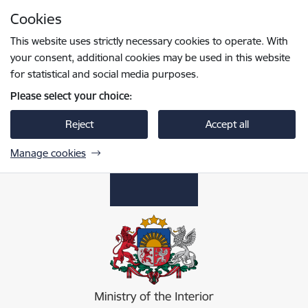
Skip to page content
Cookies
Press
to search
Enter
This website uses strictly necessary cookies to operate. With
your consent, additional cookies may be used in this website
for statistical and social media purposes.
Please select your choice:
Reject
Accept all
Manage cookies
Iekšlietu ministrija