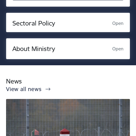
Sectoral Policy
Open
About Ministry
Open
News
View all news