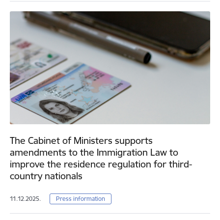
The Cabinet of Ministers supports
amendments to the Immigration Law to
improve the residence regulation for third-
country nationals
11.12.2025.
Press information