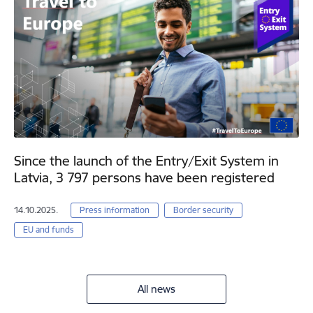
Since the launch of the Entry/Exit System in
Latvia, 3 797 persons have been registered
14.10.2025.
Press information
Border security
EU and funds
All news