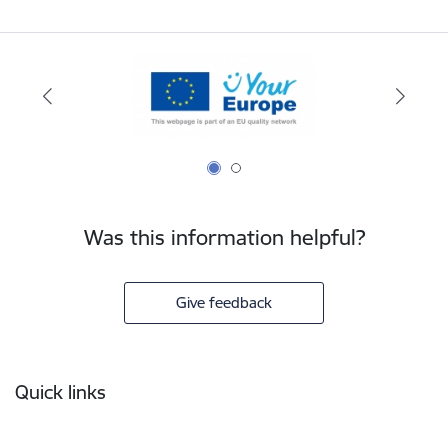
Was this information helpful?
Give feedback
Footer
Quick links