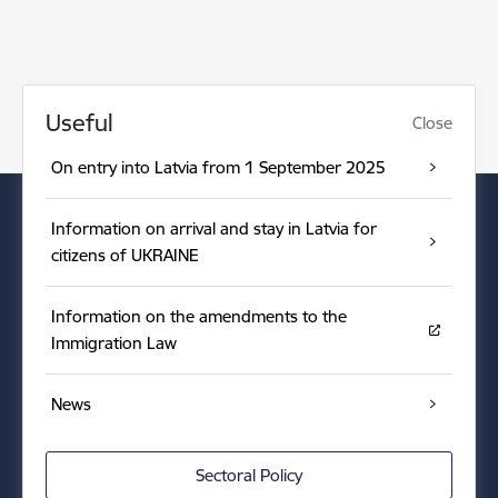
Useful
Close
On entry into Latvia from 1 September 2025
Information on arrival and stay in Latvia for
citizens of UKRAINE
Information on the amendments to the
Immigration Law
News
Sectoral Policy