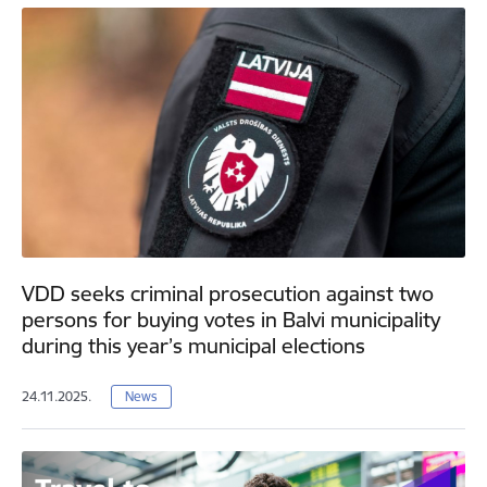
VDD seeks criminal prosecution against two
persons for buying votes in Balvi municipality
during this year’s municipal elections
24.11.2025.
News