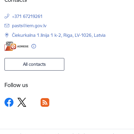
+371 67219261
E-mail:
pasts@iem.gov.lv
Čiekurkalna 1.līnija 1 k-2, Riga, LV-1026, Latvia
All contacts
Follow us