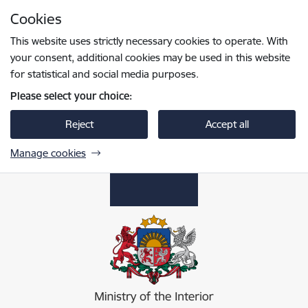
Skip to page content
Cookies
Press
to search
Enter
This website uses strictly necessary cookies to operate. With
your consent, additional cookies may be used in this website
for statistical and social media purposes.
Please select your choice:
Reject
Accept all
Manage cookies
Iekšlietu ministrija