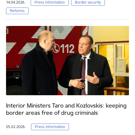
14.04.2026.
Press information
Border security
Reforms
Interior Ministers Taro and Kozlovskis: keeping
border areas free of drug criminals
05.02.2026.
Press information