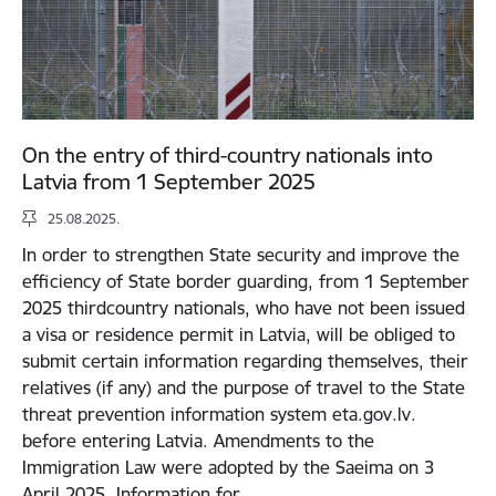
On the entry of third-country nationals into
Latvia from 1 September 2025
25.08.2025.
In order to strengthen State security and improve the
efficiency of State border guarding, from 1 September
2025 thirdcountry nationals, who have not been issued
a visa or residence permit in Latvia, will be obliged to
submit certain information regarding themselves, their
relatives (if any) and the purpose of travel to the State
threat prevention information system eta.gov.lv.
before entering Latvia. Amendments to the
Immigration Law were adopted by the Saeima on 3
April 2025. Information for…