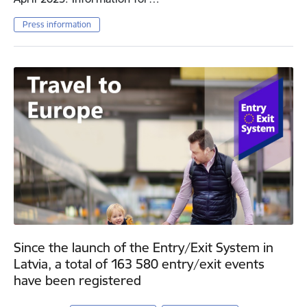
Press information
Since the launch of the Entry/Exit System in
Latvia, a total of 163 580 entry/exit events
have been registered