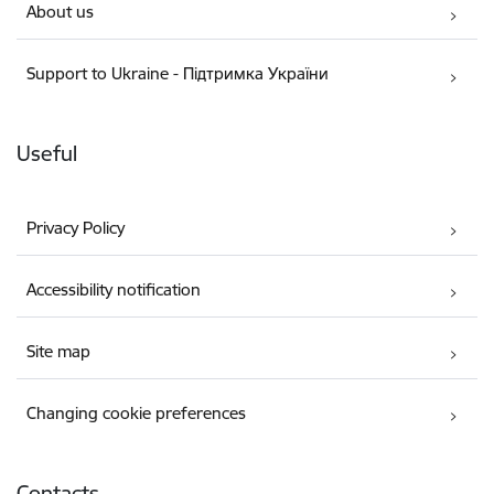
About us
Support to Ukraine - Підтримка України
Useful
Privacy Policy
Accessibility notification
Site map
Changing cookie preferences
Contacts