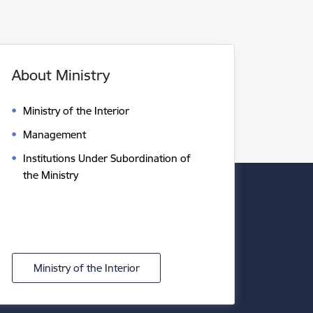
About Ministry
Ministry of the Interior
Management
Institutions Under Subordination of
the Ministry
Ministry of the Interior