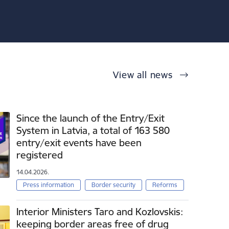
View all news
Since the launch of the Entry/Exit
System in Latvia, a total of 163 580
entry/exit events have been
registered
14.04.2026.
Press information
Border security
Reforms
Interior Ministers Taro and Kozlovskis:
keeping border areas free of drug