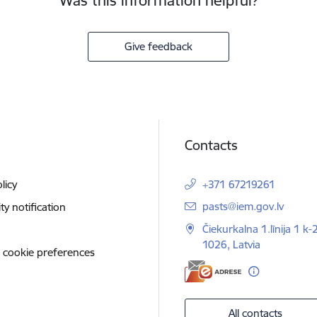
Was this information helpful?
Give feedback
Contacts
licy
+371 67219261
E-mail:
pasts@iem.gov.lv
ity notification
Čiekurkalna 1.līnija 1 k-
1026, Latvia
 cookie preferences
All contacts