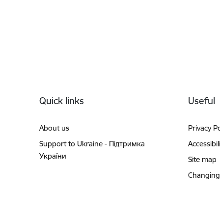
Footer
Quick links
Useful
About us
Privacy Po
Support to Ukraine - Підтримка
Accessibil
України
Site map
Changing