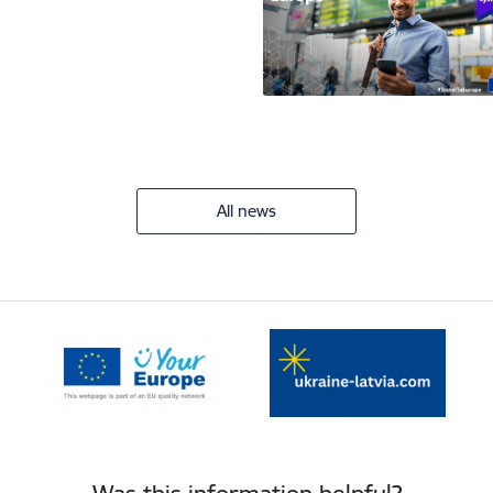
All news