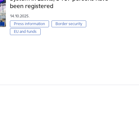
been registered
14.10.2025.
Press information
Border security
EU and funds