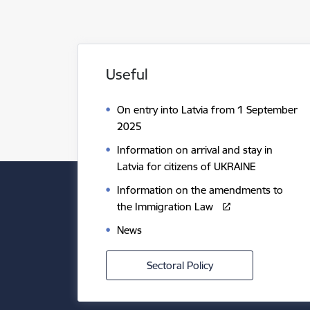
Useful
On entry into Latvia from 1 September
2025
Information on arrival and stay in
Latvia for citizens of UKRAINE
Information on the amendments to
the Immigration Law
News
Sectoral Policy