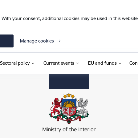
. With your consent, additional cookies may be used in this website 
Manage cookies
Sectoral policy
Current events
EU and funds
Con