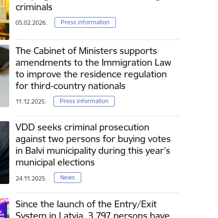
criminals
Press information
05.02.2026.
The Cabinet of Ministers supports
amendments to the Immigration Law
to improve the residence regulation
for third-country nationals
Press information
11.12.2025.
VDD seeks criminal prosecution
against two persons for buying votes
in Balvi municipality during this year’s
municipal elections
News
24.11.2025.
Since the launch of the Entry/Exit
System in Latvia, 3 797 persons have