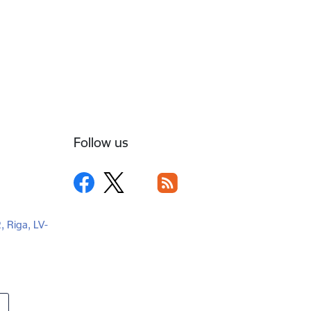
Follow us
2, Riga, LV-