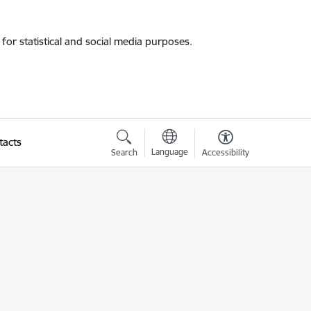
for statistical and social media purposes.
tacts
Language
Search
Accessibility