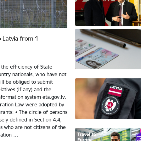
o Latvia from 1
the efficiency of State
ntry nationals, who have not
ill be obliged to submit
atives (if any) and the
nformation system eta.gov.lv.
ration Law were adopted by
ants: • The circle of persons
sely defined in Section 4.4,
 who are not citizens of the
sation …