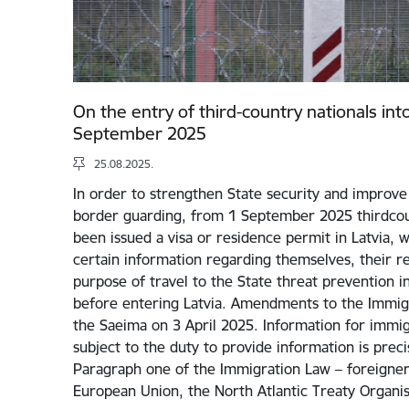
On the entry of third-country nationals int
September 2025
25.08.2025.
In order to strengthen State security and improve 
border guarding, from 1 September 2025 thirdcou
been issued a visa or residence permit in Latvia, w
certain information regarding themselves, their rel
purpose of travel to the State threat prevention i
before entering Latvia. Amendments to the Immig
the Saeima on 3 April 2025. Information for immigr
subject to the duty to provide information is preci
Paragraph one of the Immigration Law – foreigners
European Union, the North Atlantic Treaty Organi