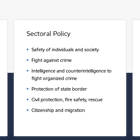
Sectoral Policy
Safety of individuals and society
Fight against crime
Intelligence and counterintelligence to
fight organized crime
Protection of state border
Civil protection, fire safety, rescue
Citizenship and migration