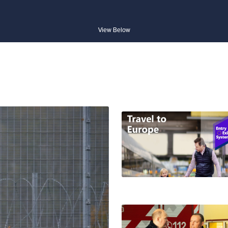
View Below