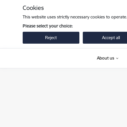
Skip to page content
Cookies
This website uses strictly necessary cookies to operate
Please select your choice:
Reject
Accept all
About us
Iekšlietu ministrija