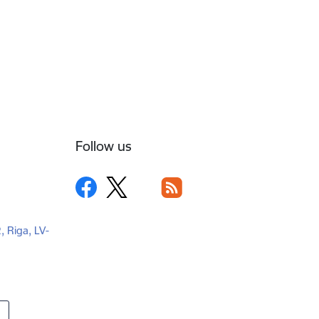
Follow us
2, Riga, LV-