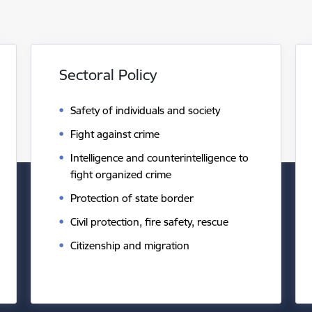
Sectoral Policy
Safety of individuals and society
Fight against crime
Intelligence and counterintelligence to
fight organized crime
Protection of state border
Civil protection, fire safety, rescue
Citizenship and migration