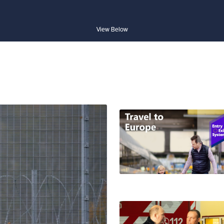
View Below