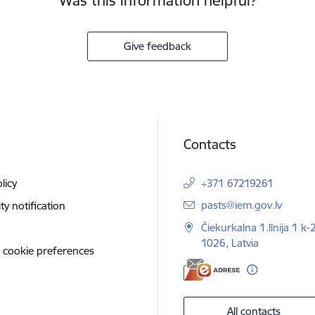
Was this information helpful?
Give feedback
Contacts
licy
+371 67219261
E-mail:
pasts@iem.gov.lv
ity notification
Čiekurkalna 1.līnija 1 k-
1026, Latvia
 cookie preferences
All contacts