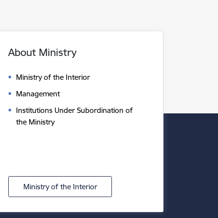
About Ministry
Ministry of the Interior
Management
Institutions Under Subordination of
the Ministry
Ministry of the Interior