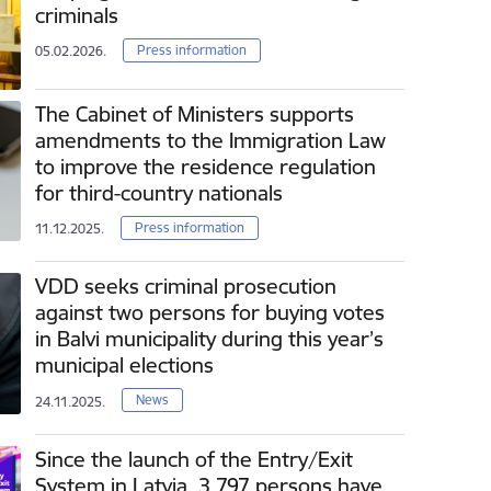
criminals
Press information
05.02.2026.
The Cabinet of Ministers supports
amendments to the Immigration Law
to improve the residence regulation
for third-country nationals
Press information
11.12.2025.
VDD seeks criminal prosecution
against two persons for buying votes
in Balvi municipality during this year’s
municipal elections
News
24.11.2025.
Since the launch of the Entry/Exit
System in Latvia, 3 797 persons have