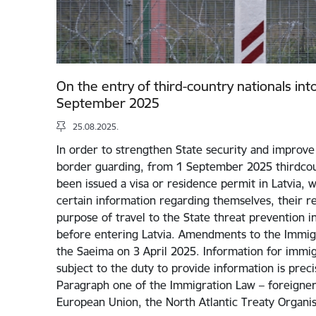
On the entry of third-country nationals int
September 2025
25.08.2025.
In order to strengthen State security and improve 
border guarding, from 1 September 2025 thirdcou
been issued a visa or residence permit in Latvia, w
certain information regarding themselves, their rel
purpose of travel to the State threat prevention i
before entering Latvia. Amendments to the Immig
the Saeima on 3 April 2025. Information for immigr
subject to the duty to provide information is preci
Paragraph one of the Immigration Law – foreigners
European Union, the North Atlantic Treaty Organi