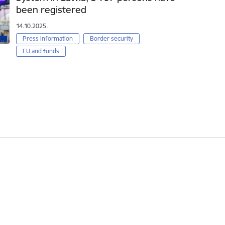
been registered
14.10.2025.
Press information
Border security
EU and funds