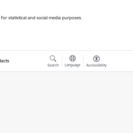
for statistical and social media purposes.
tacts
Language
Search
Accessibility