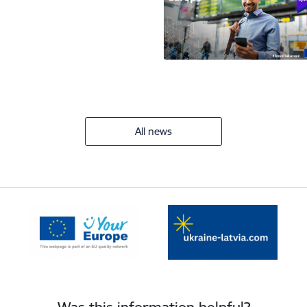
All news