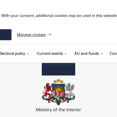
. With your consent, additional cookies may be used in this website 
Manage cookies
Sectoral policy
Current events
EU and funds
Con