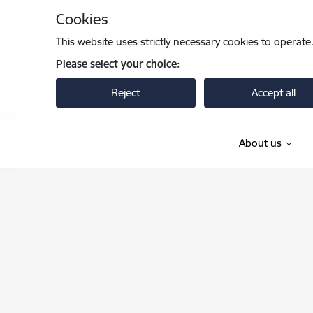
Skip to page content
Cookies
This website uses strictly necessary cookies to operate
Please select your choice:
Reject
Accept all
About us
Iekšlietu ministrija