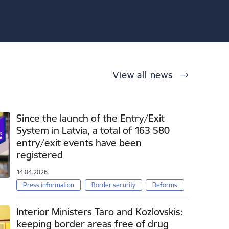
View all news
Since the launch of the Entry/Exit
System in Latvia, a total of 163 580
entry/exit events have been
registered
14.04.2026.
Press information
Border security
Reforms
Interior Ministers Taro and Kozlovskis:
keeping border areas free of drug