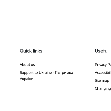
Footer
Quick links
Useful
About us
Privacy Po
Support to Ukraine - Підтримка
Accessibil
України
Site map
Changing