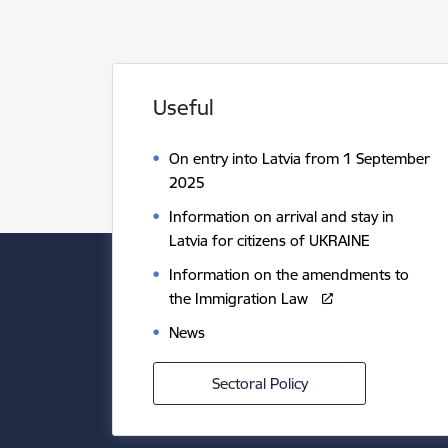
Useful
On entry into Latvia from 1 September
2025
Information on arrival and stay in
Latvia for citizens of UKRAINE
Information on the amendments to
the Immigration Law
News
Sectoral Policy