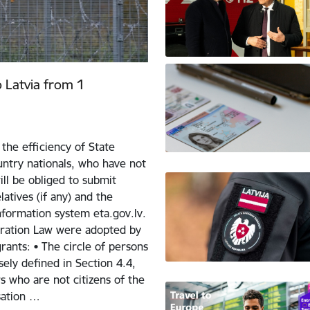
o Latvia from 1
the efficiency of State
ntry nationals, who have not
ill be obliged to submit
atives (if any) and the
nformation system eta.gov.lv.
ration Law were adopted by
ants: • The circle of persons
sely defined in Section 4.4,
 who are not citizens of the
sation …