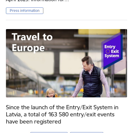
Press information
Since the launch of the Entry/Exit System in
Latvia, a total of 163 580 entry/exit events
have been registered