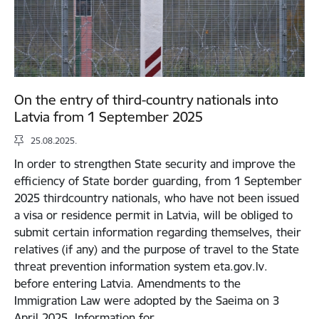
On the entry of third-country nationals into
Latvia from 1 September 2025
25.08.2025.
In order to strengthen State security and improve the
efficiency of State border guarding, from 1 September
2025 thirdcountry nationals, who have not been issued
a visa or residence permit in Latvia, will be obliged to
submit certain information regarding themselves, their
relatives (if any) and the purpose of travel to the State
threat prevention information system eta.gov.lv.
before entering Latvia. Amendments to the
Immigration Law were adopted by the Saeima on 3
April 2025. Information for…