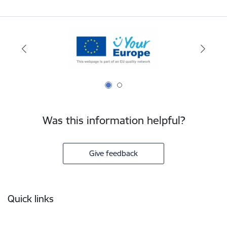
Was this information helpful?
Give feedback
Footer
Quick links