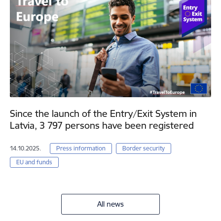
Since the launch of the Entry/Exit System in
Latvia, 3 797 persons have been registered
14.10.2025.
Press information
Border security
EU and funds
All news