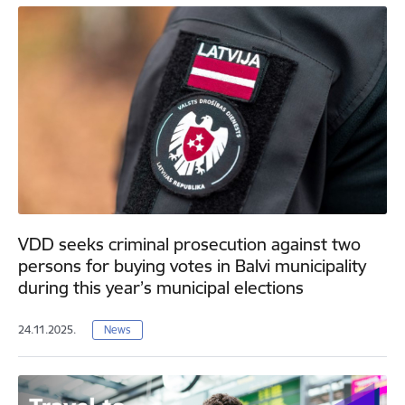
VDD seeks criminal prosecution against two
persons for buying votes in Balvi municipality
during this year’s municipal elections
24.11.2025.
News