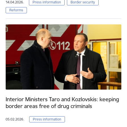
14.04.2026.
Press information
Border security
Reforms
Interior Ministers Taro and Kozlovskis: keeping
border areas free of drug criminals
05.02.2026.
Press information