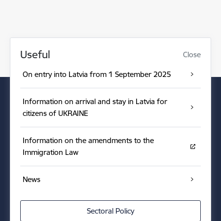
Useful
Close
On entry into Latvia from 1 September 2025
Information on arrival and stay in Latvia for
citizens of UKRAINE
Information on the amendments to the
Immigration Law
News
Sectoral Policy