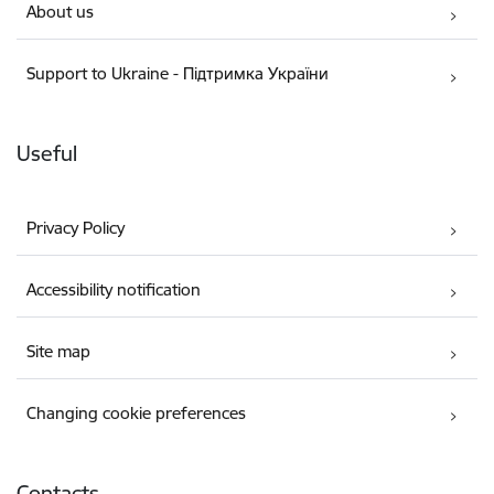
About us
Support to Ukraine - Підтримка України
Useful
Privacy Policy
Accessibility notification
Site map
Changing cookie preferences
Contacts