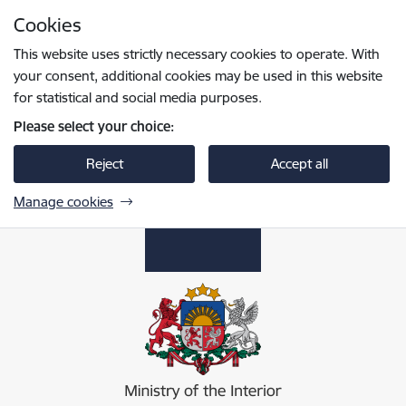
Skip to page content
Cookies
Press
to search
Enter
This website uses strictly necessary cookies to operate. With
your consent, additional cookies may be used in this website
for statistical and social media purposes.
Please select your choice:
Reject
Accept all
Manage cookies
Iekšlietu ministrija