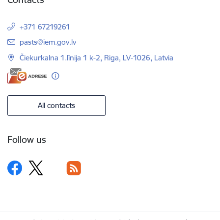
+371 67219261
E-mail:
pasts@iem.gov.lv
Čiekurkalna 1.līnija 1 k-2, Riga, LV-1026, Latvia
All contacts
Follow us