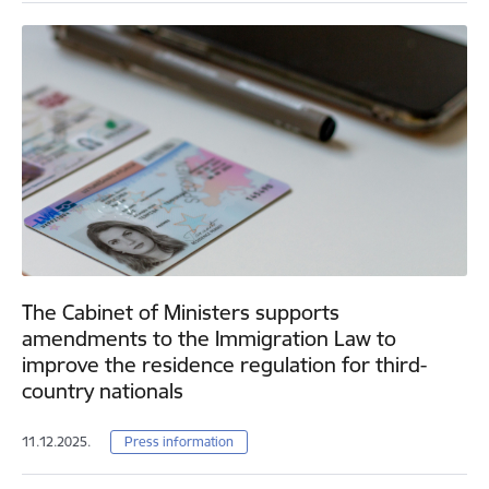
The Cabinet of Ministers supports
amendments to the Immigration Law to
improve the residence regulation for third-
country nationals
11.12.2025.
Press information