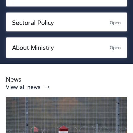
Sectoral Policy
Open
About Ministry
Open
News
View all news