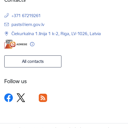
+371 67219261
E-mail:
pasts@iem.gov.lv
Čiekurkalna 1.līnija 1 k-2, Riga, LV-1026, Latvia
All contacts
Follow us