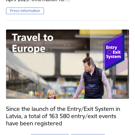
Press information
Since the launch of the Entry/Exit System in
Latvia, a total of 163 580 entry/exit events
have been registered