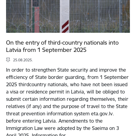
On the entry of third-country nationals into
Latvia from 1 September 2025
25.08.2025.
In order to strengthen State security and improve the
efficiency of State border guarding, from 1 September
2025 thirdcountry nationals, who have not been issued
a visa or residence permit in Latvia, will be obliged to
submit certain information regarding themselves, their
relatives (if any) and the purpose of travel to the State
threat prevention information system eta.gov.lv.
before entering Latvia. Amendments to the
Immigration Law were adopted by the Saeima on 3
April 2025. Information for…