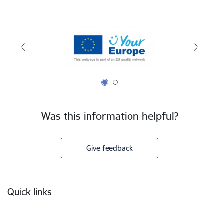
Was this information helpful?
Give feedback
Footer
Quick links