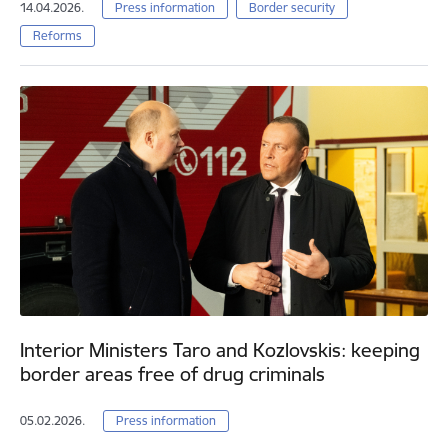
14.04.2026.
Press information
Border security
Reforms
Interior Ministers Taro and Kozlovskis: keeping
border areas free of drug criminals
05.02.2026.
Press information