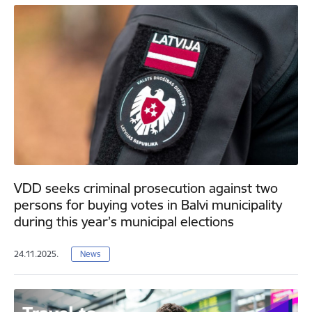
VDD seeks criminal prosecution against two
persons for buying votes in Balvi municipality
during this year’s municipal elections
24.11.2025.
News