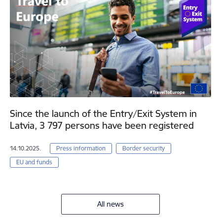
Since the launch of the Entry/Exit System in
Latvia, 3 797 persons have been registered
14.10.2025.
Press information
Border security
EU and funds
All news