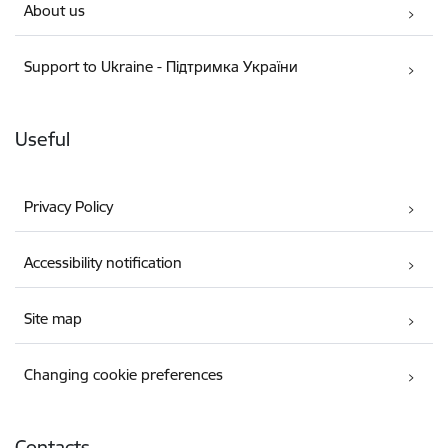
About us
Support to Ukraine - Підтримка України
Useful
Privacy Policy
Accessibility notification
Site map
Changing cookie preferences
Contacts