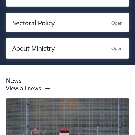
Sectoral Policy
Open
About Ministry
Open
News
View all news