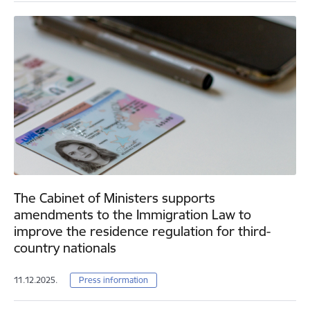
The Cabinet of Ministers supports
amendments to the Immigration Law to
improve the residence regulation for third-
country nationals
11.12.2025.
Press information