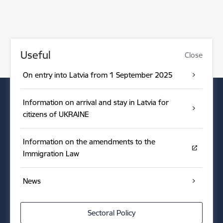
Useful
Close
On entry into Latvia from 1 September 2025
Information on arrival and stay in Latvia for
citizens of UKRAINE
Information on the amendments to the
Immigration Law
News
Sectoral Policy