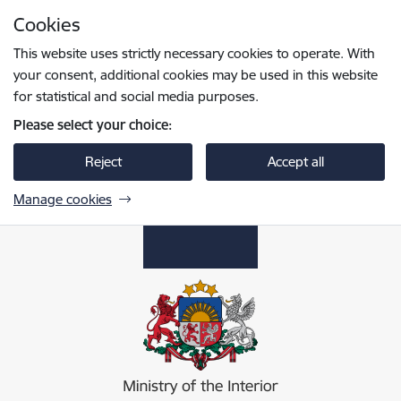
Skip to page content
Cookies
Press
to search
Enter
This website uses strictly necessary cookies to operate. With
your consent, additional cookies may be used in this website
for statistical and social media purposes.
Please select your choice:
Reject
Accept all
Manage cookies
Iekšlietu ministrija