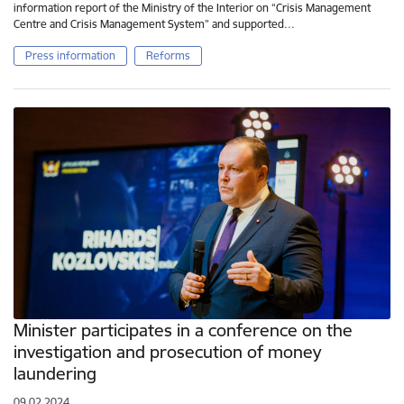
information report of the Ministry of the Interior on “Crisis Management
Centre and Crisis Management System” and supported…
Press information
Reforms
Minister participates in a conference on the
investigation and prosecution of money
laundering
09.02.2024.