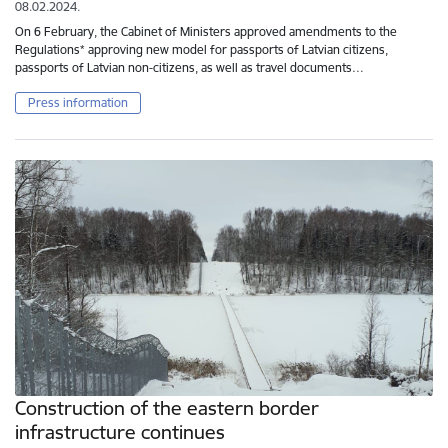
08.02.2024.
On 6 February, the Cabinet of Ministers approved amendments to the
Regulations* approving new model for passports of Latvian citizens,
passports of Latvian non-citizens, as well as travel documents…
Press information
Construction of the eastern border
infrastructure continues