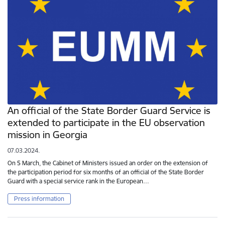
An official of the State Border Guard Service is
extended to participate in the EU observation
mission in Georgia
07.03.2024.
On 5 March, the Cabinet of Ministers issued an order on the extension of
the participation period for six months of an official of the State Border
Guard with a special service rank in the European…
Press information