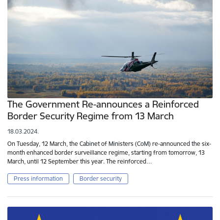
The Government Re-announces a Reinforced
Border Security Regime from 13 March
18.03.2024.
On Tuesday, 12 March, the Cabinet of Ministers (CoM) re-announced the six-
month enhanced border surveillance regime, starting from tomorrow, 13
March, until 12 September this year. The reinforced…
Press information
Border security