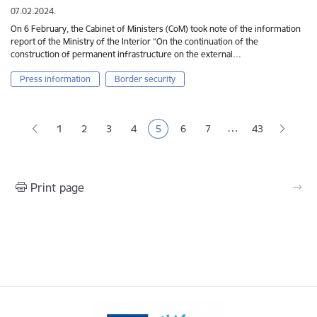
07.02.2024.
On 6 February, the Cabinet of Ministers (CoM) took note of the information
report of the Ministry of the Interior “On the continuation of the
construction of permanent infrastructure on the external…
Press information
Border security
Pagination
…
1
2
3
4
5
6
7
43
Page
Page
Page
Current page
Page
Page
Print page