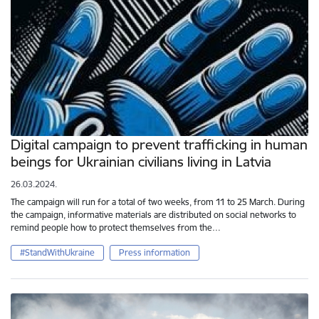
Digital campaign to prevent trafficking in human
beings for Ukrainian civilians living in Latvia
26.03.2024.
The campaign will run for a total of two weeks, from 11 to 25 March. During
the campaign, informative materials are distributed on social networks to
remind people how to protect themselves from the…
#StandWithUkraine
Press information