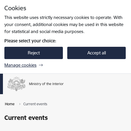
Skip to page content
Cookies
Press
to search
Enter
This website uses strictly necessary cookies to operate. With
your consent, additional cookies may be used in this website
for statistical and social media purposes.
Please select your choice:
Reject
Accept all
Manage cookies
Home
Current events
Current events