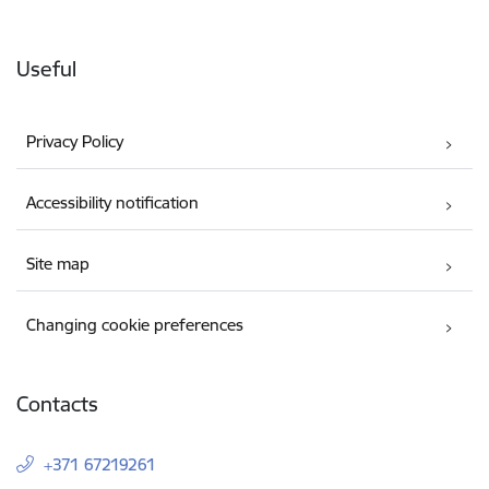
Useful
Privacy Policy
Accessibility notification
Site map
Changing cookie preferences
Contacts
+371 67219261