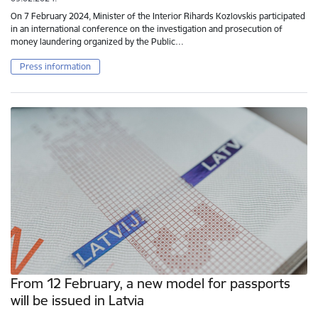
On 7 February 2024, Minister of the Interior Rihards Kozlovskis participated
in an international conference on the investigation and prosecution of
money laundering organized by the Public…
Press information
From 12 February, a new model for passports
will be issued in Latvia