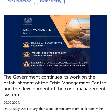
Press information
Border security
The Government continues its work on the
establishment of the Crisis Management Centre
and the development of the crisis management
system
26.02.2024.
On Tuesday, 20 February, the Cabinet of Ministers (CoM) took note of the