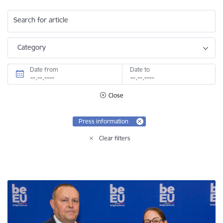
Search for article
Category
Date from
Date to
Close
Press information
Clear filters