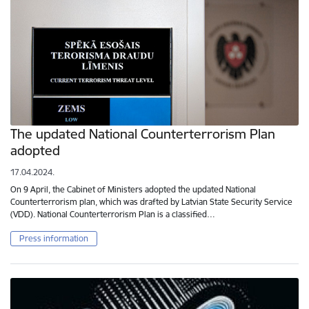
The updated National Counterterrorism Plan
adopted
17.04.2024.
On 9 April, the Cabinet of Ministers adopted the updated National
Counterterrorism plan, which was drafted by Latvian State Security Service
(VDD). National Counterterrorism Plan is a classified…
Press information