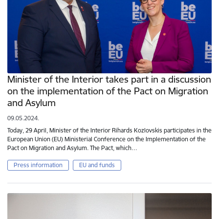
Minister of the Interior takes part in a discussion
on the implementation of the Pact on Migration
and Asylum
09.05.2024.
Today, 29 April, Minister of the Interior Rihards Kozlovskis participates in the
European Union (EU) Ministerial Conference on the Implementation of the
Pact on Migration and Asylum. The Pact, which…
Press information
EU and funds