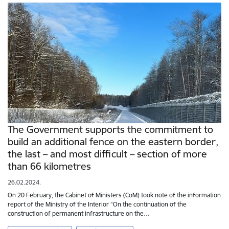
The Government supports the commitment to
build an additional fence on the eastern border,
the last – and most difficult – section of more
than 66 kilometres
26.02.2024.
On 20 February, the Cabinet of Ministers (CoM) took note of the information
report of the Ministry of the Interior “On the continuation of the
construction of permanent infrastructure on the…