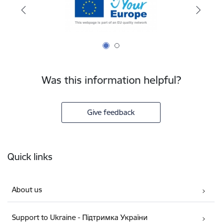
Was this information helpful?
Give feedback
Footer
Quick links
About us
Support to Ukraine - Підтримка України