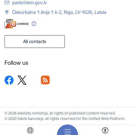
E-mail:
pasts@iem.gov.lv
Čiekurkalna 1.līnija 1 k-2, Riga, LV-1026, Latvia
All contacts
Follow us
© 2026 Iekšlietu ministrija, all rights of published content reserved.
© 2020 Valsts kanceleja, all rights reserved for the Unified Web Platform.