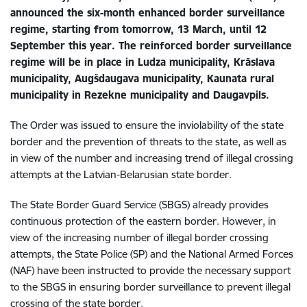
announced the six-month enhanced border surveillance
regime, starting from tomorrow, 13 March, until 12
September this year. The reinforced border surveillance
regime will be in place in Ludza municipality, Krāslava
municipality, Augšdaugava municipality, Kaunata rural
municipality in Rezekne municipality and Daugavpils.
The Order was issued to ensure the inviolability of the state
border and the prevention of threats to the state, as well as
in view of the number and increasing trend of illegal crossing
attempts at the Latvian-Belarusian state border.
The State Border Guard Service (SBGS) already provides
continuous protection of the eastern border. However, in
view of the increasing number of illegal border crossing
attempts, the State Police (SP) and the National Armed Forces
(NAF) have been instructed to provide the necessary support
to the SBGS in ensuring border surveillance to prevent illegal
crossing of the state border.