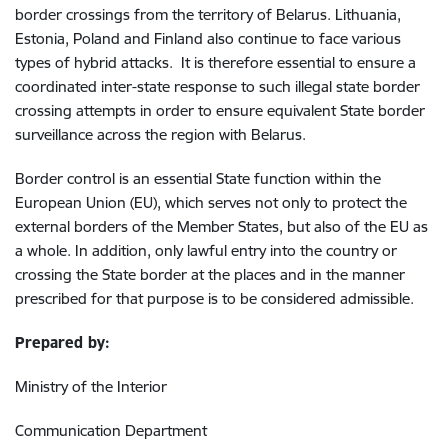
border crossings from the territory of Belarus. Lithuania,
Estonia, Poland and Finland also continue to face various
types of hybrid attacks. It is therefore essential to ensure a
coordinated inter-state response to such illegal state border
crossing attempts in order to ensure equivalent State border
surveillance across the region with Belarus.
Border control is an essential State function within the
European Union (EU), which serves not only to protect the
external borders of the Member States, but also of the EU as
a whole. In addition, only lawful entry into the country or
crossing the State border at the places and in the manner
prescribed for that purpose is to be considered admissible.
Prepared by:
Ministry of the Interior
Communication Department