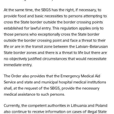
At the same time, the SBGS has the right, if necessary, to
provide food and basic necessities to persons attempting to
cross the State border outside the border crossing points
established for lawful entry. This regulation applies only to
those persons who exceptionally cross the State border
outside the border crossing point and face a threat to their
life or are in the transit zone between the Latvian–Belarusian
State border zones and there is a threat to life but there are
no objectively justified circumstances that would necessitate
immediate entry.
The Order also provides that the Emergency Medical Aid
Service and state and municipal hospital medical institutions
shall, at the request of the SBGS, provide the necessary
medical assistance to such persons.
Currently, the competent authorities in Lithuania and Poland
also continue to receive information on cases of illegal State