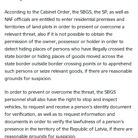
According to the Cabinet Order, the SBGS, the SP, as well as
NAF officials are entitled to enter residential premises and
territories of land plots in order to prevent or overcome a
relevant threat, also if it is not possible to obtain the
permission of the owner, possessor or holder in order to
detect hiding places of persons who have illegally crossed the
state border or hiding places of goods moved across the
state border outside border crossing points or to apprehend
such persons or seize relevant goods, if there are reasonable
grounds for suspicion.
In order to prevent or overcome the threat, the SBGS
personnel shall also have the right to stop and inspect
vehicles, to request and receive a person's identity document
for verification, as well as to request information and
documents in order to verify the lawfulness of a person's
presence in the territory of the Republic of Latvia, if there are
reasonable grounds for suspicion.