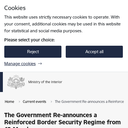
Skip to page content
Cookies
Press
to search
Enter
This website uses strictly necessary cookies to operate. With
your consent, additional cookies may be used in this website
for statistical and social media purposes.
Please select your choice:
Reject
Accept all
Manage cookies
Home
Current events
The Government Re-announces a Reinforced B
The Government Re-announces a
Reinforced Border Security Regime from