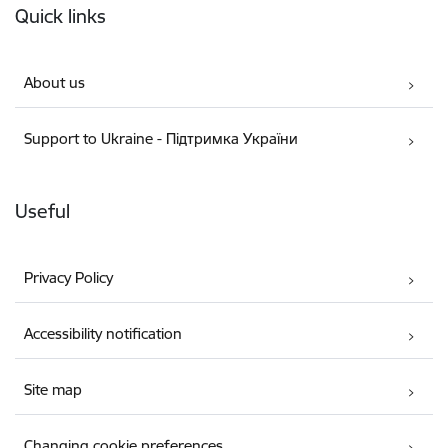
Quick links
About us
Support to Ukraine - Підтримка України
Useful
Privacy Policy
Accessibility notification
Site map
Changing cookie preferences