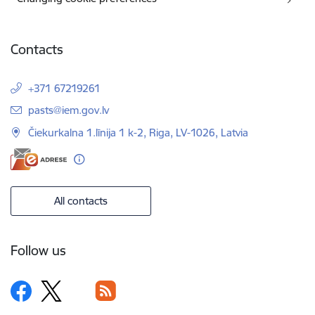
Contacts
+371 67219261
E-mail:
pasts@iem.gov.lv
Čiekurkalna 1.līnija 1 k-2, Riga, LV-1026, Latvia
All contacts
Follow us