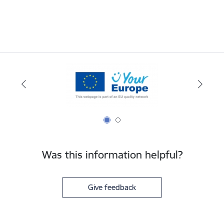
Was this information helpful?
Give feedback
Footer