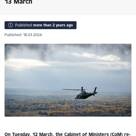
13 March
Published
more than 2 years ago
Published: 18.03.2024.
On Tuesday, 12 March, the Cabinet of Ministers (CoM) re-