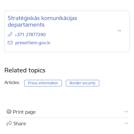
Stratēģiskās komunikācijas
departaments
+371 27877390
E-mail:
prese@iem.gov.lv
Related topics
Articles:
Press information
Border security
Print page
Share