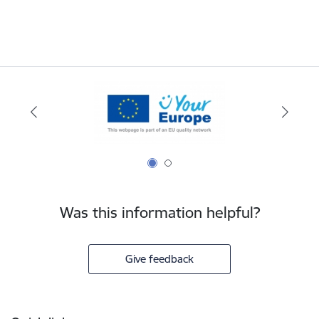
Was this information helpful?
Give feedback
Footer