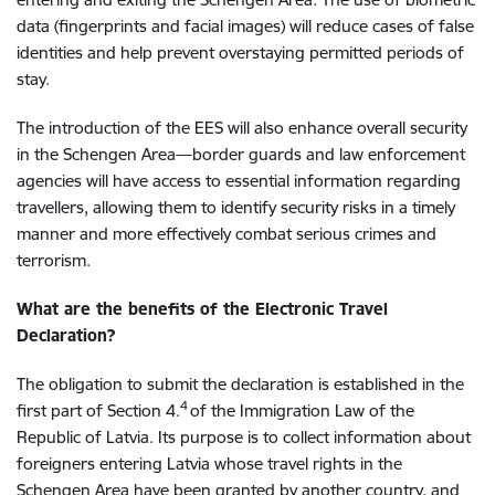
data (fingerprints and facial images) will reduce cases of false
identities and help prevent overstaying permitted periods of
stay.
The introduction of the EES will also enhance overall security
in the Schengen Area—border guards and law enforcement
agencies will have access to essential information regarding
travellers, allowing them to identify security risks in a timely
manner and more effectively combat serious crimes and
terrorism.
What are the benefits of the Electronic Travel
Declaration?
The obligation to submit the declaration is established in the
4
first part of Section 4.
of the Immigration Law of the
Republic of Latvia. Its purpose is to collect information about
foreigners entering Latvia whose travel rights in the
Schengen Area have been granted by another country, and