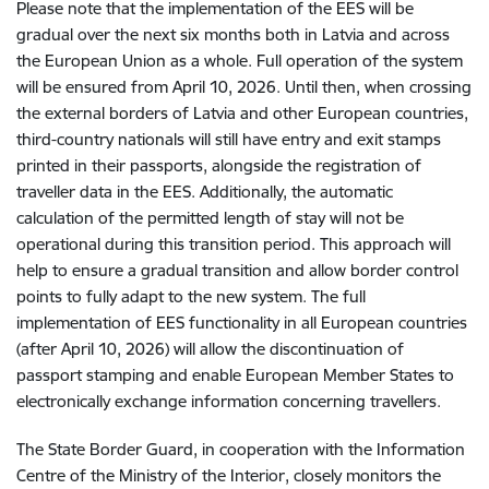
Please note that the implementation of the EES will be
gradual over the next six months both in Latvia and across
the European Union as a whole. Full operation of the system
will be ensured from April 10, 2026. Until then, when crossing
the external borders of Latvia and other European countries,
third-country nationals will still have entry and exit stamps
printed in their passports, alongside the registration of
traveller data in the EES. Additionally, the automatic
calculation of the permitted length of stay will not be
operational during this transition period. This approach will
help to ensure a gradual transition and allow border control
points to fully adapt to the new system. The full
implementation of EES functionality in all European countries
(after April 10, 2026) will allow the discontinuation of
passport stamping and enable European Member States to
electronically exchange information concerning travellers.
The State Border Guard, in cooperation with the Information
Centre of the Ministry of the Interior, closely monitors the