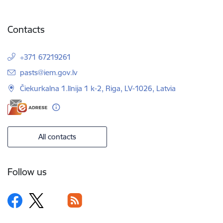
Contacts
+371 67219261
E-mail:
pasts@iem.gov.lv
Čiekurkalna 1.līnija 1 k-2, Riga, LV-1026, Latvia
All contacts
Follow us