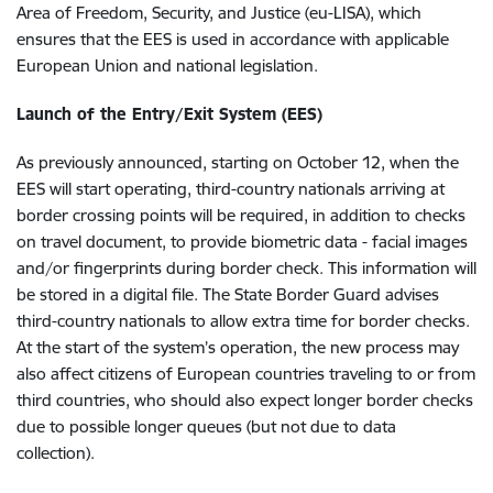
Area of Freedom, Security, and Justice (eu-LISA), which
ensures that the EES is used in accordance with applicable
European Union and national legislation.
Launch of the Entry/Exit System (EES)
As previously announced, starting on October 12, when the
EES will start operating, third-country nationals arriving at
border crossing points will be required, in addition to checks
on travel document, to provide biometric data - facial images
and/or fingerprints during border check. This information will
be stored in a digital file. The State Border Guard advises
third-country nationals to allow extra time for border checks.
At the start of the system’s operation, the new process may
also affect citizens of European countries traveling to or from
third countries, who should also expect longer border checks
due to possible longer queues (but not due to data
collection).