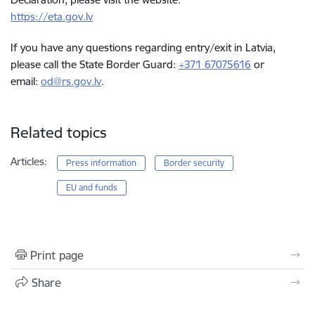
https://eta.gov.lv
If you have any questions regarding entry/exit in Latvia,
please call the State Border Guard:
+371 67075616
or
email:
od@rs.gov.lv
.
Related topics
Articles:
Press information
Border security
EU and funds
Print page
Share