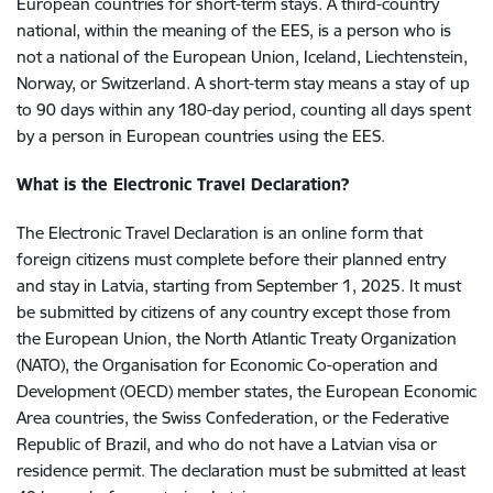
European countries for short-term stays. A third-country
national, within the meaning of the EES, is a person who is
not a national of the European Union, Iceland, Liechtenstein,
Norway, or Switzerland. A short-term stay means a stay of up
to 90 days within any 180-day period, counting all days spent
by a person in European countries using the EES.
What is the Electronic Travel Declaration?
The Electronic Travel Declaration is an online form that
foreign citizens must complete before their planned entry
and stay in Latvia, starting from September 1, 2025. It must
be submitted by citizens of any country except those from
the European Union, the North Atlantic Treaty Organization
(NATO), the Organisation for Economic Co-operation and
Development (OECD) member states, the European Economic
Area countries, the Swiss Confederation, or the Federative
Republic of Brazil, and who do not have a Latvian visa or
residence permit. The declaration must be submitted at least