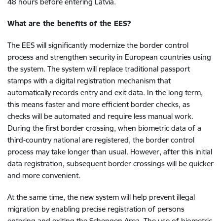
48 hours before entering Latvia.
What are the benefits of the EES?
The EES will significantly modernize the border control
process and strengthen security in European countries using
the system. The system will replace traditional passport
stamps with a digital registration mechanism that
automatically records entry and exit data. In the long term,
this means faster and more efficient border checks, as
checks will be automated and require less manual work.
During the first border crossing, when biometric data of a
third-country national are registered, the border control
process may take longer than usual. However, after this initial
data registration, subsequent border crossings will be quicker
and more convenient.
At the same time, the new system will help prevent illegal
migration by enabling precise registration of persons
entering and exiting the Schengen Area. The use of biometric