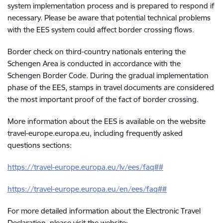
system implementation process and is prepared to respond if
necessary. Please be aware that potential technical problems
with the EES system could affect border crossing flows.
Border check on third-country nationals entering the
Schengen Area is conducted in accordance with the
Schengen Border Code. During the gradual implementation
phase of the EES, stamps in travel documents are considered
the most important proof of the fact of border crossing.
More information about the EES is available on the website
travel-europe.europa.eu, including frequently asked
questions sections:
https://travel-europe.europa.eu/lv/ees/faq##
https://travel-europe.europa.eu/en/ees/faq##
For more detailed information about the Electronic Travel
Declaration, please visit the website: