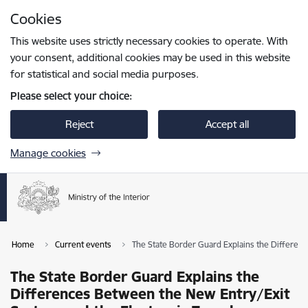
Skip to page content
Cookies
Press
to search
Enter
This website uses strictly necessary cookies to operate. With
your consent, additional cookies may be used in this website
for statistical and social media purposes.
Please select your choice:
Reject
Accept all
Manage cookies
Home
Current events
The State Border Guard Explains the Differenc
The State Border Guard Explains the
Differences Between the New Entry/Exit