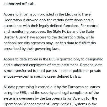
authorized officials.
Access to information provided in the Electronic Travel
Declaration is allowed only for certain institutions and in
accordance with their legally defined functions. For control
and monitoring purposes, the State Police and the State
Border Guard have access to the declaration data, while
national security agencies may use this data to fulfil tasks
prescribed by their governing laws.
Access to data stored in the EES is granted only to designated
and authorized employees of state institutions. Personal data
is not transferred to third parties—neither public nor private
entities—except in specific cases defined by law.
All data processing is carried out by the European countries
using the EES, and the security and legal compliance of the
system is overseen by the European Union Agency for the
Operational Management of Large-Scale IT Systems in the