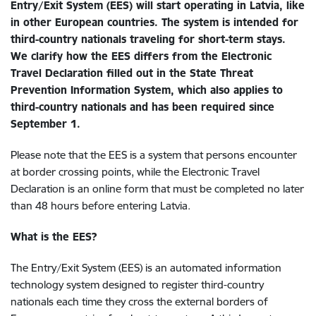
Entry/Exit System (EES) will start operating in Latvia, like
in other European countries. The system is intended for
third-country nationals traveling for short-term stays.
We clarify how the EES differs from the Electronic
Travel Declaration filled out in the State Threat
Prevention Information System, which also applies to
third-country nationals and has been required since
September 1.
Please note that the EES is a system that persons encounter
at border crossing points, while the Electronic Travel
Declaration is an online form that must be completed no later
than 48 hours before entering Latvia.
What is the EES?
The Entry/Exit System (EES) is an automated information
technology system designed to register third-country
nationals each time they cross the external borders of