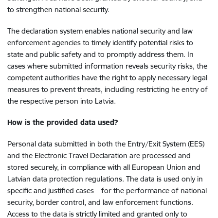
to strengthen national security.
The declaration system enables national security and law
enforcement agencies to timely identify potential risks to
state and public safety and to promptly address them. In
cases where submitted information reveals security risks, the
competent authorities have the right to apply necessary legal
measures to prevent threats, including restricting he entry of
the respective person into Latvia.
How is the provided data used?
Personal data submitted in both the Entry/Exit System (EES)
and the Electronic Travel Declaration are processed and
stored securely, in compliance with all European Union and
Latvian data protection regulations. The data is used only in
specific and justified cases—for the performance of national
security, border control, and law enforcement functions.
Access to the data is strictly limited and granted only to