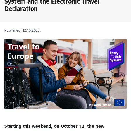
System and the Electronic Travel
Declaration
Published: 12.10.2025.
Starting this weekend, on October 12, the new