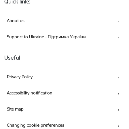
Quick links
About us
Support to Ukraine - Підтримка України
Useful
Privacy Policy
Accessibility notification
Site map
Changing cookie preferences