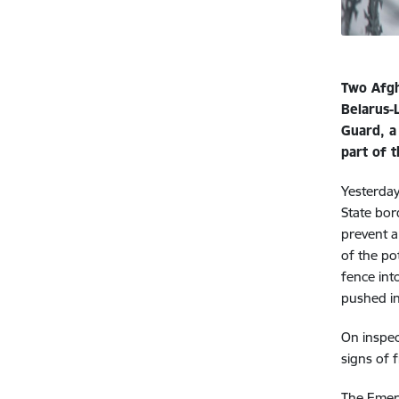
Two Afgh
Belarus-
Guard, a
part of 
Yesterday
State bor
prevent a
of the po
fence int
pushed in
On inspec
signs of 
The Emerg