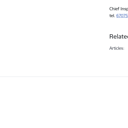
Chief Ins
tel.
6707
Relate
Articles: