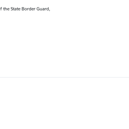
of the State Border Guard,