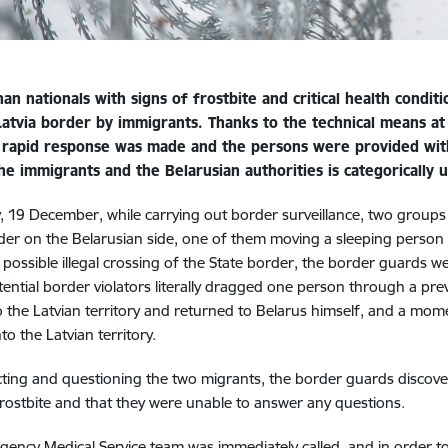
an nationals with signs of frostbite and critical health condi
Latvia border by immigrants. Thanks to the technical means at
 rapid response was made and the persons were provided with 
the immigrants and the Belarusian authorities is categorically
, 19 December, while carrying out border surveillance, two group
der on the Belarusian side, one of them moving a sleeping person 
 possible illegal crossing of the State border, the border guards
tential border violators literally dragged one person through a pr
o the Latvian territory and returned to Belarus himself, and a mom
to the Latvian territory.
ting and questioning the two migrants, the border guards discove
frostbite and that they were unable to answer any questions.
ency Medical Service team was immediately called, and in order to