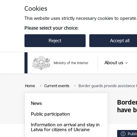
Skip to page content
Cookies
This website uses strictly necessary cookies to operate
Please select your choice:
Reject
Accept all
About us
Home
Current events
Border guards provide assistance t
Border
News
have b
Public participation
Information on arrival and stay in
Latvia for citizens of Ukraine
Publ