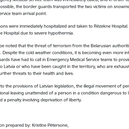
ossible, the border guards transported the two victims on snowm
ervice team arrival point.
ons were immediately hospitalized and taken to Rēzekne Hospital. 
e Hospital due to severe hypothermia.
 be noted that the threat of terrorism from the Belarusian authorit
. Despite the cold weather conditions, it is becoming even more inte
ards have had to call in Emergency Medical Service teams to provi
o Latvia or who have been caught in the territory, who are exhaust
urther threats to their health and lives.
to the provisions of Latvian legislation, the illegal movement of pe
tional leaving unattended of a person in a condition dangerous to li
and a penalty involving deprivation of liberty.
on prepared by: Kristīne Pētersone,