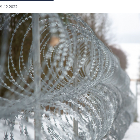
21.12.2022.