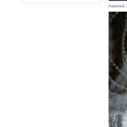
Published: 