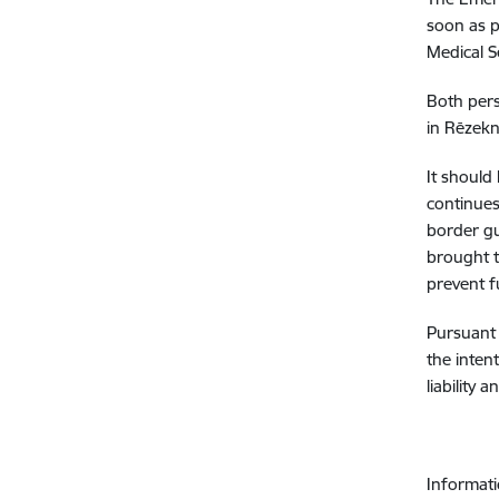
soon as p
Medical S
Both pers
in Rēzekn
It should
continues
border gu
brought t
prevent f
Pursuant 
the inten
liability 
Informati