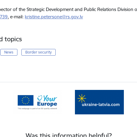
pector of the Strategic Development and Public Relations Division 
5739
, e-mail:
kristine.petersone@rs.gov.lv
d topics
News
Border security
Was this information helpful?