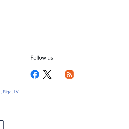
Follow us
2, Riga, LV-