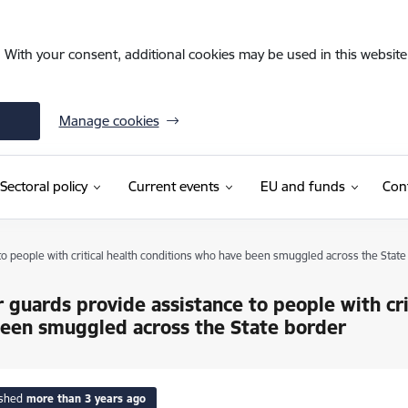
. With your consent, additional cookies may be used in this website 
Manage cookies
Sectoral policy
Current events
EU and funds
Con
o people with critical health conditions who have been smuggled across the State
 guards provide assistance to people with cri
een smuggled across the State border
ished
more than 3 years ago