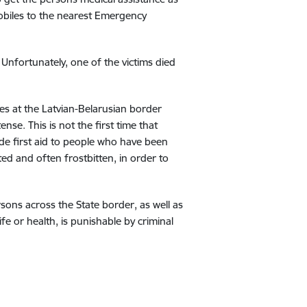
obiles to the nearest Emergency
Unfortunately, one of the victims died
ies at the Latvian-Belarusian border
nse. This is not the first time that
de first aid to people who have been
ed and often frostbitten, in order to
rsons across the State border, as well as
fe or health, is punishable by criminal