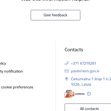
Give feedback
Contacts
licy
+371 67219261
E-mail:
pasts@iem.gov.lv
ity notification
Čiekurkalna 1.līnija 1 k-
1026, Latvia
 cookie preferences
All contacts