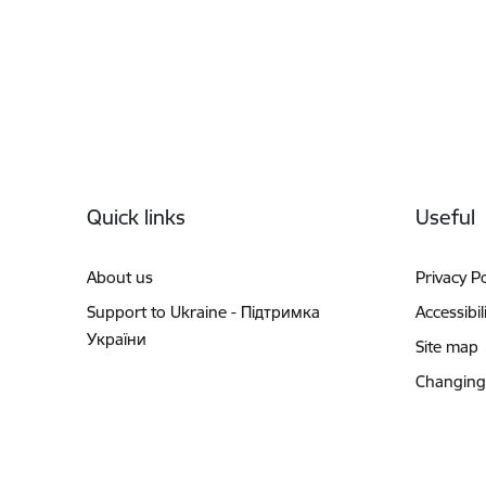
Footer
Quick links
Useful
About us
Privacy Po
Support to Ukraine - Підтримка
Accessibil
України
Site map
Changing