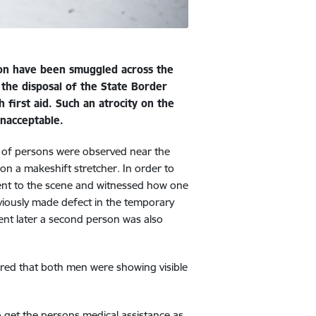
tion have been smuggled across the
 the disposal of the State Border
first aid. Such an atrocity on the
 unacceptable.
s of persons were observed near the
on a makeshift stretcher. In order to
 went to the scene and witnessed how one
eviously made defect in the temporary
ent later a second person was also
red that both men were showing visible
 get the persons medical assistance as