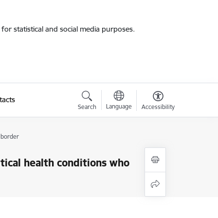
for statistical and social media purposes.
tacts
Language
Search
Accessibility
 border
tical health conditions who