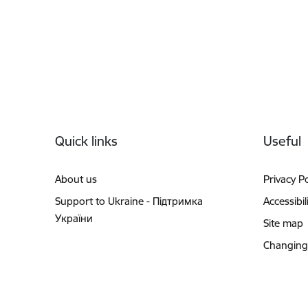
Footer
Quick links
Useful
About us
Privacy Po
Support to Ukraine - Підтримка
Accessibil
України
Site map
Changing