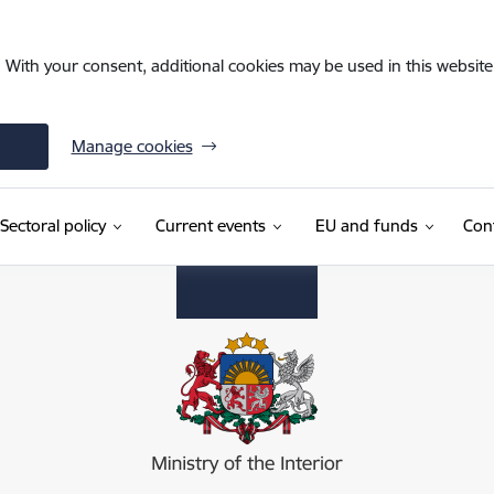
. With your consent, additional cookies may be used in this website 
Manage cookies
Sectoral policy
Current events
EU and funds
Con