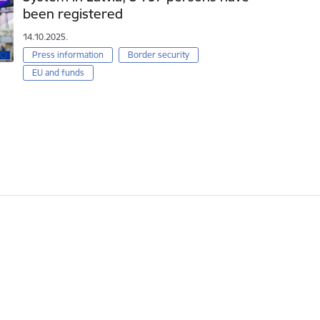
been registered
14.10.2025.
Press information
Border security
EU and funds