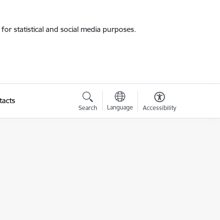
for statistical and social media purposes.
tacts
Language
Search
Accessibility