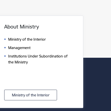
About Ministry
Ministry of the Interior
Management
Institutions Under Subordination of
the Ministry
Ministry of the Interior