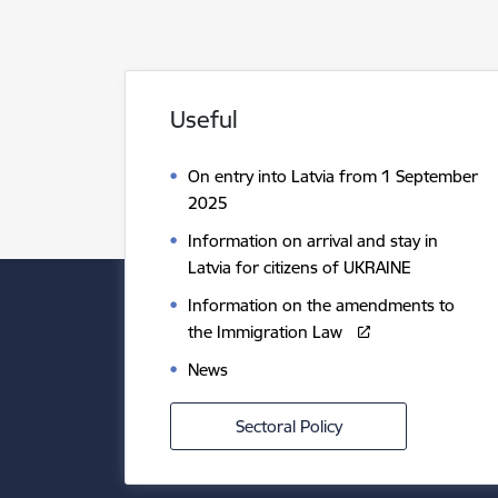
Useful
On entry into Latvia from 1 September
2025
Information on arrival and stay in
Latvia for citizens of UKRAINE
Information on the amendments to
the Immigration Law
News
Sectoral Policy