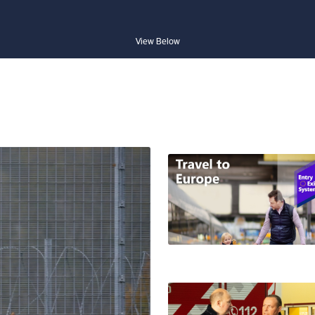
View Below