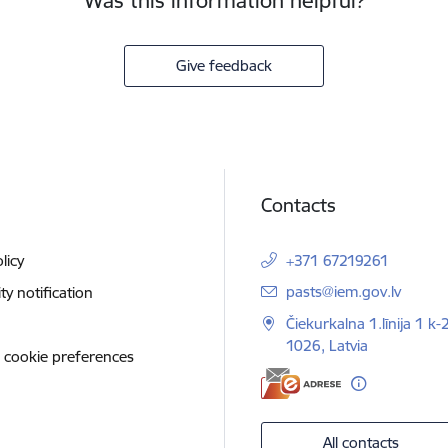
Was this information helpful?
Give feedback
Contacts
licy
+371 67219261
E-mail:
pasts@iem.gov.lv
ity notification
Čiekurkalna 1.līnija 1 k-
1026, Latvia
 cookie preferences
All contacts