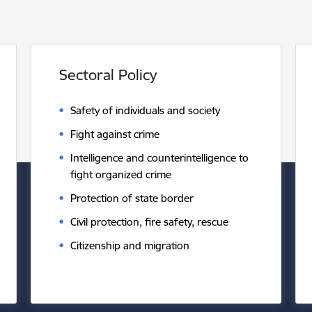
Sectoral Policy
Safety of individuals and society
Fight against crime
Intelligence and counterintelligence to
fight organized crime
Protection of state border
Civil protection, fire safety, rescue
Citizenship and migration