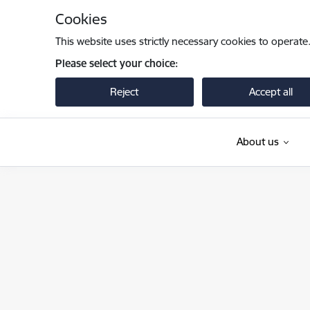
Skip to page content
Cookies
This website uses strictly necessary cookies to operate
Please select your choice:
Reject
Accept all
About us
Iekšlietu ministrija