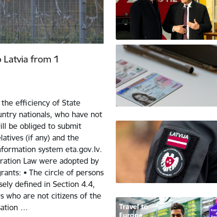
o Latvia from 1
the efficiency of State
ntry nationals, who have not
ill be obliged to submit
atives (if any) and the
nformation system eta.gov.lv.
ration Law were adopted by
ants: • The circle of persons
sely defined in Section 4.4,
 who are not citizens of the
sation …