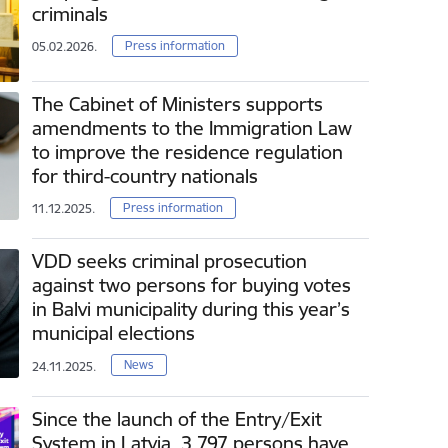
criminals
Press information
05.02.2026.
The Cabinet of Ministers supports
amendments to the Immigration Law
to improve the residence regulation
for third-country nationals
Press information
11.12.2025.
VDD seeks criminal prosecution
against two persons for buying votes
in Balvi municipality during this year’s
municipal elections
News
24.11.2025.
Since the launch of the Entry/Exit
System in Latvia, 3 797 persons have