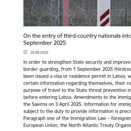
On the entry of third-country nationals int
September 2025
25.08.2025.
In order to strengthen State security and improve 
border guarding, from 1 September 2025 thirdcou
been issued a visa or residence permit in Latvia, w
certain information regarding themselves, their rel
purpose of travel to the State threat prevention i
before entering Latvia. Amendments to the Immig
the Saeima on 3 April 2025. Information for immigr
subject to the duty to provide information is preci
Paragraph one of the Immigration Law – foreigners
European Union, the North Atlantic Treaty Organi