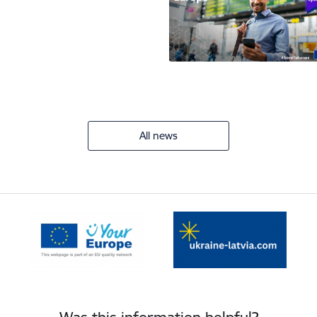
All news