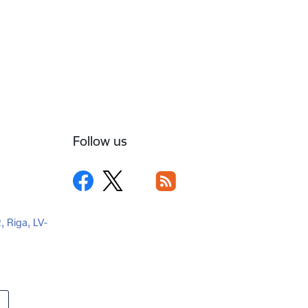
Follow us
2, Riga, LV-