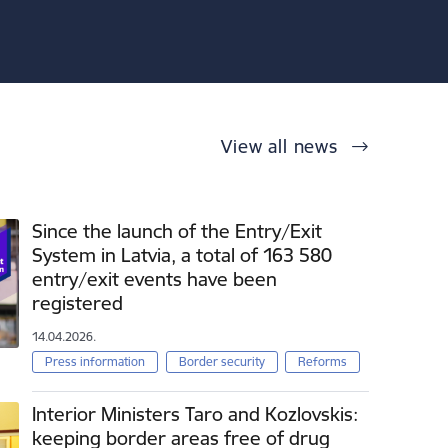
View all news
Since the launch of the Entry/Exit
System in Latvia, a total of 163 580
entry/exit events have been
registered
14.04.2026.
Press information
Border security
Reforms
Interior Ministers Taro and Kozlovskis:
keeping border areas free of drug