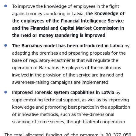
To improve the knowledge of employees in the fight
against money laundering in Latvia, t
he knowledge of
the employees of the Financial Intelligence Service
and the Financial and Capital Market Commission in
the field of money laundering is improved
.
The Barnahus model has been introduced in Latvia
by
adapting the premises and preparing proposals for the
base of regulatory enactments that will regulate the
operation of Barnahus. Employees of the institutions
involved in the provision of the service are trained and
awareness-raising campaigns are implemented.
Improved forensic system capabilities in Latvia
by
supplementing technical support, as well as by improving
knowledge and promoting best practice in the application
of innovative methods, such as three-dimensional
scanning of crime scenes, though bilateral cooperation.
The total allocated funding of the program is 20 327 059