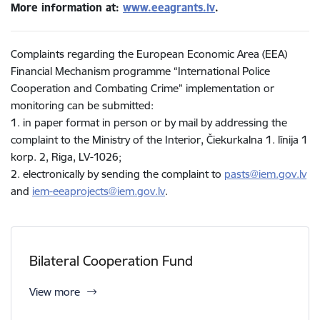
More information at:
www.eeagrants.lv
.
Complaints regarding the European Economic Area (EEA)
Financial Mechanism programme “International Police
Cooperation and Combating Crime” implementation or
monitoring can be submitted:
1. in paper format in person or by mail by addressing the
complaint to the Ministry of the Interior, Čiekurkalna 1. līnija 1
korp. 2, Riga, LV-1026;
2. electronically by sending the complaint to
pasts@iem.gov.lv
and
iem-eeaprojects@iem.gov.lv
.
Bilateral Cooperation Fund
View more