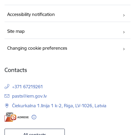
Accessibility notification
Site map
Changing cookie preferences
Contacts
+371 67219261
E-mail:
pasts@iem.gov.lv
Čiekurkalna 1.līnija 1 k-2, Riga, LV-1026, Latvia
All contacts