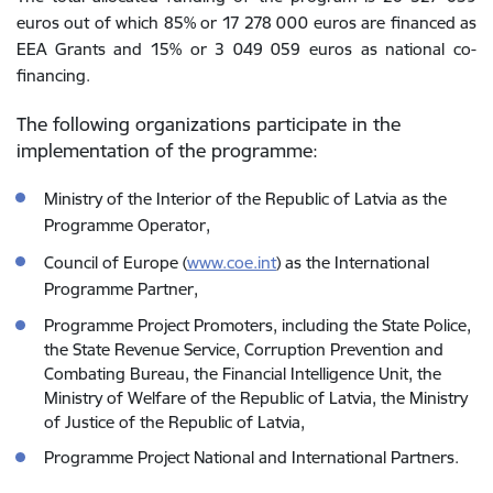
euros out of which 85% or 17 278 000 euros are financed as
EEA Grants and 15% or 3 049 059 euros as national co-
financing.
The following organizations participate in the
implementation of the programme:
Ministry of the Interior of the Republic of Latvia as the
Programme Operator,
Council of Europe (
www.coe.int
) as the International
Programme Partner,
Programme Project Promoters, including the State Police,
the State Revenue Service, Corruption Prevention and
Combating Bureau, the Financial Intelligence Unit, the
Ministry of Welfare of the Republic of Latvia, the Ministry
of Justice of the Republic of Latvia,
Programme Project National and International Partners.