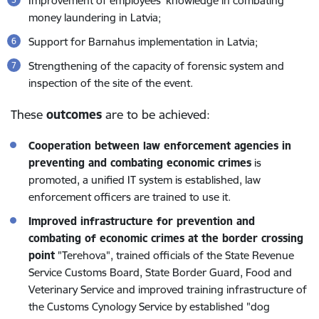
Improvement of employees’ knowledge in combating
money laundering in Latvia;
Support for Barnahus implementation in Latvia;
Strengthening of the capacity of forensic system and
inspection of the site of the event.
These
outcomes
are to be achieved:
Cooperation between law enforcement agencies in
preventing and combating economic crimes
is
promoted, a unified IT system is established, law
enforcement officers are trained to use it.
Improved infrastructure for prevention and
combating of economic crimes at the border crossing
point
"Terehova", trained officials of the State Revenue
Service Customs Board, State Border Guard, Food and
Veterinary Service and improved training infrastructure of
the Customs Cynology Service by established "dog