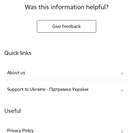
Was this information helpful?
Give feedback
Footer
Quick links
About us
Support to Ukraine - Підтримка України
Useful
Privacy Policy