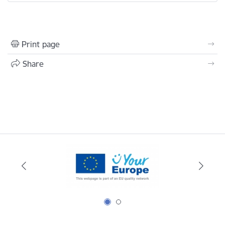
Print page
Share