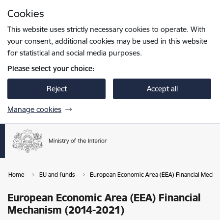
Skip to page content
Cookies
Press
to search
Enter
This website uses strictly necessary cookies to operate. With
your consent, additional cookies may be used in this website
for statistical and social media purposes.
Please select your choice:
Reject
Accept all
Manage cookies
Home
EU and funds
European Economic Area (EEA) Financial Mecha
European Economic Area (EEA) Financial
Mechanism (2014-2021)