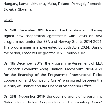
Hungary, Latvia, Lithuania, Malta, Poland, Portugal, Romania,
Slovakia, Slovenia.
Latvia
On 14th December 2017 Iceland, Liechtenstein and Norway
signed new cooperation agreements with Latvia on new
programmes under the EEA and Norway Grants 2014-2021.
The programmes is implemented by 30th April 2024. During
the period, Latvia will be granted 102.1 million euro.
On 4th December 2019, the Programme Agreement of EEA
(European Economic Area) Financial Mechanism 2014-2021
for the financing of the Programme “International Police
Cooperation and Combating Crime” was signed between the
Ministry of Finance and the Financial Mechanism Office.
On 25th November 2019 the opening event of programme
“International Police Cooperation and Combating Crime”