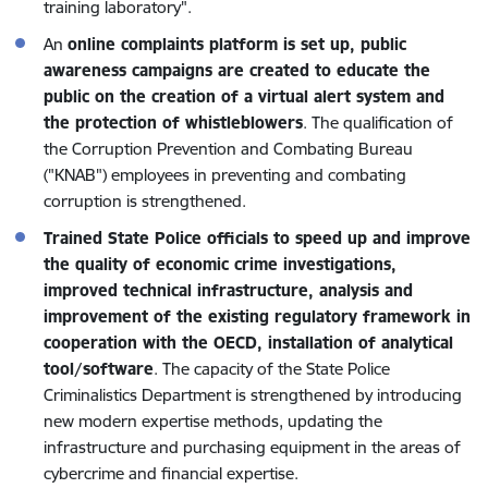
training laboratory".
An
online complaints platform is set up, public
awareness campaigns are created to educate the
public on the creation of a virtual alert system and
the protection of whistleblowers
. The qualification of
the Corruption Prevention and Combating Bureau
("KNAB") employees in preventing and combating
corruption is strengthened.
Trained State Police officials to speed up and improve
the quality of economic crime investigations,
improved technical infrastructure, analysis and
improvement of the existing regulatory framework in
cooperation with the OECD, installation of analytical
tool/software
. The capacity of the State Police
Criminalistics Department is strengthened by introducing
new modern expertise methods, updating the
infrastructure and purchasing equipment in the areas of
cybercrime and financial expertise.