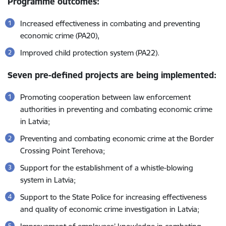
Programme outcomes:
Increased effectiveness in combating and preventing
economic crime (PA20),
Improved child protection system (PA22).
Seven pre-defined projects are being implemented:
Promoting cooperation between law enforcement
authorities in preventing and combating economic crime
in Latvia;
Preventing and combating economic crime at the Border
Crossing Point Terehova;
Support for the establishment of a whistle-blowing
system in Latvia;
Support to the State Police for increasing effectiveness
and quality of economic crime investigation in Latvia;