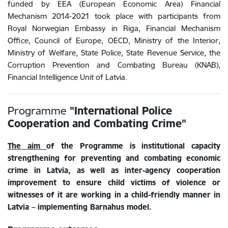
funded by EEA (European Economic Area) Financial
Mechanism 2014-2021 took place with participants from
Royal Norwegian Embassy in Riga, Financial Mechanism
Office, Council of Europe, OECD, Ministry of the Interior,
Ministry of Welfare, State Police, State Revenue Service, the
Corruption Prevention and Combating Bureau (KNAB),
Financial Intelligence Unit of Latvia.
Programme
"
International Police
Cooperation and Combating Crime
"
The aim
of the Programme is institutional capacity
strengthening for preventing and combating economic
crime in Latvia, as well as inter-agency cooperation
improvement to ensure child victims of violence or
witnesses of it are working in a child-friendly manner in
Latvia – implementing Barnahus model.