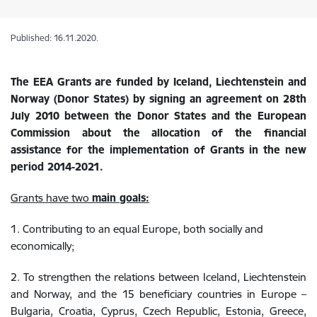
Published: 16.11.2020.
The EEA Grants are funded by Iceland, Liechtenstein and
Norway (Donor States) by signing an agreement on 28th
July 2010 between the Donor States and the European
Commission about the allocation of the financial
assistance for the implementation of Grants in the new
period 2014-2021.
Grants have two
main goals:
1. Contributing to an equal Europe, both socially and
economically;
2. To strengthen the relations between Iceland, Liechtenstein
and Norway, and the 15 beneficiary countries in Europe –
Bulgaria, Croatia, Cyprus, Czech Republic, Estonia, Greece,