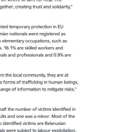
ther, creating trust and solidarity,"
ranted temporary protection in EU
nian nationals were registered as
n elementary occupations, such as
s. 16.1% are skilled workers and
nals and professionals and 0.9% are
from the local community, they are at
us forms of trafficking in human beings,
hange of information to mitigate risks,"
half the number of victims identified in
dults and one was a minor. Most of the
o identified victims are Belarusian
als were subject to labour exploitation.