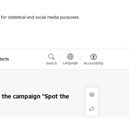
for statistical and social media purposes.
tacts
Language
Search
Accessibility
s the campaign "Spot the