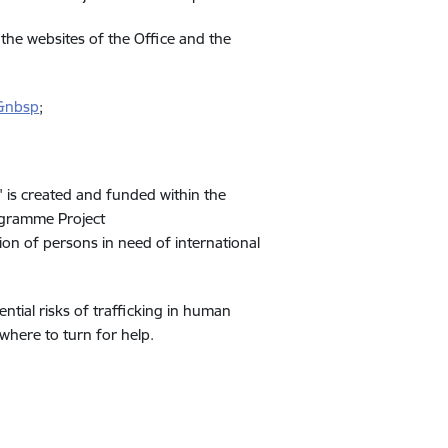
 the websites of the Office and the
s&nbsp
;
 is created and funded within the
ogramme Project
 of persons in need of international
ntial risks of trafficking in human
where to turn for help.