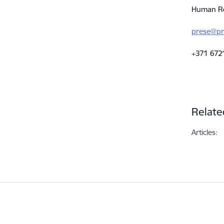
Human Re
prese@pm
+371 672
Relate
Articles: