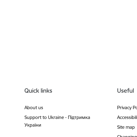
Footer
Quick links
Useful
About us
Privacy Po
Support to Ukraine - Підтримка
Accessibil
України
Site map
Changing