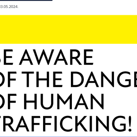
13.05.2024.