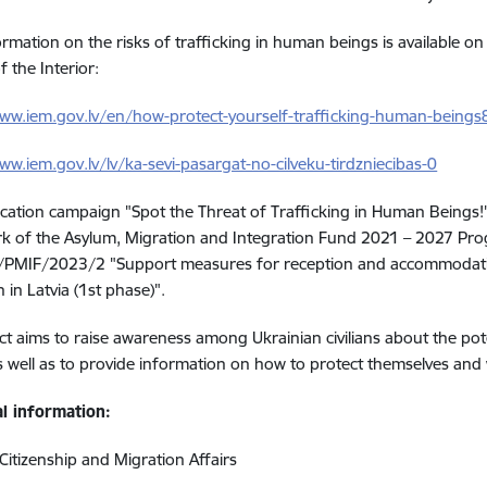
rmation on the risks of trafficking in human beings is available on
f the Interior:
www.iem.gov.lv/en/how-protect-yourself-trafficking-human-being
ww.iem.gov.lv/lv/ka-sevi-pasargat-no-cilveku-tirdzniecibas-0
tion campaign "Spot the Threat of Trafficking in Human Beings!"
k of the
Asylum, Migration and Integration Fund 2021 – 2027 Pr
PMIF/2023/2 "Support measures for reception and accommodation
 in Latvia (1st phase)".
ct aims to raise awareness among Ukrainian civilians about the pote
s well as to provide information on how to protect themselves and 
al information:
 Citizenship and Migration Affairs