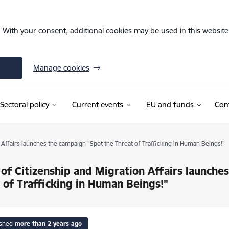
. With your consent, additional cookies may be used in this website 
Manage cookies
Sectoral policy
Current events
EU and funds
Con
n Affairs launches the campaign "Spot the Threat of Trafficking in Human Beings!"
 of Citizenship and Migration Affairs launche
 of Trafficking in Human Beings!"
ished
more than 2 years ago