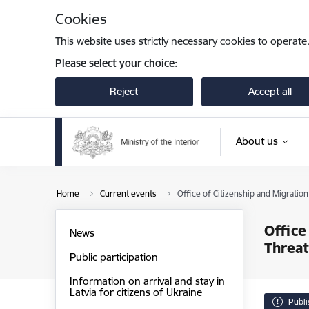
Skip to page content
Cookies
This website uses strictly necessary cookies to operate
Please select your choice:
Reject
Accept all
About us
Home
Current events
Office of Citizenship and Migratio
Office
News
Threat
Public participation
Information on arrival and stay in
Latvia for citizens of Ukraine
Publ