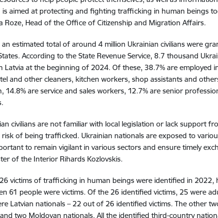
is aimed at protecting and fighting trafficking in human beings toge
a Roze, Head of the Office of Citizenship and Migration Affairs.
, an estimated total of around 4 million Ukrainian civilians were g
ates. According to the State Revenue Service, 8.7 thousand Ukrai
n Latvia at the beginning of 2024. Of these, 38.7% are employed i
otel and other cleaners, kitchen workers, shop assistants and other
, 14.8% are service and sales workers, 12.7% are senior professio
.
ian civilians are not familiar with local legislation or lack support 
 risk of being trafficked. Ukrainian nationals are exposed to vario
important to remain vigilant in various sectors and ensure timely exc
ter of the Interior Rihards Kozlovskis.
, 26 victims of trafficking in human beings were identified in 2022, 
n 61 people were victims. Of the 26 identified victims, 25 were a
ere Latvian nationals – 22 out of 26 identified victims. The other tw
 and two Moldovan nationals. All the identified third-country nation