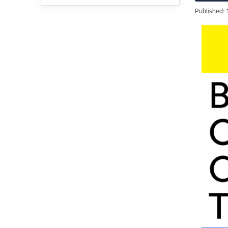
Published: 