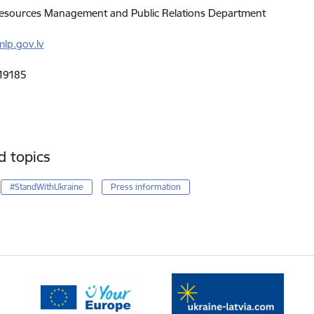
sources Management and Public Relations Department
lp.gov.lv
19185
d topics
#StandWithUkraine
Press information