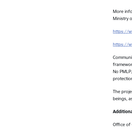
More info
Ministry o
https://
https://w
Communica
framewor
No PMLP/
protection
The proje
beings, a
Addition
Office of