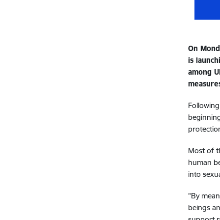
On Monda
is launc
among Uk
measure
Following
beginning
protectio
Most of t
human bei
into sexua
"By means
beings amo
support r