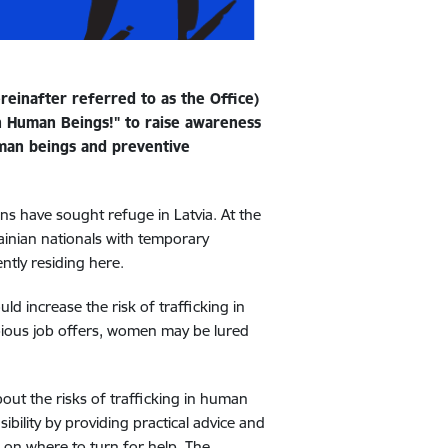
reinafter referred to as the Office)
in Human Beings!" to raise awareness
human beings and preventive
ns have sought refuge in Latvia. At the
ainian nationals with temporary
ntly residing here.
ld increase the risk of trafficking in
bious job offers, women may be lured
bout the risks of trafficking in human
sibility by providing practical advice and
 on where to turn for help. The