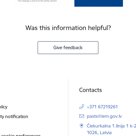
Was this information helpful?
Give feedback
Contacts
licy
+371 67219261
E-mail:
pasts@iem.gov.lv
ity notification
Čiekurkalna 1.līnija 1 k-
1026, Latvia
 cookie preferences