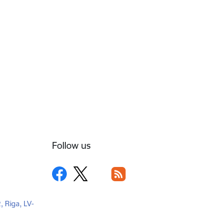
Follow us
2, Riga, LV-