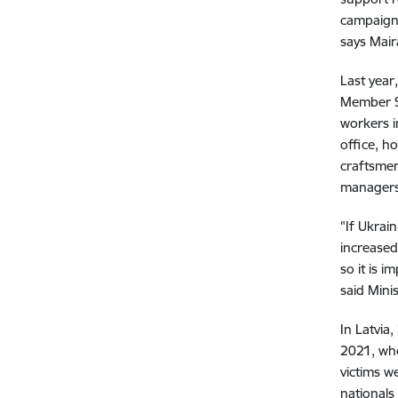
campaign 
says Mair
Last year
Member St
workers i
office, h
craftsmen
managers
"If Ukrain
increased
so it is 
said Minis
In Latvia
2021, whe
victims w
nationals