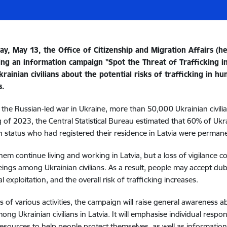
y, May 13, the Office of Citizenship and Migration Affairs (he
hing an information campaign "Spot the Threat of Trafficking 
rainian civilians about the potential risks of trafficking in 
s.
 the Russian-led war in Ukraine, more than 50,000 Ukrainian civilia
 of 2023, the Central Statistical Bureau estimated that 60% of Ukr
n status who had registered their residence in Latvia were permane
hem continue living and working in Latvia, but a loss of vigilance cou
ngs among Ukrainian civilians. As a result, people may accept du
l exploitation, and the overall risk of trafficking increases.
 of various activities, the campaign will raise general awareness a
ng Ukrainian civilians in Latvia. It will emphasise individual respon
esources to help people protect themselves, as well as information