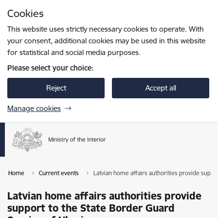
Skip to page content
Cookies
Press
to search
Enter
This website uses strictly necessary cookies to operate. With
your consent, additional cookies may be used in this website
for statistical and social media purposes.
Please select your choice:
Reject
Accept all
Manage cookies
Home
Current events
Latvian home affairs authorities provide suppo
Latvian home affairs authorities provide
support to the State Border Guard