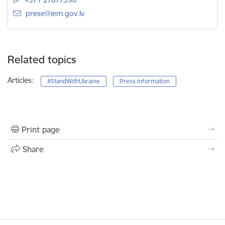
E-mail:
prese@iem.gov.lv
Related topics
Articles:
#StandWithUkraine
Press information
Print page
Share