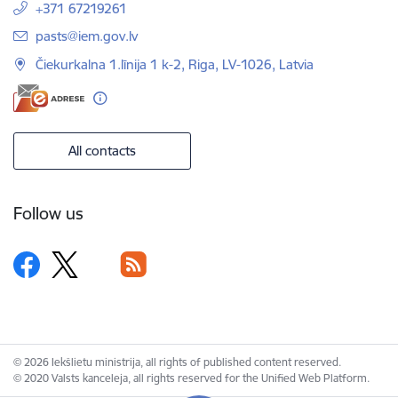
+371 67219261
E-mail:
pasts@iem.gov.lv
Čiekurkalna 1.līnija 1 k-2, Riga, LV-1026, Latvia
All contacts
Follow us
© 2026 Iekšlietu ministrija, all rights of published content reserved.
© 2020 Valsts kanceleja, all rights reserved for the Unified Web Platform.