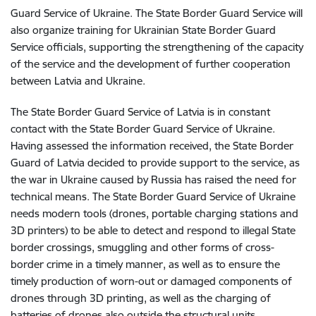
Guard Service of Ukraine. The State Border Guard Service will
also organize training for Ukrainian State Border Guard
Service officials, supporting the strengthening of the capacity
of the service and the development of further cooperation
between Latvia and Ukraine.
The State Border Guard Service of Latvia is in constant
contact with the State Border Guard Service of Ukraine.
Having assessed the information received, the State Border
Guard of Latvia decided to provide support to the service, as
the war in Ukraine caused by Russia has raised the need for
technical means. The State Border Guard Service of Ukraine
needs modern tools (drones, portable charging stations and
3D printers) to be able to detect and respond to illegal State
border crossings, smuggling and other forms of cross-
border crime in a timely manner, as well as to ensure the
timely production of worn-out or damaged components of
drones through 3D printing, as well as the charging of
batteries of drones also outside the structural units.