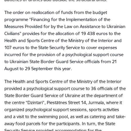
The order on reallocation of funds from the budget
programme “Financing for the Implementation of the
Measures Provided for by the Law on Assistance to Ukrainian
Civilians” provides for the allocation of 19 438 euros to the
Health and Sports Centre of the Ministry of the Interior and
107 euros to the State Security Service to cover expenses
incurred for the provision of a psychological support course
to Ukrainian State Border Guard Service officials from 21
August to 29 September this year.
The Health and Sports Centre of the Ministry of the Interior
provided a psychological support course to 36 officials of the
State Border Guard Service of Ukraine at the department of
the centre “Dzintari”, Piestātnes Street 14, Jurmala, where it
organized psychological support sessions, sports activities
and a visit to the swimming pool, as well as catering and take-
away food parcels for the participants. In turn, the State
Security Service provided accommodation for the