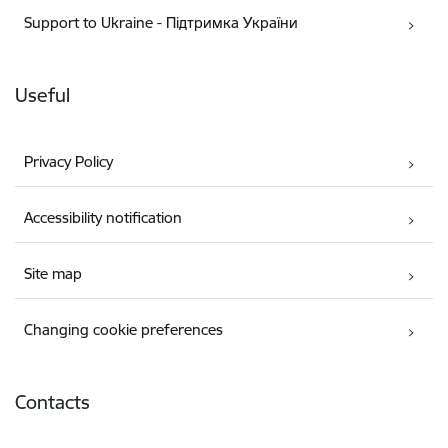
Support to Ukraine - Підтримка України
Useful
Privacy Policy
Accessibility notification
Site map
Changing cookie preferences
Contacts