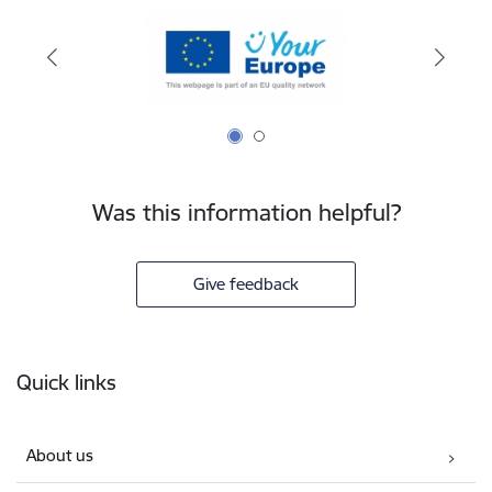
Was this information helpful?
Give feedback
Footer
Quick links
About us