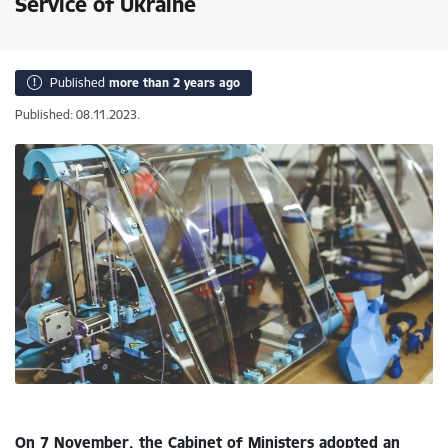
Service of Ukraine
Published
more than 2 years ago
Published: 08.11.2023.
On 7 November, the Cabinet of Ministers adopted an