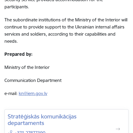
participants.
The subordinate institutions of the Ministry of the Interior will
continue to provide support to the Ukrainian internal affairs
services and soldiers, according to their capabilities and
needs.
Prepared by:
Ministry of the Interior
Communication Department
e-mail:
kn@iem.gov.lv
Stratēģiskās komunikācijas
departaments
+371 27877390