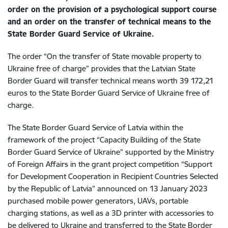
order on the provision of a psychological support course
and an order on the transfer of technical means to the
State Border Guard Service of Ukraine.
The order “On the transfer of State movable property to
Ukraine free of charge” provides that the Latvian State
Border Guard will transfer technical means worth 39 172,21
euros to the State Border Guard Service of Ukraine free of
charge.
The State Border Guard Service of Latvia within the
framework of the project “Capacity Building of the State
Border Guard Service of Ukraine”
supported by the Ministry
of Foreign Affairs in the grant project competition “Support
for Development Cooperation in Recipient Countries Selected
by the
Republic of Latvia” announced on 13 January 2023
purchased mobile power generators, UAVs, portable
charging stations, as well as a 3D printer with accessories to
be delivered to Ukraine and transferred to the State Border