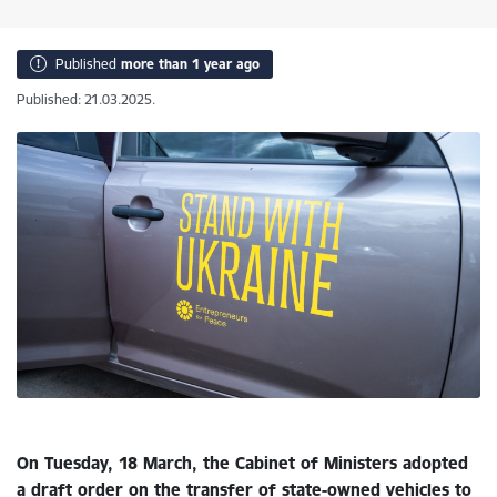
Published
more than 1 year ago
Published: 21.03.2025.
On Tuesday, 18 March, the Cabinet of Ministers adopted
a draft order on the transfer of state-owned vehicles to