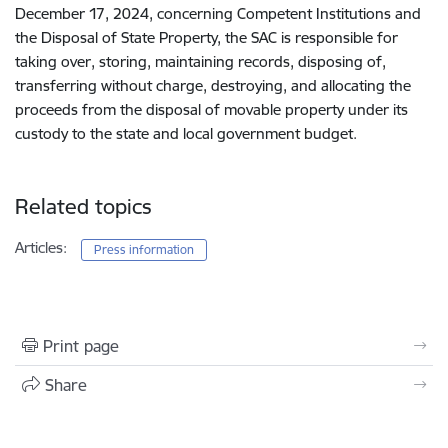
December 17, 2024, concerning Competent Institutions and
the Disposal of State Property, the SAC is responsible for
taking over, storing, maintaining records, disposing of,
transferring without charge, destroying, and allocating the
proceeds from the disposal of movable property under its
custody to the state and local government budget.
Related topics
Articles:
Press information
Print page
Share