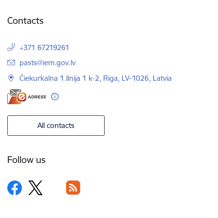
Contacts
+371 67219261
E-mail:
pasts@iem.gov.lv
Čiekurkalna 1.līnija 1 k-2, Riga, LV-1026, Latvia
All contacts
Follow us