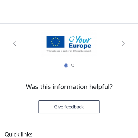
Was this information helpful?
Give feedback
Footer
Quick links