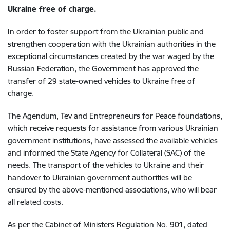
Ukraine free of charge.
In order to foster support from the Ukrainian public and
strengthen cooperation with the Ukrainian authorities in the
exceptional circumstances created by the war waged by the
Russian Federation, the Government has approved the
transfer of 29 state-owned vehicles to Ukraine free of
charge.
The Agendum, Tev and Entrepreneurs for Peace foundations,
which receive requests for assistance from various Ukrainian
government institutions, have assessed the available vehicles
and informed the State Agency for Collateral (SAC) of the
needs. The transport of the vehicles to Ukraine and their
handover to Ukrainian government authorities will be
ensured by the above-mentioned associations, who will bear
all related costs.
As per the Cabinet of Ministers Regulation No. 901, dated