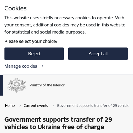
Skip to page content
Cookies
Press
to search
Enter
This website uses strictly necessary cookies to operate. With
your consent, additional cookies may be used in this website
for statistical and social media purposes.
Please select your choice:
Reject
Accept all
Manage cookies
Home
Current events
Government supports transfer of 29 vehicles t
Government supports transfer of 29
vehicles to Ukraine free of charge