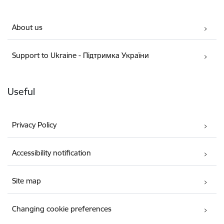
About us
Support to Ukraine - Підтримка України
Useful
Privacy Policy
Accessibility notification
Site map
Changing cookie preferences