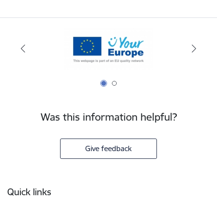
Was this information helpful?
Give feedback
Footer
Quick links