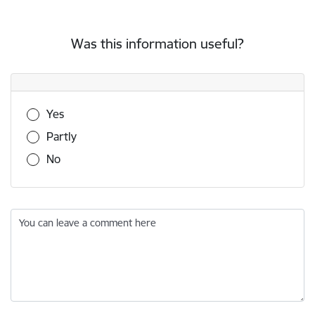
Was this information useful?
Was this information useful?
Yes
Partly
No
You can leave a comment here