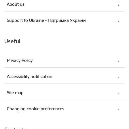
About us
Support to Ukraine - Підтримка України
Useful
Privacy Policy
Accessibility notification
Site map
Changing cookie preferences