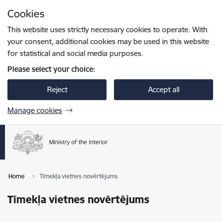
Skip to page content
Cookies
Press
to search
Enter
This website uses strictly necessary cookies to operate. With
your consent, additional cookies may be used in this website
for statistical and social media purposes.
Please select your choice:
Reject
Accept all
Manage cookies
Home
Tīmekļa vietnes novērtējums
Tīmekļa vietnes novērtējums