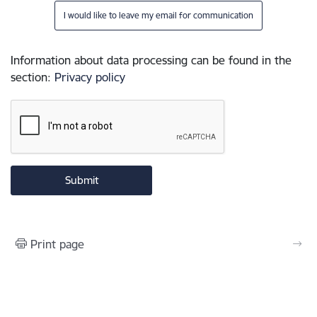
I would like to leave my email for communication
Information about data processing can be found in the
section
:
Privacy policy
Print page