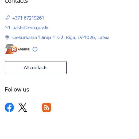
Contacts
+371 67219261
E-mail:
pasts@iem.gov.lv
Čiekurkalna 1.līnija 1 k-2, Riga, LV-1026, Latvia
All contacts
Follow us