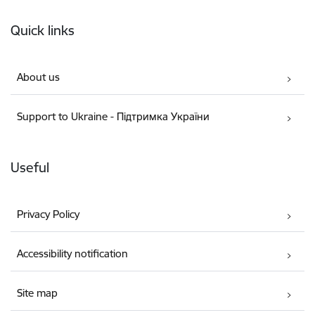
Footer
Quick links
About us
Support to Ukraine - Підтримка України
Useful
Privacy Policy
Accessibility notification
Site map