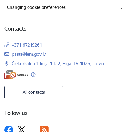
Changing cookie preferences
Contacts
+371 67219261
E-mail:
pasts@iem.gov.lv
Čiekurkalna 1.līnija 1 k-2, Riga, LV-1026, Latvia
All contacts
Follow us