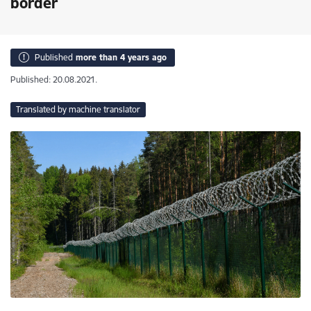
border
Published
more than 4 years ago
Published: 20.08.2021.
Translated by machine translator