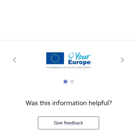
Was this information helpful?
Give feedback