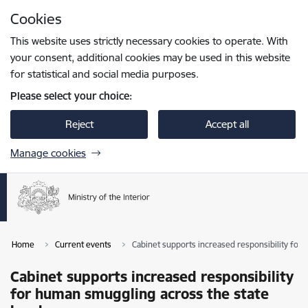
Skip to page content
Cookies
Press
to search
Enter
This website uses strictly necessary cookies to operate. With
your consent, additional cookies may be used in this website
for statistical and social media purposes.
Please select your choice:
Reject
Accept all
Manage cookies
Home
Current events
Cabinet supports increased responsibility for
Cabinet supports increased responsibility
for human smuggling across the state