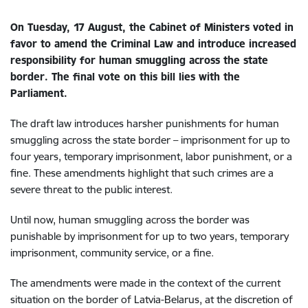
On Tuesday, 17 August, the Cabinet of Ministers voted in
favor to amend the Criminal Law and introduce increased
responsibility for human smuggling across the state
border. The final vote on this bill lies with the
Parliament.
The draft law introduces harsher punishments for human
smuggling across the state border – imprisonment for up to
four years, temporary imprisonment, labor punishment, or a
fine. These amendments highlight that such crimes are a
severe threat to the public interest.
Until now, human smuggling across the border was
punishable by imprisonment for up to two years, temporary
imprisonment, community service, or a fine.
The amendments were made in the context of the current
situation on the border of Latvia-Belarus, at the discretion of