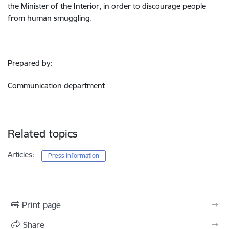
the Minister of the Interior, in order to discourage people
from human smuggling.
Prepared by:
Communication department
Related topics
Articles:
Press information
Print page
Share