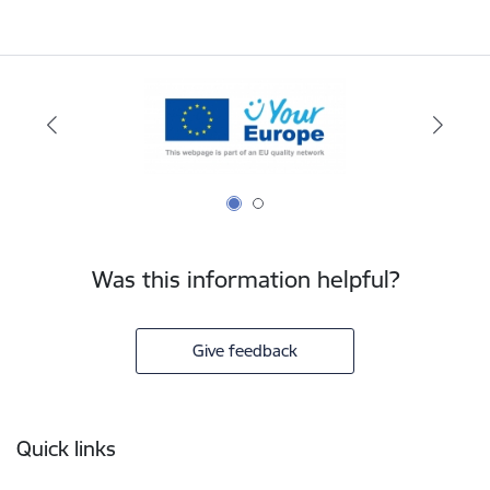
Was this information helpful?
Give feedback
Footer
Quick links