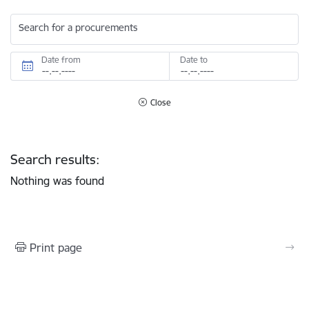
Search for a procurements
Date from
Date to
Close
Search results:
Nothing was found
Print page