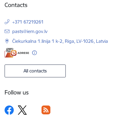
Contacts
+371 67219261
E-mail:
pasts@iem.gov.lv
Čiekurkalna 1.līnija 1 k-2, Riga, LV-1026, Latvia
All contacts
Follow us