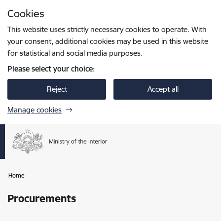
Skip to page content
Cookies
Press
to search
Enter
This website uses strictly necessary cookies to operate. With
your consent, additional cookies may be used in this website
for statistical and social media purposes.
Please select your choice:
Reject
Accept all
Manage cookies
Home
Procurements