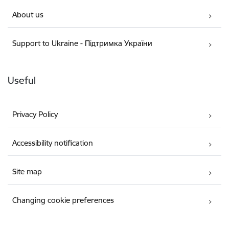
About us
Support to Ukraine - Підтримка України
Useful
Privacy Policy
Accessibility notification
Site map
Changing cookie preferences