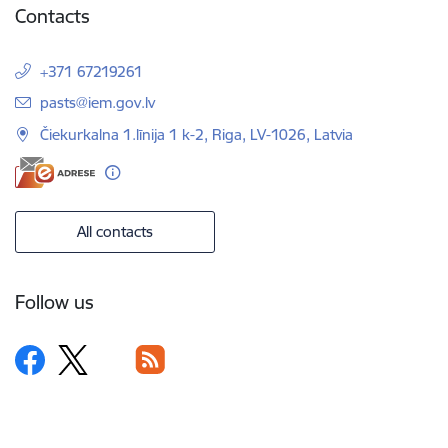
Contacts
+371 67219261
E-mail:
pasts@iem.gov.lv
Čiekurkalna 1.līnija 1 k-2, Riga, LV-1026, Latvia
All contacts
Follow us