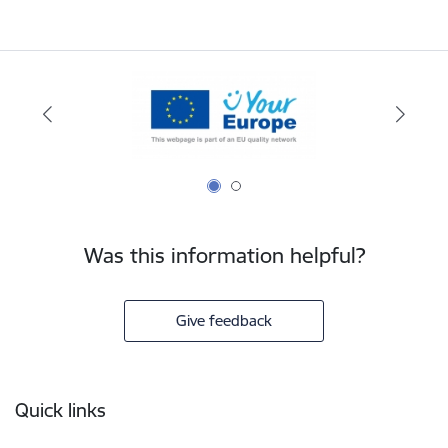
Was this information helpful?
Give feedback
Footer
Quick links