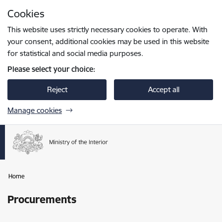
Skip to page content
Cookies
Press
to search
Enter
This website uses strictly necessary cookies to operate. With
your consent, additional cookies may be used in this website
for statistical and social media purposes.
Please select your choice:
Reject
Accept all
Manage cookies
Home
Procurements