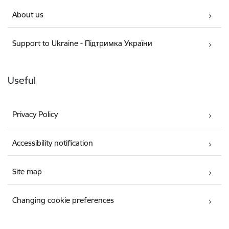
About us
Support to Ukraine - Підтримка України
Useful
Privacy Policy
Accessibility notification
Site map
Changing cookie preferences