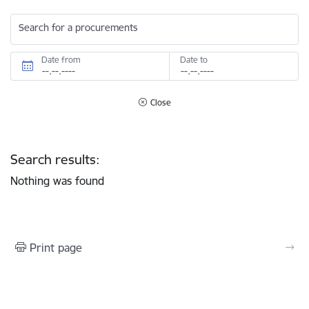
Search for a procurements
Date from
Date to
Close
Search results:
Nothing was found
Print page