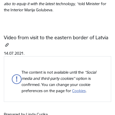
also to equip it with the latest technology, '
told Minister for
the Interior Marija Golubeva.
Video from visit to the eastern border of Latvia
14.07.2021.
The content is not available until the
“Social
media and third-party cookies”
option is
confirmed. You can change your cookie
preferences on the page for
Cookies
.
Prepared by Linda Curika