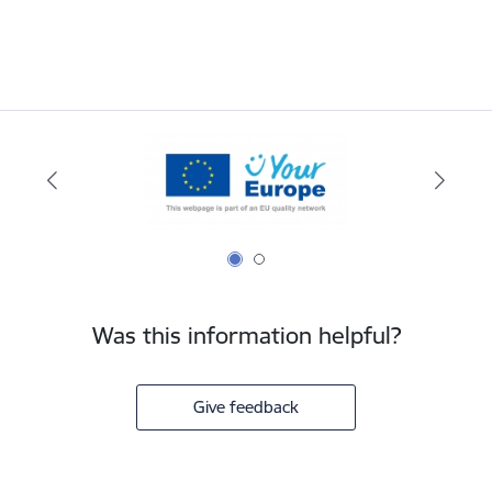
Was this information helpful?
Give feedback
Footer