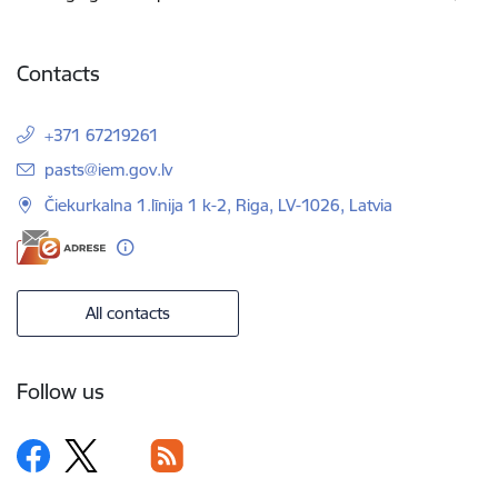
Contacts
+371 67219261
E-mail:
pasts@iem.gov.lv
Čiekurkalna 1.līnija 1 k-2, Riga, LV-1026, Latvia
All contacts
Follow us