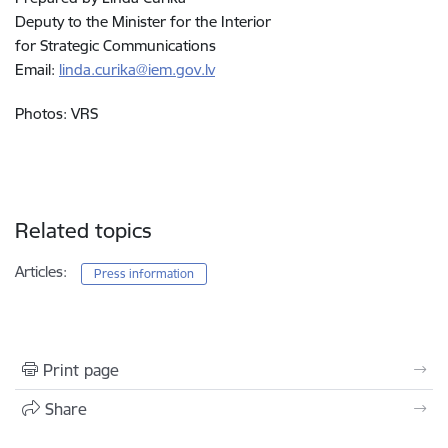
Deputy to the Minister for the Interior
for Strategic Communications
Email:
linda.curika@iem.gov.lv
Photos: VRS
Related topics
Articles:
Press information
Print page
Share