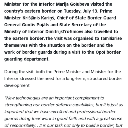
Minister for the Interior Marija Golubeva visited the
country's eastern border on Tuesday, July 13. Prime
Minister Krišjānis Kariņš, Chief of State Border Guard
General Guntis Pujāts and State Secretary of the
Ministry of Interior DimitrijsTrofimovs also travelled to
the eastern border.The visit was organised to familiarise
themselves with the situation on the border and the
work of border guards during a visit to the Opol border
guarding department.
During the visit
, both the Prime Minister and Minister for the
Interior stressed the need for a long-term, structured border
development.
“New technologies are an important complement to
strengthening our border defence capabilities, but it is just as
important that we have excellent and professional border
guards doing their work in good faith and with a great sense
of responsibility. . It is our task not only to build a border, but