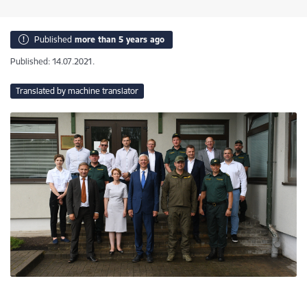
Published
more than 5 years ago
Published: 14.07.2021.
Translated by machine translator