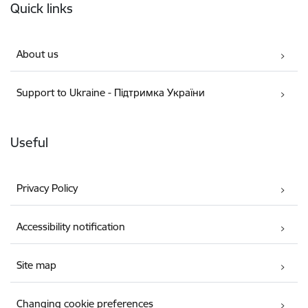
Quick links
About us
Support to Ukraine - Підтримка України
Useful
Privacy Policy
Accessibility notification
Site map
Changing cookie preferences