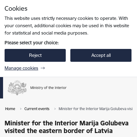
Skip to page content
Cookies
Press
to search
Enter
This website uses strictly necessary cookies to operate. With
your consent, additional cookies may be used in this website
for statistical and social media purposes.
Please select your choice:
Reject
Accept all
Manage cookies
Home
Current events
Minister for the Interior Marija Golubeva visite
Minister for the Interior Marija Golubeva
visited the eastern border of Latvia