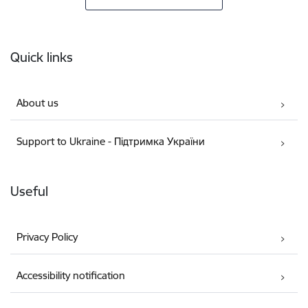
Footer
Quick links
About us
Support to Ukraine - Підтримка України
Useful
Privacy Policy
Accessibility notification