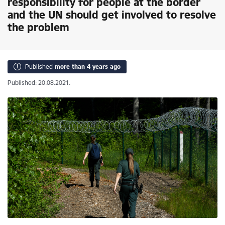
responsibility for people at the border
and the UN should get involved to resolve
the problem
Published
more than 4 years ago
Published: 20.08.2021.