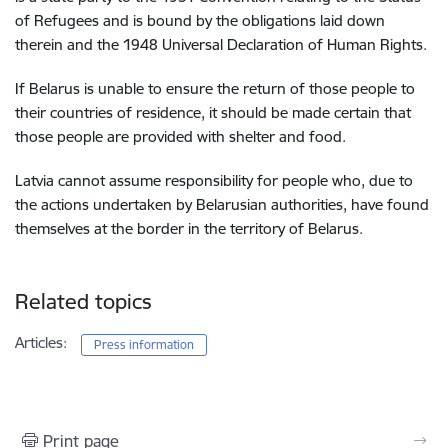
of Refugees and is bound by the obligations laid down
therein and the 1948 Universal Declaration of Human Rights.
If Belarus is unable to ensure the return of those people to
their countries of residence, it should be made certain that
those people are provided with shelter and food.
Latvia cannot assume responsibility for people who, due to
the actions undertaken by Belarusian authorities, have found
themselves at the border in the territory of Belarus.
Related topics
Articles:
Press information
Print page