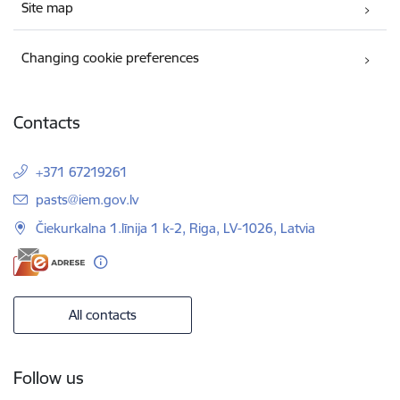
Site map
Changing cookie preferences
Contacts
+371 67219261
E-mail:
pasts@iem.gov.lv
Čiekurkalna 1.līnija 1 k-2, Riga, LV-1026, Latvia
All contacts
Follow us