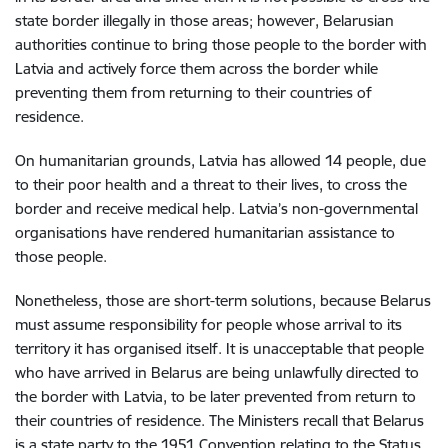
state border illegally in those areas; however, Belarusian
authorities continue to bring those people to the border with
Latvia and actively force them across the border while
preventing them from returning to their countries of
residence.
On humanitarian grounds, Latvia has allowed 14 people, due
to their poor health and a threat to their lives, to cross the
border and receive medical help. Latvia’s non-governmental
organisations have rendered humanitarian assistance to
those people.
Nonetheless, those are short-term solutions, because Belarus
must assume responsibility for people whose arrival to its
territory it has organised itself. It is unacceptable that people
who have arrived in Belarus are being unlawfully directed to
the border with Latvia, to be later prevented from return to
their countries of residence. The Ministers recall that Belarus
is a state party to the 1951 Convention relating to the Status