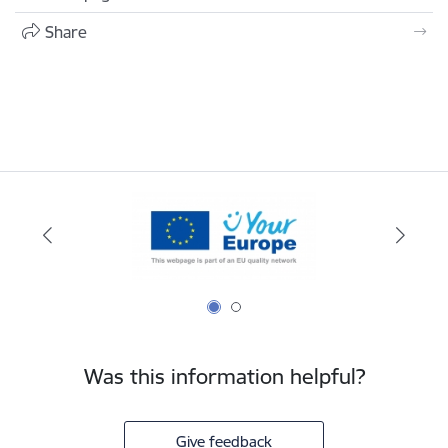
Share
Was this information helpful?
Give feedback