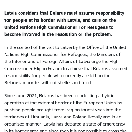
Latvia considers that Belarus must assume responsibility
for people at its border with Latvia, and calls on the
United Nations High Commissioner for Refugees to
become involved in the resolution of the problem.
In the context of the visit to Latvia by the Office of the United
Nations High Commissioner for Refugees, the Ministers of
the Interior and of Foreign Affairs of Latvia urge the High
Commissioner Filippo Grandi to achieve that Belarus assumed
responsibility for people who currently are left on the
Belarusian border without shelter and food.
Since June 2021, Belarus has been conducting a hybrid
operation at the external border of the European Union by
pushing people brought from Iraq on tourist visas into the
territories of Lithuania, Latvia and Poland illegally and in an
organised manner. Latvia has declared a state of emergency
in its border area and since then it is not possible to cross the