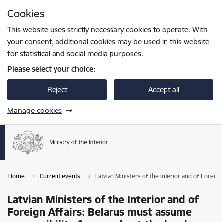
Skip to page content
Cookies
Press
to search
Enter
This website uses strictly necessary cookies to operate. With
your consent, additional cookies may be used in this website
for statistical and social media purposes.
Please select your choice:
Reject
Accept all
Manage cookies
Home
Current events
Latvian Ministers of the Interior and of Forei
Latvian Ministers of the Interior and of
Foreign Affairs: Belarus must assume