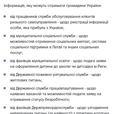
Інформація, яку можуть отримати громадяни України:
від працівників служби обслуговування клієнтів
ризького самоуправління - щодо реєстрації інформації
особи, яка прибула з України;
від муніципальної соціальної служби - щодо
можливостей отримання соціальних виплат, системи
соціальної підтримки в Латвії та інших соціальних
послуг;
від фахівців муніципальної освіти - щодо подачі заяви
на оформлення дитини до школи чи дитсадка м.Риги;
від Державної пожежно-рятувальної служби - щодо
житлових питань;
від Державної служби працевлаштування - щодо
наявних вакансій та можливостей подати заяву на
отримання статусу безробітного;
від фахівців Держприкордонслужби - щодо узгодження
невирішених питань (за наявності) з перетину кордону