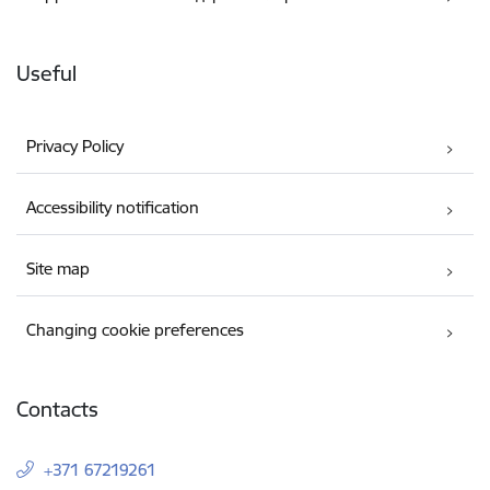
Useful
Privacy Policy
Accessibility notification
Site map
Changing cookie preferences
Contacts
+371 67219261