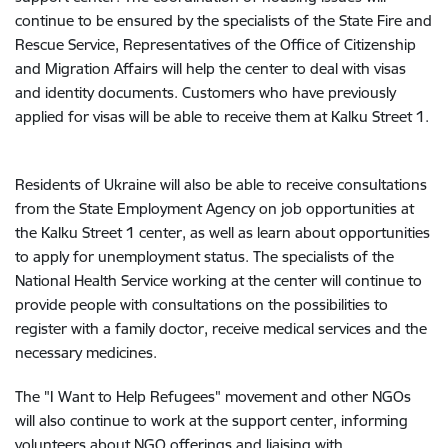
continue to be ensured by the specialists of the State Fire and
Rescue Service, Representatives of the Office of Citizenship
and Migration Affairs will help the center to deal with visas
and identity documents. Customers who have previously
applied for visas will be able to receive them at Kalku Street 1.
Residents of Ukraine will also be able to receive consultations
from the State Employment Agency on job opportunities at
the Kalku Street 1 center, as well as learn about opportunities
to apply for unemployment status. The specialists of the
National Health Service working at the center will continue to
provide people with consultations on the possibilities to
register with a family doctor, receive medical services and the
necessary medicines.
The "I Want to Help Refugees" movement and other NGOs
will also continue to work at the support center, informing
volunteers about NGO offerings and liaising with