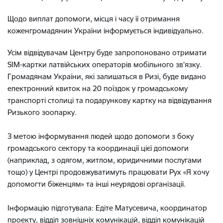
Щодо виплат допомоги, місця і часу її отримання
коженгромадянин України інформується індивідуально.
Усім відвідувачам Центру буде запропоновано отримати
SIM-картки латвійських операторів мобільного зв’язку.
Громадянам України, які залишаться в Ризі, буде видано
електронний квиток на 20 поїздок у громадському
транспорті столиці та подарункову картку на відвідування
Ризького зоопарку.
З метою інформування людей щодо допомоги з боку
громадського сектору та координації цієї допомоги
(наприклад, з одягом, житлом, юридичними послугами
тощо) у Центрі продовжуватимуть працювати Рух «Я хочу
допомогти біженцям» та інші неурядові організації.
Інформацію підготувала: Едіте Матусевича, координатор
проекту, відділ зовнішніх комунікацій, відділ комунікацій