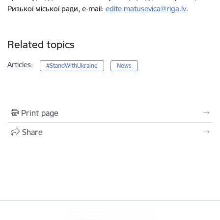
Ризької міської ради, e-mail:
edite.matusevica@riga.lv
.
Related topics
Articles:
#StandWithUkraine
News
Print page
Share