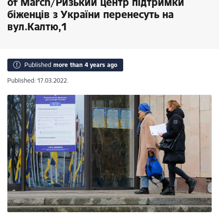
of March/Ризький центр підтримки
біженців з України перенесуть на
вул.Калтю,1
Published
more than 4 years ago
Published: 17.03.2022.