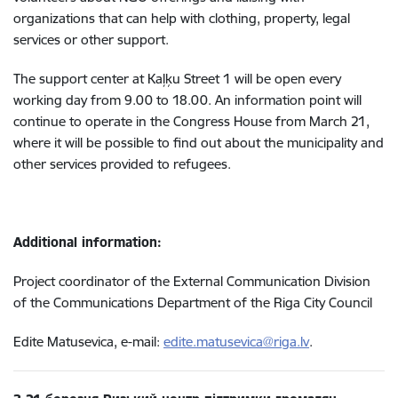
organizations that can help with clothing, property, legal
services or other support.
The support center at Kaļķu Street 1 will be open every
working day from 9.00 to 18.00. An information point will
continue to operate in the Congress House from March 21,
where it will be possible to find out about the municipality and
other services provided to refugees.
Additional information:
Project coordinator of the External Communication Division
of the Communications Department of the Riga City Council
Edite Matusevica, e-mail:
edite.matusevica@riga.lv
.