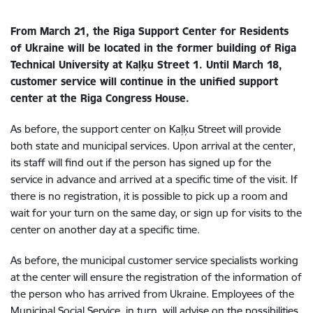
From March 21, the Riga Support Center for Residents
of Ukraine will be located in the former building of Riga
Technical University at Kaļķu Street 1. Until March 18,
customer service will continue in the unified support
center at the Riga Congress House.
As before, the support center on Kaļķu Street will provide
both state and municipal services. Upon arrival at the center,
its staff will find out if the person has signed up for the
service in advance and arrived at a specific time of the visit. If
there is no registration, it is possible to pick up a room and
wait for your turn on the same day, or sign up for visits to the
center on another day at a specific time.
As before, the municipal customer service specialists working
at the center will ensure the registration of the information of
the person who has arrived from Ukraine. Employees of the
Municipal Social Service, in turn, will advise on the possibilities