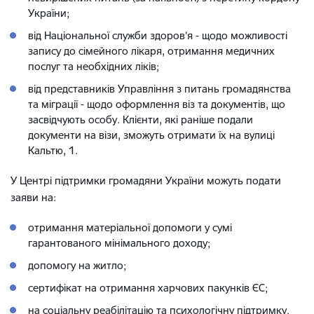
України;
від Національної служби здоров’я - щодо можливості
запису до сімейного лікаря, отримання медичних
послуг та необхідних ліків;
від представників Управління з питань громадянства
та міграції - щодо оформлення віз та документів, що
засвідчують особу. Клієнти, які раніше подали
документи на візи, зможуть отримати їх на вулиці
Кальтю, 1.
У Центрі підтримки громадяни України можуть подати
заяви на:
отримання матеріальної допомоги у сумі
гарантованого мінімального доходу;
допомогу на житло;
сертифікат на отримання харчових пакунків ЄС;
на соціальну реабілітацію та психологічну підтримку.