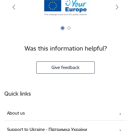
Was this information helpful?
Give feedback
Footer
Quick links
About us
Support to Ukraine - Підтримка України