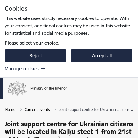
Skip to page content
Cookies
Press
to search
Enter
This website uses strictly necessary cookies to operate. With
your consent, additional cookies may be used in this website
for statistical and social media purposes.
Please select your choice:
Reject
Accept all
Manage cookies
Home
Current events
Joint support centre for Ukrainian citizens wi
Joint support centre for Ukrainian citizens
will be located in Kaļķu steet 1 from 21st