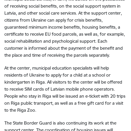
of receiving social benefits, on the social support system in
Latvia, and other social care services. At the support center,
citizens from Ukraine can apply for crisis benefits,
guaranteed minimum income benefits, housing benefits, a
certificate to receive EU food parcels, as well as, for example,
social rehabilitation and psychological support. Each
customer is informed about the payment of the benefit and
the place and time of receiving the parcels separately.
At the center, municipal education specialists will help
residents of Ukraine to apply for a child at a school or
kindergarten in Riga. All visitors to the center will be offered
to receive SIM cards of Latvian mobile phone operators.
People who stay in Riga will be issued an e-ticket with 20 trips
on Riga public transport, as well as a free gift card for a visit
to the Riga Zoo.
The State Border Guard is also continuing its work at the
support center. The coordination of housing issues will