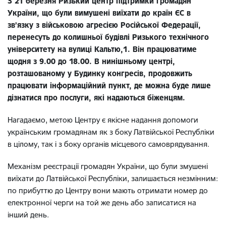
З 21 березня Ризький центр підтримки громадян
України, що були вимушені виїхати до країн ЄС в
зв’язку з військовою агресією Російської Федерації,
перенесуть до колишньої будівлі Ризького технічного
університету на вулиці Кальтю,1. Він працюватиме
щодня з 9.00 до 18.00. В нинішньому центрі,
розташованому у Будинку конгресів, продовжить
працювати інформаційний пункт, де можна буде лише
дізнатися про послуги, які надаються біженцям.
Нагадаємо, метою Центру є якісне надання допомоги
українським громадянам як з боку Латвійської Республіки
в цілому, так і з боку органів місцевого самоврядування.
Механізм реєстрації громадян України, що були змушені
виїхати до Латвійської Республіки, залишається незмінним:
по прибуттю до Центру вони мають отримати номер до
електронної черги на той же день або записатися на
інший день.