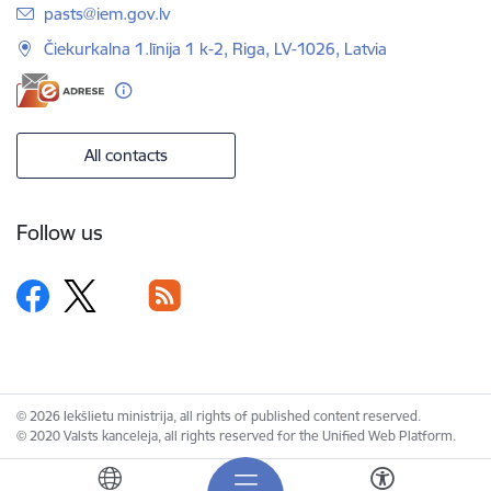
E-mail:
pasts@iem.gov.lv
Čiekurkalna 1.līnija 1 k-2, Riga, LV-1026, Latvia
All contacts
Follow us
© 2026 Iekšlietu ministrija, all rights of published content reserved.
© 2020 Valsts kanceleja, all rights reserved for the Unified Web Platform.