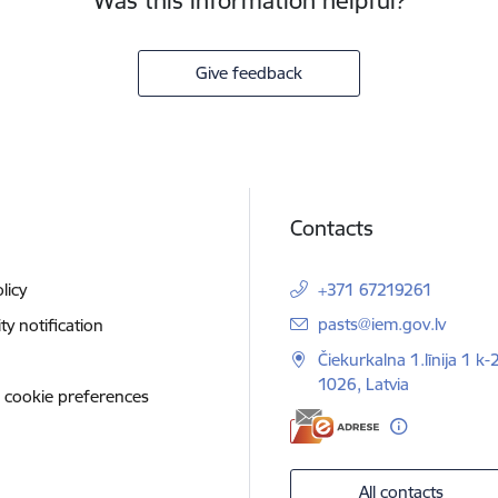
Was this information helpful?
Give feedback
Contacts
licy
+371 67219261
E-mail:
pasts@iem.gov.lv
ity notification
Čiekurkalna 1.līnija 1 k-
1026, Latvia
 cookie preferences
All contacts