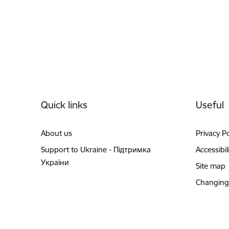
Footer
Quick links
Useful
About us
Privacy Po
Support to Ukraine - Підтримка
Accessibil
України
Site map
Changing