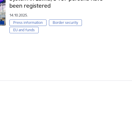
been registered
14.10.2025.
Press information
Border security
EU and funds