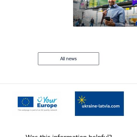
All news