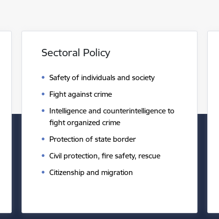
Sectoral Policy
Safety of individuals and society
Fight against crime
Intelligence and counterintelligence to
fight organized crime
Protection of state border
Civil protection, fire safety, rescue
Citizenship and migration