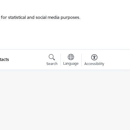
for statistical and social media purposes.
tacts
Language
Search
Accessibility