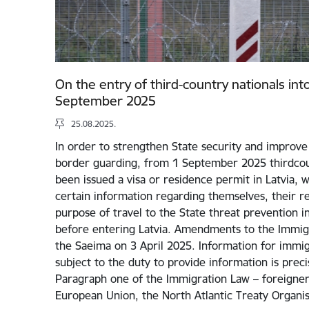
On the entry of third-country nationals int
September 2025
25.08.2025.
In order to strengthen State security and improve 
border guarding, from 1 September 2025 thirdcou
been issued a visa or residence permit in Latvia, w
certain information regarding themselves, their rel
purpose of travel to the State threat prevention i
before entering Latvia. Amendments to the Immig
the Saeima on 3 April 2025. Information for immigr
subject to the duty to provide information is preci
Paragraph one of the Immigration Law – foreigners
European Union, the North Atlantic Treaty Organi