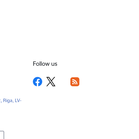
Follow us
2, Riga, LV-