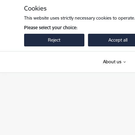
Skip to page content
Cookies
This website uses strictly necessary cookies to operate
Please select your choice:
Reject
Accept all
About us
Iekšlietu ministrija