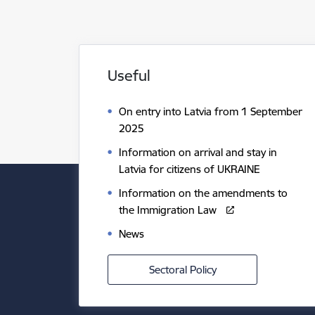
Useful
On entry into Latvia from 1 September
2025
Information on arrival and stay in
Latvia for citizens of UKRAINE
Information on the amendments to
the Immigration Law
News
Sectoral Policy