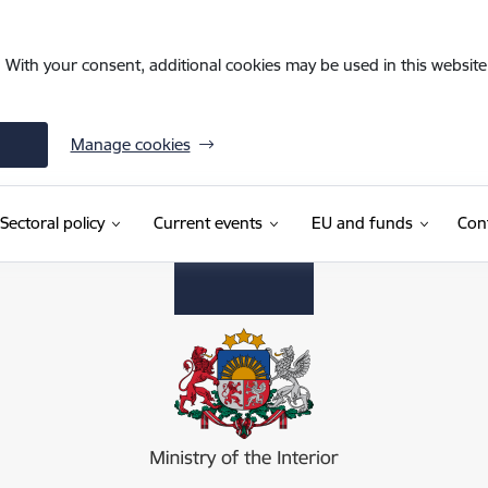
. With your consent, additional cookies may be used in this website 
Manage cookies
Sectoral policy
Current events
EU and funds
Con