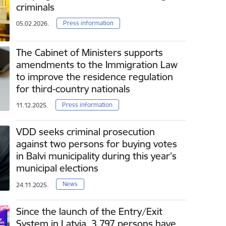
criminals
Press information
05.02.2026.
The Cabinet of Ministers supports
amendments to the Immigration Law
to improve the residence regulation
for third-country nationals
Press information
11.12.2025.
VDD seeks criminal prosecution
against two persons for buying votes
in Balvi municipality during this year’s
municipal elections
News
24.11.2025.
Since the launch of the Entry/Exit
System in Latvia, 3 797 persons have