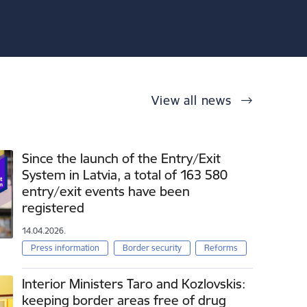
View all news
Since the launch of the Entry/Exit
System in Latvia, a total of 163 580
entry/exit events have been
registered
14.04.2026.
Press information
Border security
Reforms
Interior Ministers Taro and Kozlovskis:
keeping border areas free of drug