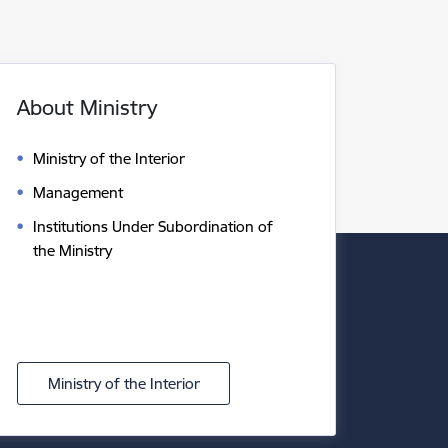
About Ministry
Ministry of the Interior
Management
Institutions Under Subordination of
the Ministry
Ministry of the Interior