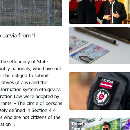
o Latvia from 1
the efficiency of State
ntry nationals, who have not
ill be obliged to submit
atives (if any) and the
nformation system eta.gov.lv.
ration Law were adopted by
ants: • The circle of persons
sely defined in Section 4.4,
 who are not citizens of the
sation …