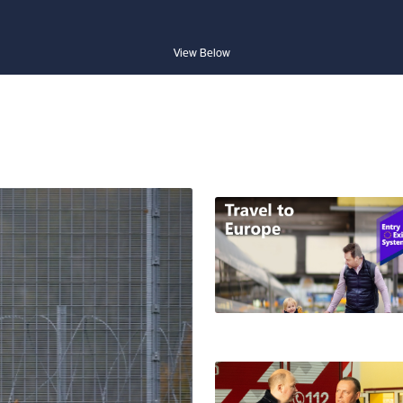
View Below