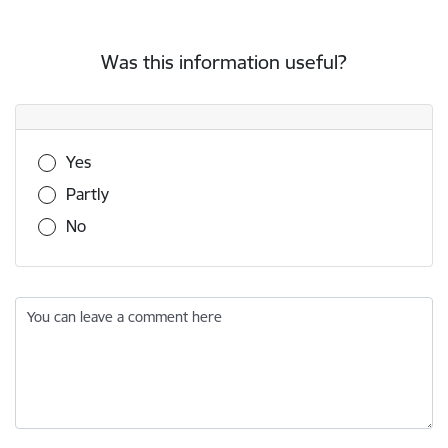
Was this information useful?
Was this information useful?
Yes
Partly
No
You can leave a comment here