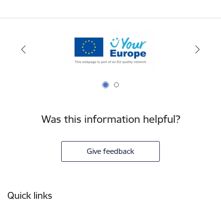
Was this information helpful?
Give feedback
Footer
Quick links