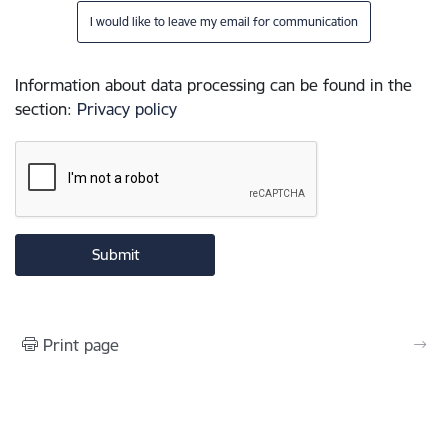
I would like to leave my email for communication
Information about data processing can be found in the
section
:
Privacy policy
Print page