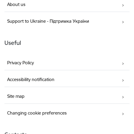
About us
Support to Ukraine - Підтримка України
Useful
Privacy Policy
Accessibility notification
Site map
Changing cookie preferences