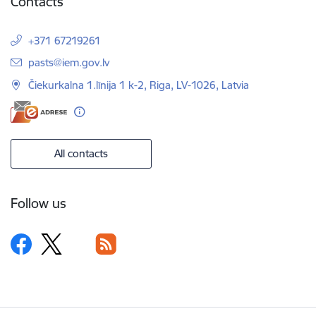
Contacts
+371 67219261
E-mail:
pasts@iem.gov.lv
Čiekurkalna 1.līnija 1 k-2, Riga, LV-1026, Latvia
All contacts
Follow us