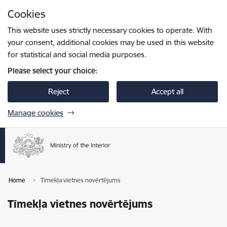
Skip to page content
Cookies
Press
to search
Enter
This website uses strictly necessary cookies to operate. With
your consent, additional cookies may be used in this website
for statistical and social media purposes.
Please select your choice:
Reject
Accept all
Manage cookies
Home
Tīmekļa vietnes novērtējums
Tīmekļa vietnes novērtējums