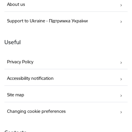
About us
Support to Ukraine - Підтримка України
Useful
Privacy Policy
Accessibility notification
Site map
Changing cookie preferences