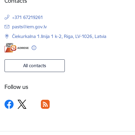
Contacts
+371 67219261
E-mail:
pasts@iem.gov.lv
Čiekurkalna 1.līnija 1 k-2, Riga, LV-1026, Latvia
All contacts
Follow us