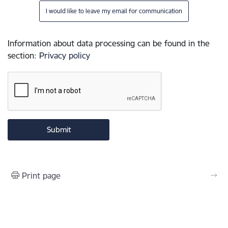
I would like to leave my email for communication
Information about data processing can be found in the
section
:
Privacy policy
Print page