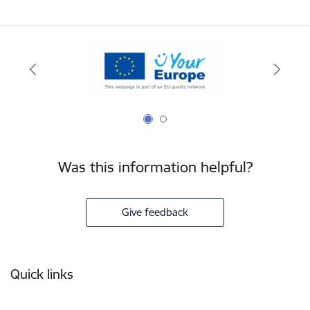
Was this information helpful?
Give feedback
Footer
Quick links