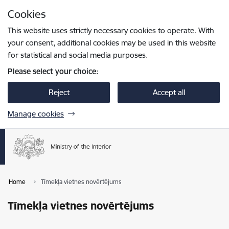
Skip to page content
Cookies
Press
to search
Enter
This website uses strictly necessary cookies to operate. With
your consent, additional cookies may be used in this website
for statistical and social media purposes.
Please select your choice:
Reject
Accept all
Manage cookies
Home
Tīmekļa vietnes novērtējums
Tīmekļa vietnes novērtējums