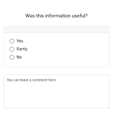
Was this information useful?
Was this information useful?
Yes
Partly
No
You can leave a comment here