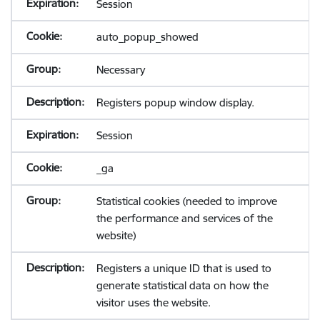
Session
auto_popup_showed
Necessary
Registers popup window display.
Session
_ga
Statistical cookies (needed to improve
the performance and services of the
website)
Registers a unique ID that is used to
generate statistical data on how the
visitor uses the website.