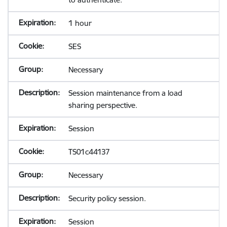
1 hour
SES
Necessary
Session maintenance from a load
sharing perspective.
Session
TS01c44137
Necessary
Security policy session.
Session