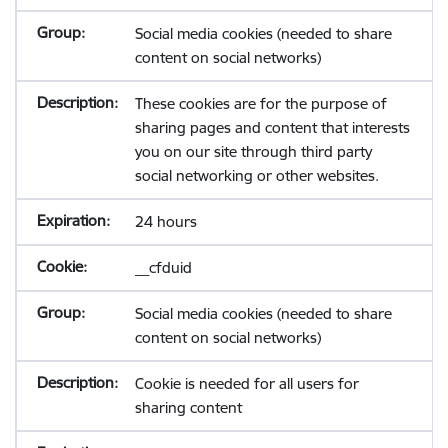
Social media cookies (needed to share
content on social networks)
These cookies are for the purpose of
sharing pages and content that interests
you on our site through third party
social networking or other websites.
24 hours
__cfduid
Social media cookies (needed to share
content on social networks)
Cookie is needed for all users for
sharing content