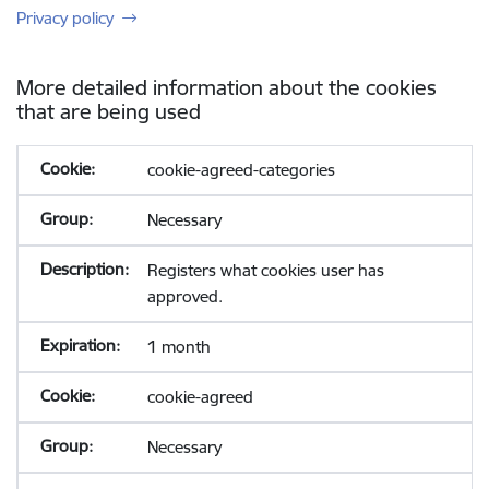
Privacy policy
More detailed information about the cookies
that are being used
cookie-agreed-categories
Necessary
Registers what cookies user has
approved.
1 month
cookie-agreed
Necessary