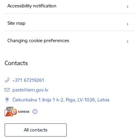
Accessibility notification
Site map
Changing cookie preferences
Contacts
+371 67219261
E-mail:
pasts@iem.gov.lv
Čiekurkalna 1.līnija 1 k-2, Riga, LV-1026, Latvia
All contacts