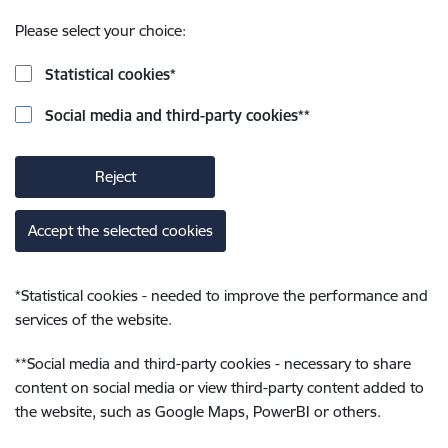
Please select your choice:
Statistical cookies
*
Social media and third-party cookies
**
Reject
Accept the selected cookies
*
Statistical cookies - needed to improve the performance and
services of the website.
**
Social media and third-party cookies - necessary to share
content on social media or view third-party content added to
the website, such as Google Maps, PowerBI or others.