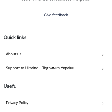
Give feedback
Footer
Quick links
About us
Support to Ukraine - Підтримка України
Useful
Privacy Policy