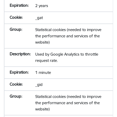
2 years
_gat
Statistical cookies (needed to improve
the performance and services of the
website)
Used by Google Analytics to throttle
request rate.
1 minute
_gid
Statistical cookies (needed to improve
the performance and services of the
website)