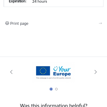
24 hours
Print page
Was this information helpful?