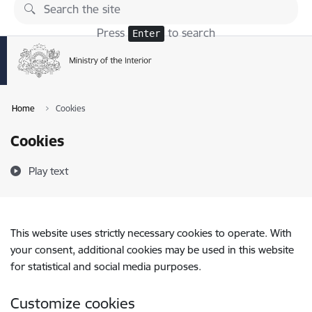
Skip to page content
Press
to search
Enter
Home
Cookies
Cookies
Play text
This website uses strictly necessary cookies to operate. With
your consent, additional cookies may be used in this website
for statistical and social media purposes.
Customize cookies