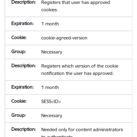
Registers that user has approved
cookies.
1 month
cookie-agreed-version
Necessary
Registers which version of the cookie
notification the user has approved.
1 month
SESS<ID>
Necessary
Needed only for content administrators
to authenticate.