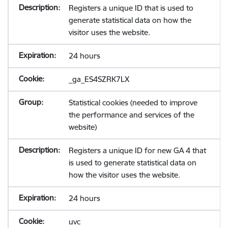
Registers a unique ID that is used to
generate statistical data on how the
visitor uses the website.
24 hours
_ga_ES4SZRK7LX
Statistical cookies (needed to improve
the performance and services of the
website)
Registers a unique ID for new GA 4 that
is used to generate statistical data on
how the visitor uses the website.
24 hours
uvc