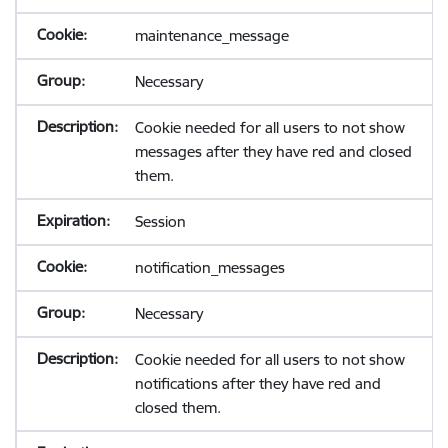
maintenance_message
Necessary
Cookie needed for all users to not show
messages after they have red and closed
them.
Session
notification_messages
Necessary
Cookie needed for all users to not show
notifications after they have red and
closed them.