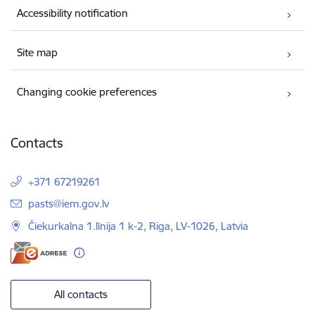
Accessibility notification
Site map
Changing cookie preferences
Contacts
+371 67219261
E-mail:
pasts@iem.gov.lv
Čiekurkalna 1.līnija 1 k-2, Riga, LV-1026, Latvia
All contacts