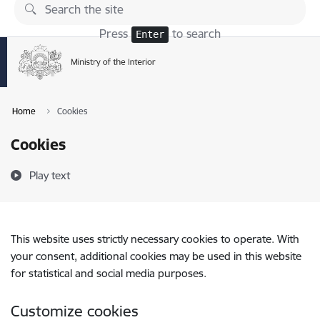
Skip to page content
Press
to search
Enter
Home
Cookies
Cookies
Play text
This website uses strictly necessary cookies to operate. With
your consent, additional cookies may be used in this website
for statistical and social media purposes.
Customize cookies