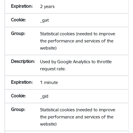
2 years
_gat
Statistical cookies (needed to improve
the performance and services of the
website)
Used by Google Analytics to throttle
request rate.
1 minute
_gid
Statistical cookies (needed to improve
the performance and services of the
website)