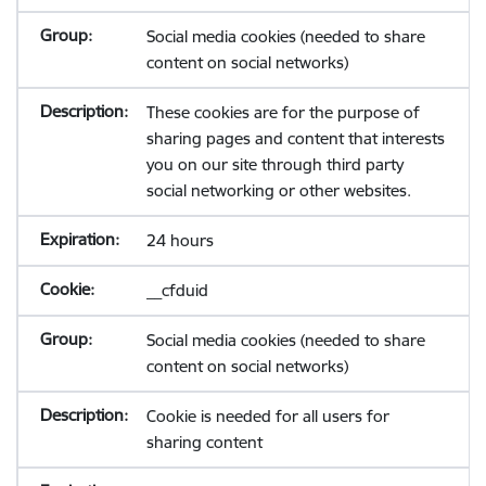
Social media cookies (needed to share
content on social networks)
These cookies are for the purpose of
sharing pages and content that interests
you on our site through third party
social networking or other websites.
24 hours
__cfduid
Social media cookies (needed to share
content on social networks)
Cookie is needed for all users for
sharing content