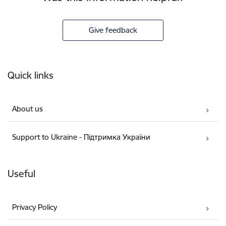
Give feedback
Footer
Quick links
About us
Support to Ukraine - Підтримка України
Useful
Privacy Policy