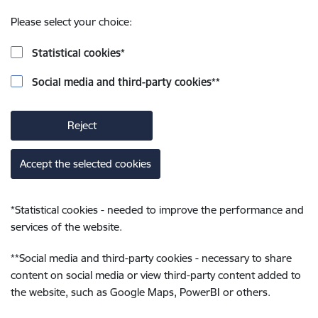
Please select your choice:
Statistical cookies
*
Social media and third-party cookies
**
Reject
Accept the selected cookies
*
Statistical cookies - needed to improve the performance and
services of the website.
**
Social media and third-party cookies - necessary to share
content on social media or view third-party content added to
the website, such as Google Maps, PowerBI or others.