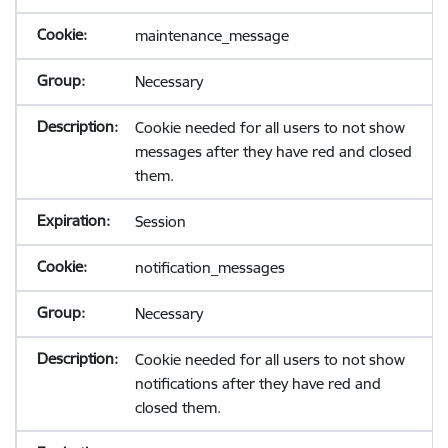
maintenance_message
Necessary
Cookie needed for all users to not show
messages after they have red and closed
them.
Session
notification_messages
Necessary
Cookie needed for all users to not show
notifications after they have red and
closed them.