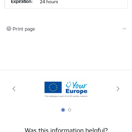
24 hours
Print page
Was this information helpful?