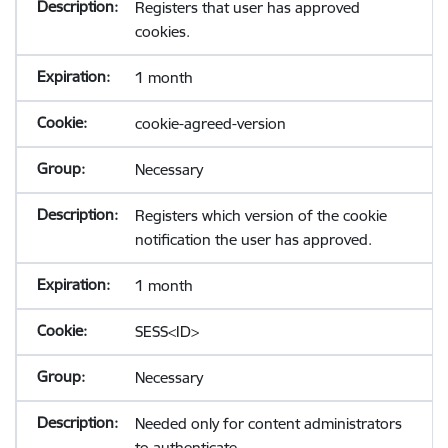
Registers that user has approved
cookies.
1 month
cookie-agreed-version
Necessary
Registers which version of the cookie
notification the user has approved.
1 month
SESS<ID>
Necessary
Needed only for content administrators
to authenticate.