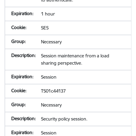
1 hour
SES
Necessary
Session maintenance from a load
sharing perspective.
Session
TS01c44137
Necessary
Security policy session.
Session