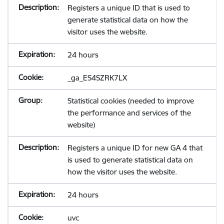
Registers a unique ID that is used to
generate statistical data on how the
visitor uses the website.
24 hours
_ga_ES4SZRK7LX
Statistical cookies (needed to improve
the performance and services of the
website)
Registers a unique ID for new GA 4 that
is used to generate statistical data on
how the visitor uses the website.
24 hours
uvc