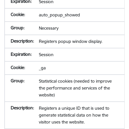
Session
auto_popup_showed
Necessary
Registers popup window display.
Session
_ga
Statistical cookies (needed to improve
the performance and services of the
website)
Registers a unique ID that is used to
generate statistical data on how the
visitor uses the website.