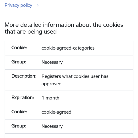
Privacy policy
More detailed information about the cookies
that are being used
cookie-agreed-categories
Necessary
Registers what cookies user has
approved.
1 month
cookie-agreed
Necessary