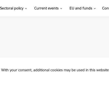
Sectoral policy
Current events
EU and funds
Con
. With your consent, additional cookies may be used in this website 