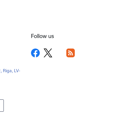
Follow us
2, Riga, LV-