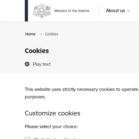
Skip to page content
About us
Home
Cookies
Cookies
Play text
This website uses strictly necessary cookies to operate
purposes.
Customize cookies
Please select your choice: