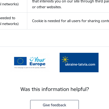
that interests you on our site through third pa
l networks)
or other websites.
(needed to
Cookie is needed for all users for sharing cont
l networks)
Was this information helpful?
Give feedback