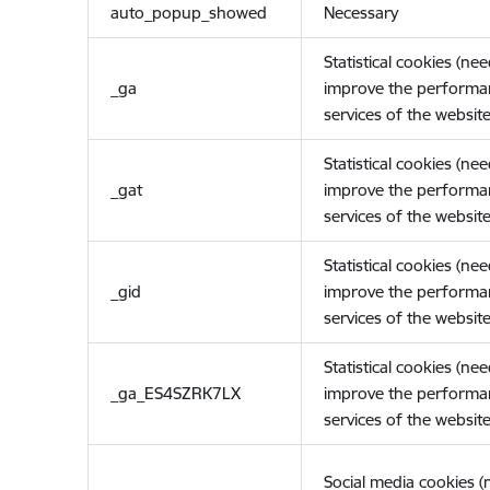
auto_popup_showed
Necessary
Statistical cookies (ne
_ga
improve the performa
services of the website
Statistical cookies (ne
_gat
improve the performa
services of the website
Statistical cookies (ne
_gid
improve the performa
services of the website
Statistical cookies (ne
_ga_ES4SZRK7LX
improve the performa
services of the website
Social media cookies 