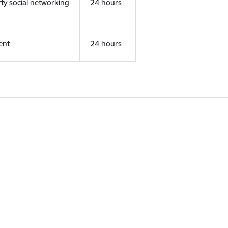
rty social networking
24 hours
ent
24 hours