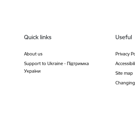
Footer
Quick links
Useful
About us
Privacy Po
Support to Ukraine - Підтримка
Accessibil
України
Site map
Changing