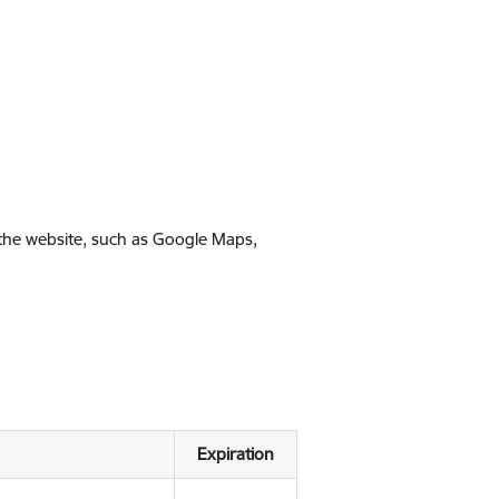
 the website, such as Google Maps,
Expiration