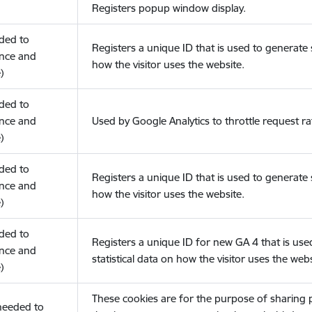
Registers popup window display.
eded to
Registers a unique ID that is used to generate s
nce and
how the visitor uses the website.
)
eded to
nce and
Used by Google Analytics to throttle request ra
)
eded to
Registers a unique ID that is used to generate s
nce and
how the visitor uses the website.
)
eded to
Registers a unique ID for new GA 4 that is use
nce and
statistical data on how the visitor uses the webs
)
These cookies are for the purpose of sharing
(needed to