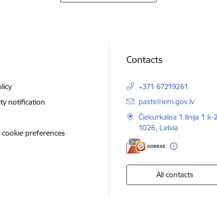
Contacts
licy
+371 67219261
E-mail:
pasts@iem.gov.lv
ity notification
Čiekurkalna 1.līnija 1 k-
1026, Latvia
 cookie preferences
All contacts