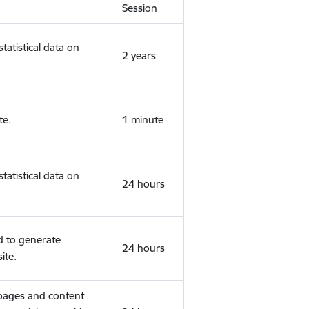
Session
tatistical data on
2 years
te.
1 minute
tatistical data on
24 hours
d to generate
24 hours
ite.
 pages and content