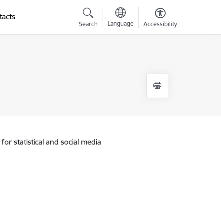
tacts
Language
Search
Accessibility
for statistical and social media