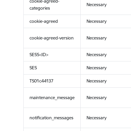
cookie-agreed-
Necessary
categories
cookie-agreed
Necessary
cookie-agreed-version
Necessary
SESS<ID>
Necessary
SES
Necessary
TS01c44137
Necessary
maintenance_message
Necessary
notification_messages
Necessary