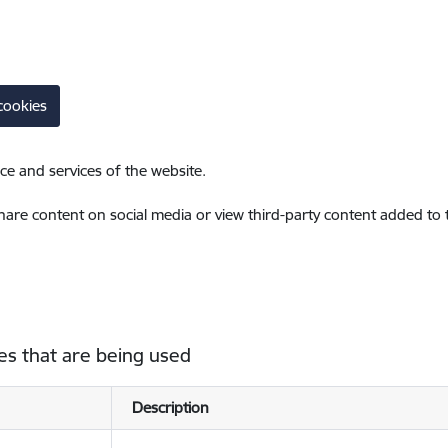
cookies
ce and services of the website.
share content on social media or view third-party content added to
es that are being used
Description