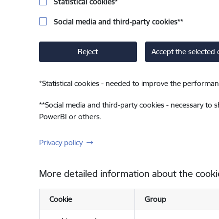
Statistical cookies
*
Social media and third-party cookies
**
Reject
Accept the selected 
*
Statistical cookies - needed to improve the performan
**
Social media and third-party cookies - necessary to 
PowerBI or others.
Privacy policy
More detailed information about the cooki
Cookie
Group