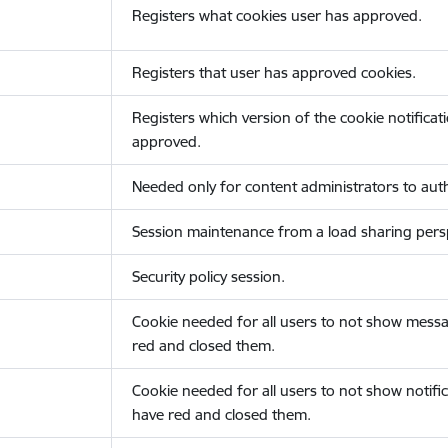
Registers what cookies user has approved.
Registers that user has approved cookies.
Registers which version of the cookie notificat
approved.
Needed only for content administrators to auth
Session maintenance from a load sharing persp
Security policy session.
Cookie needed for all users to not show messa
red and closed them.
Cookie needed for all users to not show notific
have red and closed them.