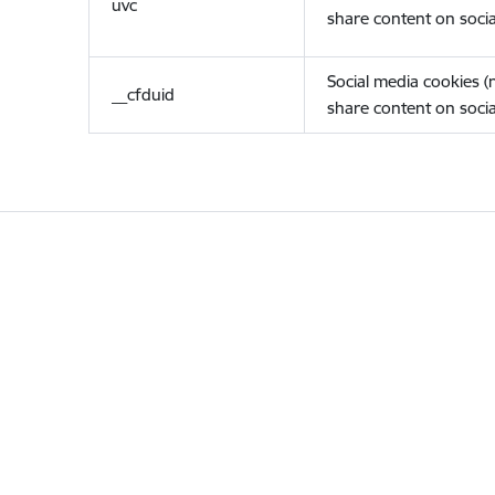
uvc
share content on socia
Social media cookies 
__cfduid
share content on socia