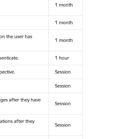
1 month
1 month
ion the user has
1 month
enticate.
1 hour
ective.
Session
Session
ges after they have
Session
ations after they
Session