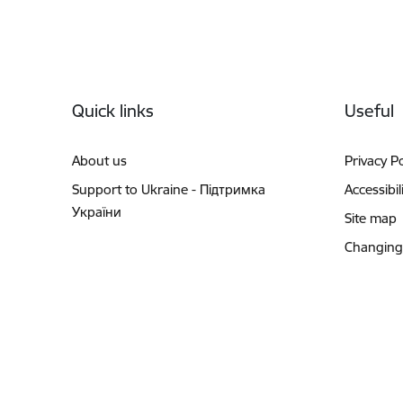
Footer
Quick links
Useful
About us
Privacy Po
Support to Ukraine - Підтримка
Accessibil
України
Site map
Changing