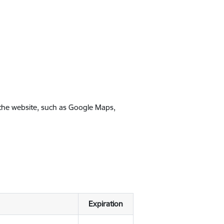
 the website, such as Google Maps,
Expiration