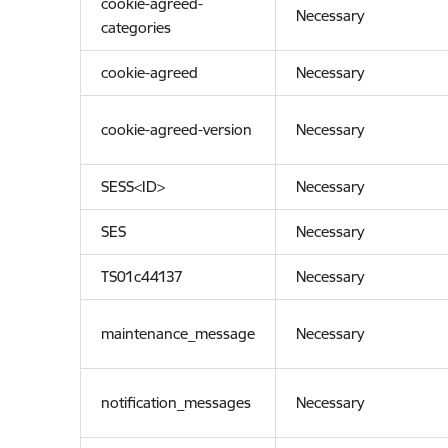
cookie-agreed-
Necessary
categories
cookie-agreed
Necessary
cookie-agreed-version
Necessary
SESS<ID>
Necessary
SES
Necessary
TS01c44137
Necessary
maintenance_message
Necessary
notification_messages
Necessary