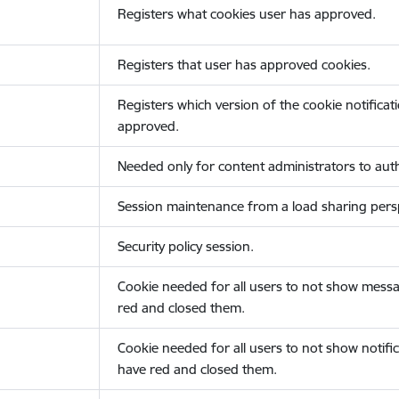
Registers what cookies user has approved.
Registers that user has approved cookies.
Registers which version of the cookie notificat
approved.
Needed only for content administrators to auth
Session maintenance from a load sharing persp
Security policy session.
Cookie needed for all users to not show messa
red and closed them.
Cookie needed for all users to not show notific
have red and closed them.