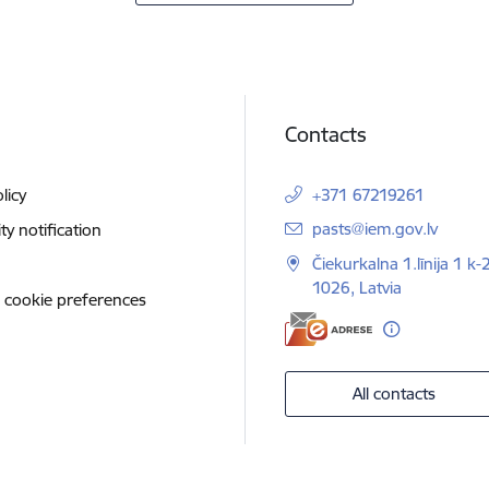
Contacts
licy
+371 67219261
E-mail:
pasts@iem.gov.lv
ity notification
Čiekurkalna 1.līnija 1 k-
1026, Latvia
 cookie preferences
All contacts