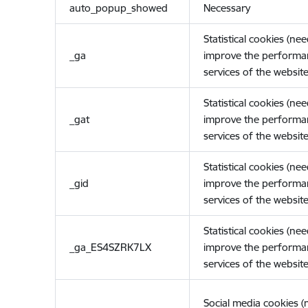
auto_popup_showed
Necessary
Statistical cookies (ne
_ga
improve the performa
services of the website
Statistical cookies (ne
_gat
improve the performa
services of the website
Statistical cookies (ne
_gid
improve the performa
services of the website
Statistical cookies (ne
_ga_ES4SZRK7LX
improve the performa
services of the website
Social media cookies 