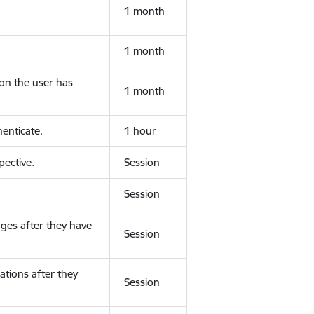
1 month
1 month
ion the user has
1 month
enticate.
1 hour
ective.
Session
Session
ges after they have
Session
ations after they
Session