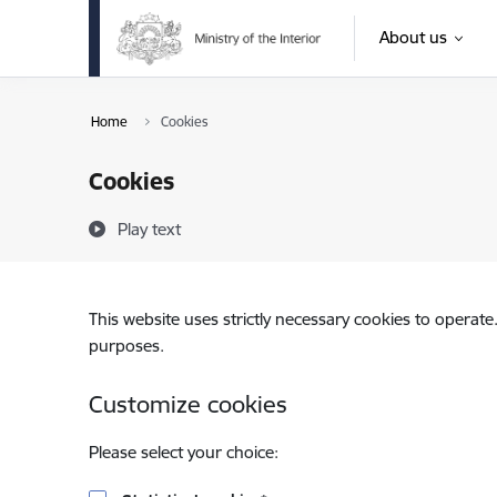
Skip to page content
About us
Home
Cookies
Cookies
Play text
This website uses strictly necessary cookies to operate
purposes.
Customize cookies
Please select your choice: