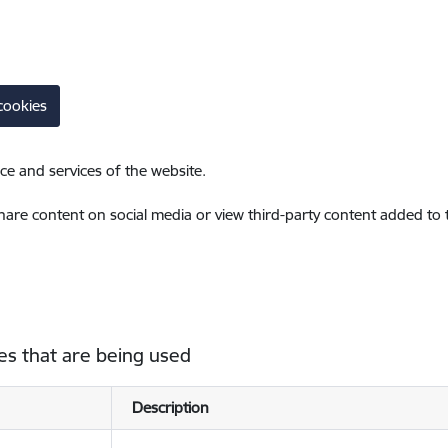
cookies
ce and services of the website.
share content on social media or view third-party content added to
es that are being used
Description