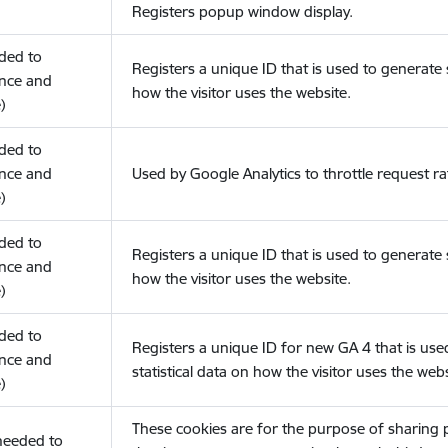
Registers popup window display.
eded to
Registers a unique ID that is used to generate s
nce and
how the visitor uses the website.
)
eded to
nce and
Used by Google Analytics to throttle request ra
)
eded to
Registers a unique ID that is used to generate s
nce and
how the visitor uses the website.
)
eded to
Registers a unique ID for new GA 4 that is use
nce and
statistical data on how the visitor uses the webs
)
These cookies are for the purpose of sharing
(needed to