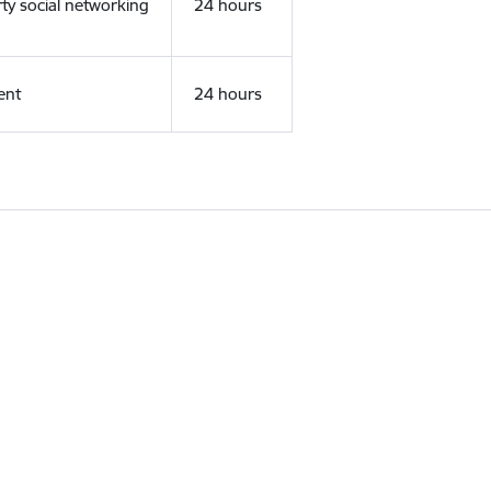
rty social networking
24 hours
ent
24 hours