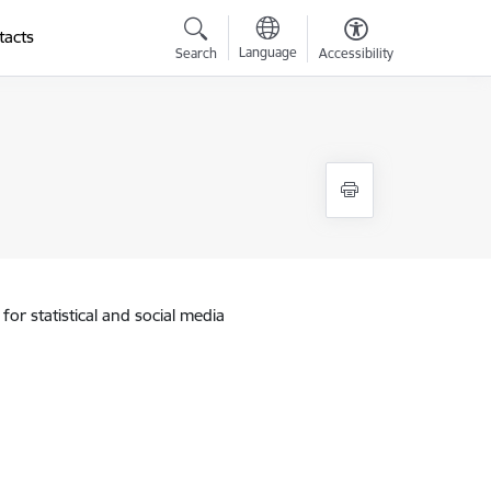
tacts
Language
Search
Accessibility
for statistical and social media