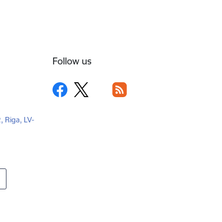
Follow us
2, Riga, LV-