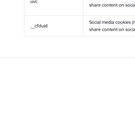
uvc
share content on socia
Social media cookies 
__cfduid
share content on socia