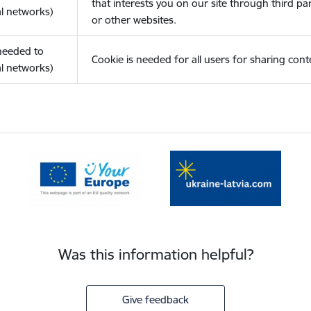
that interests you on our site through third pa
l networks)
or other websites.
(needed to
Cookie is needed for all users for sharing cont
l networks)
Was this information helpful?
Give feedback