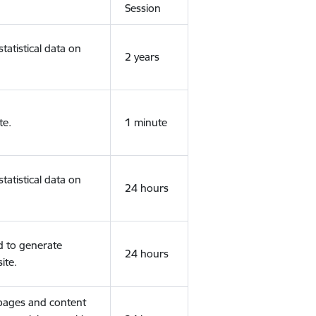
Session
tatistical data on
2 years
te.
1 minute
tatistical data on
24 hours
d to generate
24 hours
ite.
 pages and content