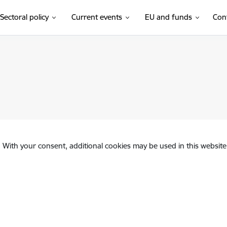
Sectoral policy
Current events
EU and funds
Con
. With your consent, additional cookies may be used in this website 