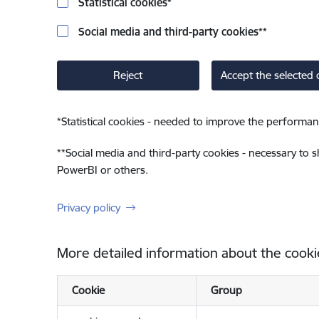
Statistical cookies
*
Social media and third-party cookies
**
Reject
Accept the selected 
*
Statistical cookies - needed to improve the performan
**
Social media and third-party cookies - necessary to 
PowerBI or others.
Privacy policy
More detailed information about the cooki
Cookie
Group