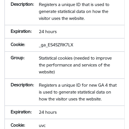
Registers a unique ID that is used to
generate statistical data on how the
visitor uses the website.
24 hours
_ga_ES4SZRK7LX
Statistical cookies (needed to improve
the performance and services of the
website)
Registers a unique ID for new GA 4 that
is used to generate statistical data on
how the visitor uses the website.
24 hours
uvc