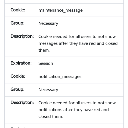
maintenance_message
Necessary
Cookie needed for all users to not show
messages after they have red and closed
them.
Session
notification_messages
Necessary
Cookie needed for all users to not show
notifications after they have red and
closed them.