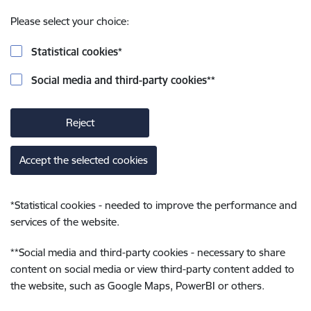
Please select your choice:
Statistical cookies
*
Social media and third-party cookies
**
Reject
Accept the selected cookies
*
Statistical cookies - needed to improve the performance and
services of the website.
**
Social media and third-party cookies - necessary to share
content on social media or view third-party content added to
the website, such as Google Maps, PowerBI or others.