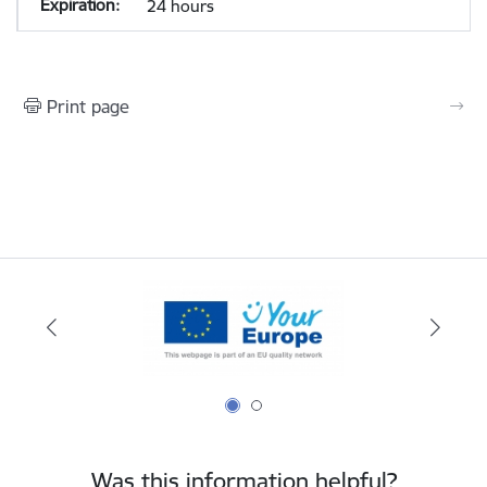
24 hours
Print page
Was this information helpful?