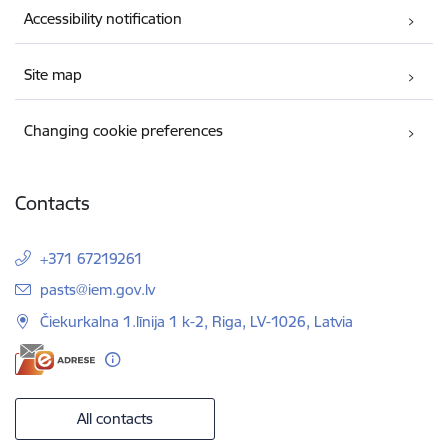
Accessibility notification
Site map
Changing cookie preferences
Contacts
+371 67219261
E-mail:
pasts@iem.gov.lv
Čiekurkalna 1.līnija 1 k-2, Riga, LV-1026, Latvia
All contacts