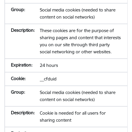
Social media cookies (needed to share
content on social networks)
These cookies are for the purpose of
sharing pages and content that interests
you on our site through third party
social networking or other websites.
24 hours
__cfduid
Social media cookies (needed to share
content on social networks)
Cookie is needed for all users for
sharing content