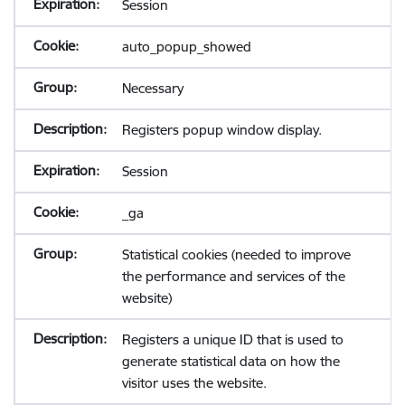
Session
auto_popup_showed
Necessary
Registers popup window display.
Session
_ga
Statistical cookies (needed to improve
the performance and services of the
website)
Registers a unique ID that is used to
generate statistical data on how the
visitor uses the website.