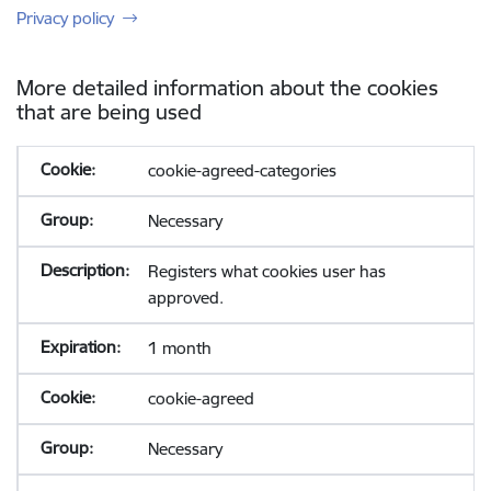
Privacy policy
More detailed information about the cookies
that are being used
cookie-agreed-categories
Necessary
Registers what cookies user has
approved.
1 month
cookie-agreed
Necessary