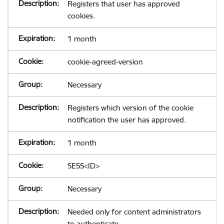
Registers that user has approved
cookies.
1 month
cookie-agreed-version
Necessary
Registers which version of the cookie
notification the user has approved.
1 month
SESS<ID>
Necessary
Needed only for content administrators
to authenticate.