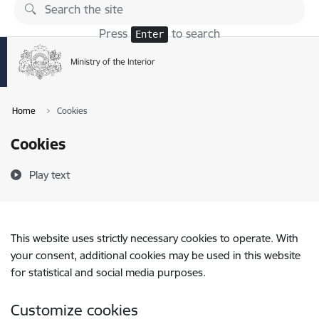
Skip to page content
Press
to search
Enter
Home
Cookies
Cookies
Play text
This website uses strictly necessary cookies to operate. With
your consent, additional cookies may be used in this website
for statistical and social media purposes.
Customize cookies