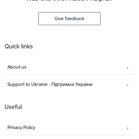
Give feedback
Footer
Quick links
About us
Support to Ukraine - Підтримка України
Useful
Privacy Policy