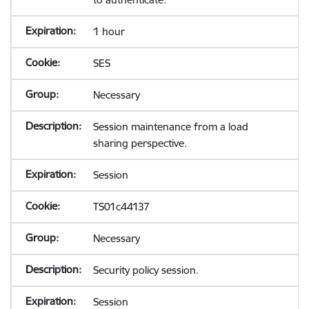
1 hour
SES
Necessary
Session maintenance from a load
sharing perspective.
Session
TS01c44137
Necessary
Security policy session.
Session