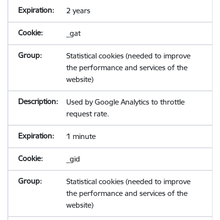
2 years
_gat
Statistical cookies (needed to improve
the performance and services of the
website)
Used by Google Analytics to throttle
request rate.
1 minute
_gid
Statistical cookies (needed to improve
the performance and services of the
website)