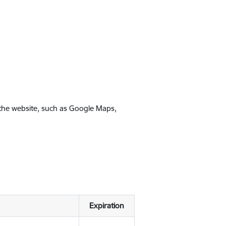
 the website, such as Google Maps,
Expiration