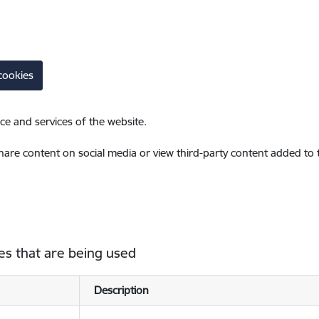
cookies
ce and services of the website.
share content on social media or view third-party content added to
es that are being used
Description