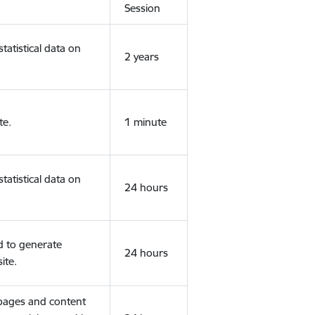
Session
tatistical data on
2 years
te.
1 minute
tatistical data on
24 hours
d to generate
24 hours
ite.
 pages and content