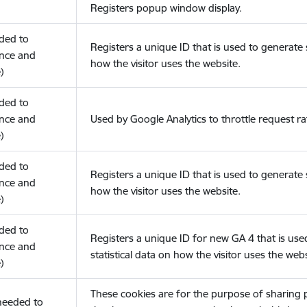
Registers popup window display.
eded to
Registers a unique ID that is used to generate s
nce and
how the visitor uses the website.
)
eded to
nce and
Used by Google Analytics to throttle request ra
)
eded to
Registers a unique ID that is used to generate s
nce and
how the visitor uses the website.
)
eded to
Registers a unique ID for new GA 4 that is use
nce and
statistical data on how the visitor uses the webs
)
These cookies are for the purpose of sharing
(needed to