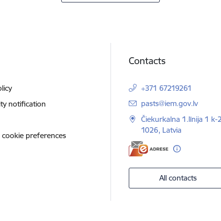
Contacts
licy
+371 67219261
E-mail:
pasts@iem.gov.lv
ity notification
Čiekurkalna 1.līnija 1 k-
1026, Latvia
 cookie preferences
All contacts