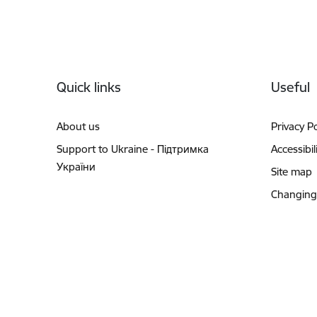
Footer
Quick links
Useful
About us
Privacy Po
Support to Ukraine - Підтримка
Accessibil
України
Site map
Changing