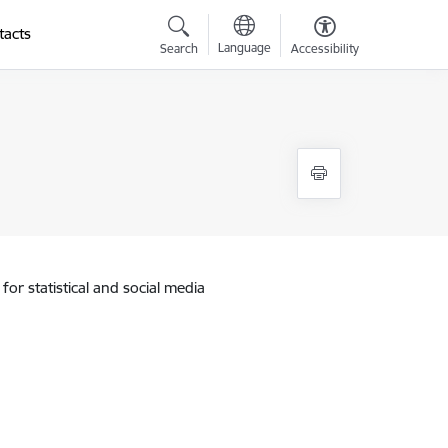
tacts
Language
Search
Accessibility
for statistical and social media