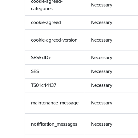
cookie-agreed-
Necessary
categories
cookie-agreed
Necessary
cookie-agreed-version
Necessary
SESS<ID>
Necessary
SES
Necessary
TS01c44137
Necessary
maintenance_message
Necessary
notification_messages
Necessary