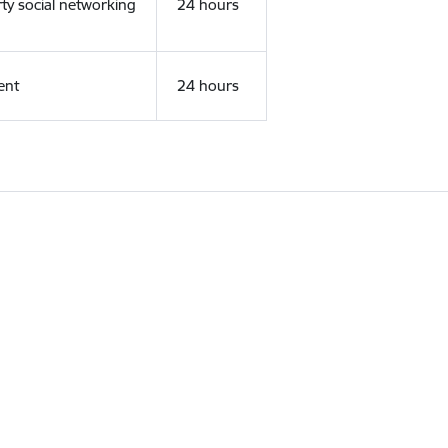
rty social networking
24 hours
ent
24 hours