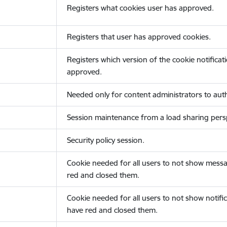
Registers what cookies user has approved.
Registers that user has approved cookies.
Registers which version of the cookie notificat
approved.
Needed only for content administrators to auth
Session maintenance from a load sharing persp
Security policy session.
Cookie needed for all users to not show messa
red and closed them.
Cookie needed for all users to not show notific
have red and closed them.