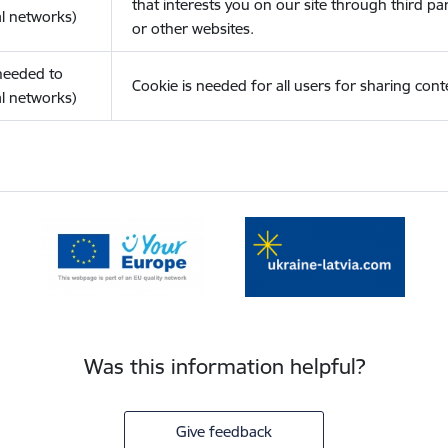
that interests you on our site through third pa
l networks)
or other websites.
(needed to
Cookie is needed for all users for sharing cont
l networks)
Was this information helpful?
Give feedback