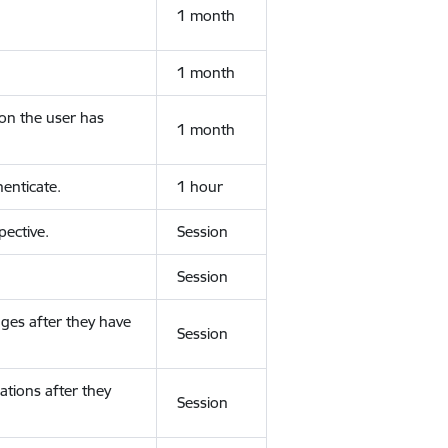
1 month
1 month
ion the user has
1 month
enticate.
1 hour
ective.
Session
Session
ges after they have
Session
ations after they
Session