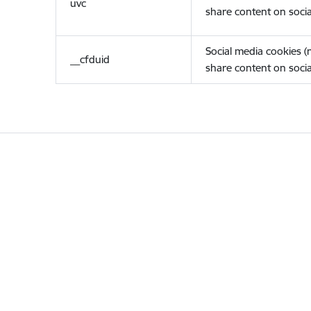
uvc
share content on socia
Social media cookies 
__cfduid
share content on socia