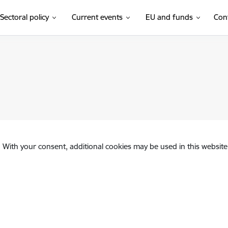
Sectoral policy
Current events
EU and funds
Con
. With your consent, additional cookies may be used in this website 