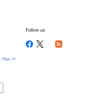
Follow us
2, Riga, LV-