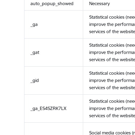
auto_popup_showed
Necessary
Statistical cookies (ne
_ga
improve the performa
services of the website
Statistical cookies (ne
_gat
improve the performa
services of the website
Statistical cookies (ne
_gid
improve the performa
services of the website
Statistical cookies (ne
_ga_ES4SZRK7LX
improve the performa
services of the website
Social media cookies 