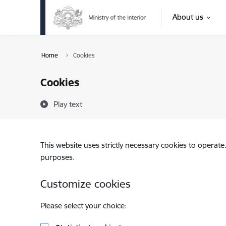
Skip to page content
About us
Home
Cookies
Cookies
Play text
This website uses strictly necessary cookies to operate
purposes.
Customize cookies
Please select your choice: