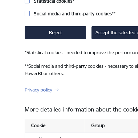
Statistical cookies
*
Social media and third-party cookies
**
Reject
Accept the selected 
*
Statistical cookies - needed to improve the performan
**
Social media and third-party cookies - necessary to 
PowerBI or others.
Privacy policy
More detailed information about the cooki
Cookie
Group