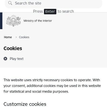
Skip to page content
Press
to search
Enter
Home
Cookies
Cookies
Play text
This website uses strictly necessary cookies to operate. With
your consent, additional cookies may be used in this website
for statistical and social media purposes.
Customize cookies