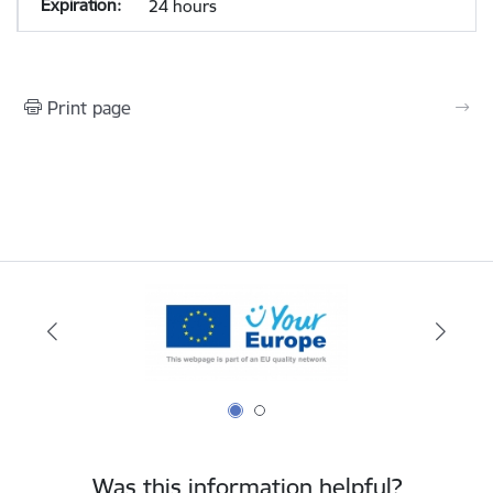
24 hours
Print page
Was this information helpful?