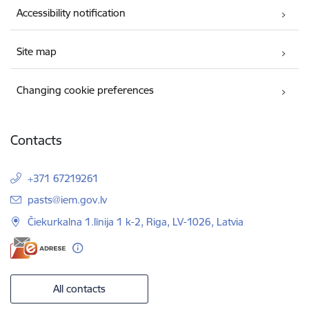
Accessibility notification
Site map
Changing cookie preferences
Contacts
+371 67219261
E-mail:
pasts@iem.gov.lv
Čiekurkalna 1.līnija 1 k-2, Riga, LV-1026, Latvia
All contacts