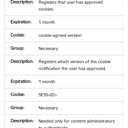
Registers that user has approved
cookies.
1 month
cookie-agreed-version
Necessary
Registers which version of the cookie
notification the user has approved.
1 month
SESS<ID>
Necessary
Needed only for content administrators
to authenticate.