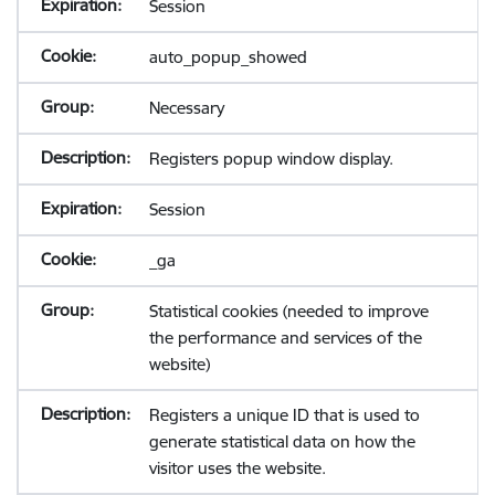
Session
auto_popup_showed
Necessary
Registers popup window display.
Session
_ga
Statistical cookies (needed to improve
the performance and services of the
website)
Registers a unique ID that is used to
generate statistical data on how the
visitor uses the website.