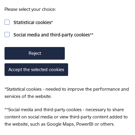
Please select your choice:
Statistical cookies
*
Social media and third-party cookies
**
Reject
Accept the selected cookies
*
Statistical cookies - needed to improve the performance and
services of the website.
**
Social media and third-party cookies - necessary to share
content on social media or view third-party content added to
the website, such as Google Maps, PowerBI or others.