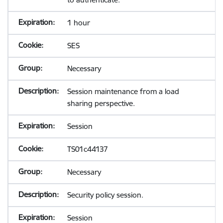
1 hour
SES
Necessary
Session maintenance from a load
sharing perspective.
Session
TS01c44137
Necessary
Security policy session.
Session