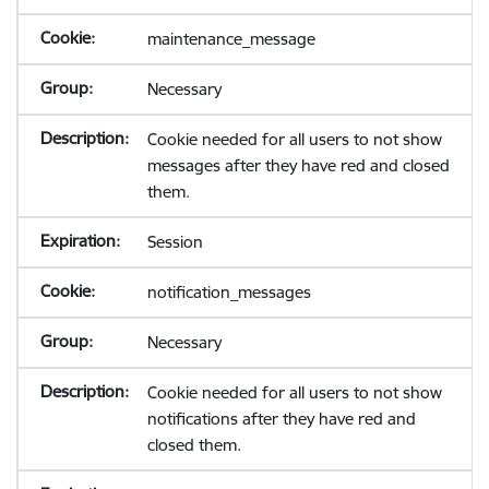
maintenance_message
Necessary
Cookie needed for all users to not show
messages after they have red and closed
them.
Session
notification_messages
Necessary
Cookie needed for all users to not show
notifications after they have red and
closed them.