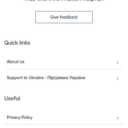
Give feedback
Footer
Quick links
About us
Support to Ukraine - Підтримка України
Useful
Privacy Policy