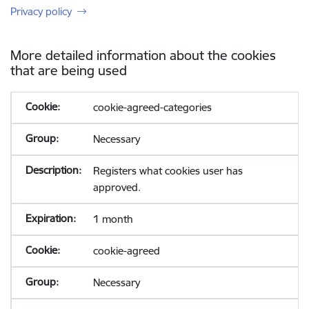
Privacy policy
More detailed information about the cookies
that are being used
cookie-agreed-categories
Necessary
Registers what cookies user has
approved.
1 month
cookie-agreed
Necessary