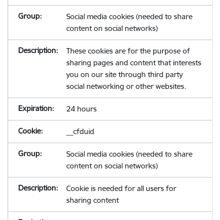
Social media cookies (needed to share
content on social networks)
These cookies are for the purpose of
sharing pages and content that interests
you on our site through third party
social networking or other websites.
24 hours
__cfduid
Social media cookies (needed to share
content on social networks)
Cookie is needed for all users for
sharing content