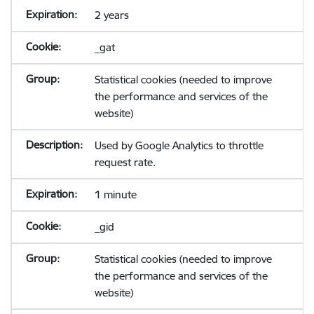
2 years
_gat
Statistical cookies (needed to improve
the performance and services of the
website)
Used by Google Analytics to throttle
request rate.
1 minute
_gid
Statistical cookies (needed to improve
the performance and services of the
website)