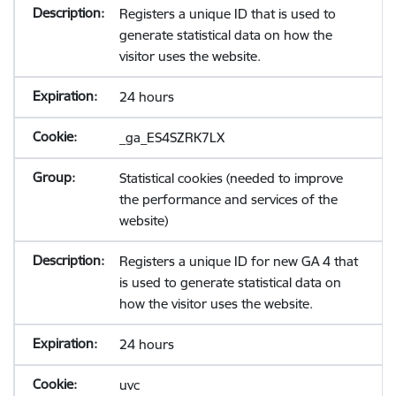
Registers a unique ID that is used to
generate statistical data on how the
visitor uses the website.
24 hours
_ga_ES4SZRK7LX
Statistical cookies (needed to improve
the performance and services of the
website)
Registers a unique ID for new GA 4 that
is used to generate statistical data on
how the visitor uses the website.
24 hours
uvc