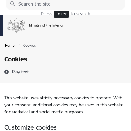
Skip to page content
Press
to search
Enter
Home
Cookies
Cookies
Play text
This website uses strictly necessary cookies to operate. With
your consent, additional cookies may be used in this website
for statistical and social media purposes.
Customize cookies