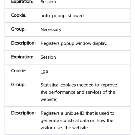
Session
auto_popup_showed
Necessary
Registers popup window display.
Session
_ga
Statistical cookies (needed to improve
the performance and services of the
website)
Registers a unique ID that is used to
generate statistical data on how the
visitor uses the website.