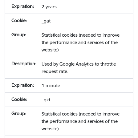
2 years
_gat
Statistical cookies (needed to improve
the performance and services of the
website)
Used by Google Analytics to throttle
request rate.
1 minute
_gid
Statistical cookies (needed to improve
the performance and services of the
website)