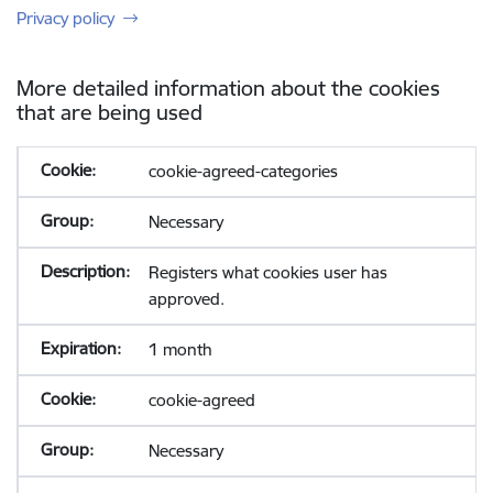
Privacy policy
More detailed information about the cookies
that are being used
cookie-agreed-categories
Necessary
Registers what cookies user has
approved.
1 month
cookie-agreed
Necessary