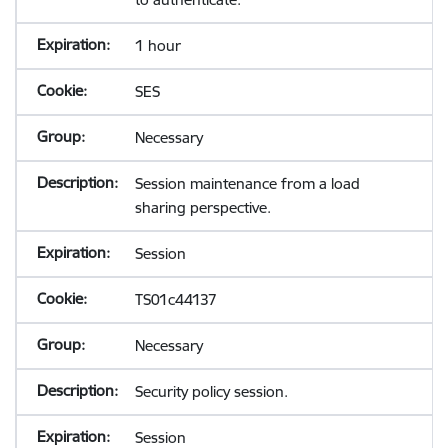
1 hour
SES
Necessary
Session maintenance from a load
sharing perspective.
Session
TS01c44137
Necessary
Security policy session.
Session