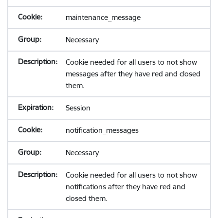
maintenance_message
Necessary
Cookie needed for all users to not show
messages after they have red and closed
them.
Session
notification_messages
Necessary
Cookie needed for all users to not show
notifications after they have red and
closed them.