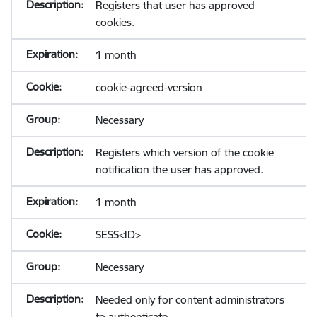
Registers that user has approved
cookies.
1 month
cookie-agreed-version
Necessary
Registers which version of the cookie
notification the user has approved.
1 month
SESS<ID>
Necessary
Needed only for content administrators
to authenticate.