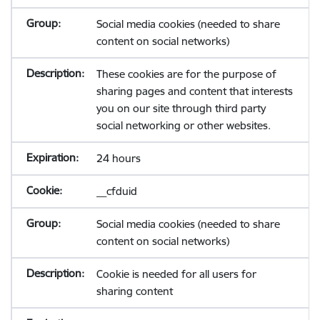
Social media cookies (needed to share
content on social networks)
These cookies are for the purpose of
sharing pages and content that interests
you on our site through third party
social networking or other websites.
24 hours
__cfduid
Social media cookies (needed to share
content on social networks)
Cookie is needed for all users for
sharing content