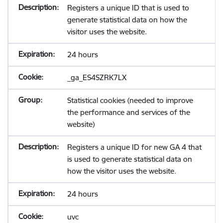
Registers a unique ID that is used to
generate statistical data on how the
visitor uses the website.
24 hours
_ga_ES4SZRK7LX
Statistical cookies (needed to improve
the performance and services of the
website)
Registers a unique ID for new GA 4 that
is used to generate statistical data on
how the visitor uses the website.
24 hours
uvc