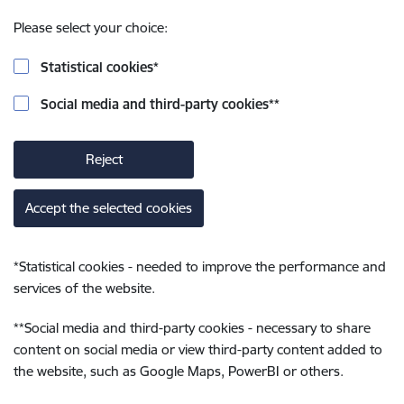
Please select your choice:
Statistical cookies
*
Social media and third-party cookies
**
Reject
Accept the selected cookies
*
Statistical cookies - needed to improve the performance and
services of the website.
**
Social media and third-party cookies - necessary to share
content on social media or view third-party content added to
the website, such as Google Maps, PowerBI or others.