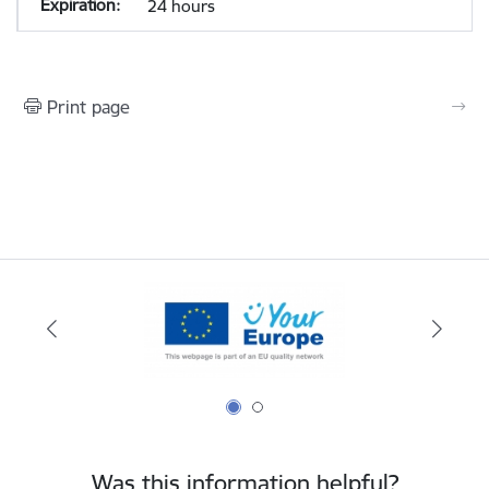
24 hours
Print page
Was this information helpful?