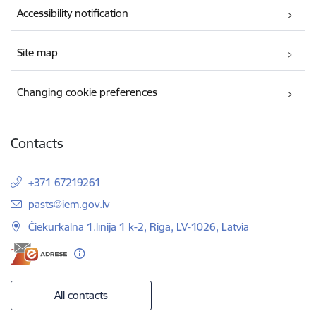
Accessibility notification
Site map
Changing cookie preferences
Contacts
+371 67219261
E-mail:
pasts@iem.gov.lv
Čiekurkalna 1.līnija 1 k-2, Riga, LV-1026, Latvia
All contacts