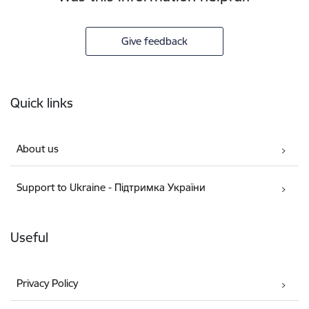
Give feedback
Footer
Quick links
About us
Support to Ukraine - Підтримка України
Useful
Privacy Policy