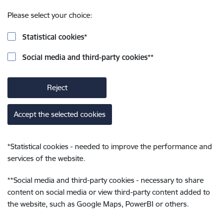
Please select your choice:
Statistical cookies
*
Social media and third-party cookies
**
Reject
Accept the selected cookies
*
Statistical cookies - needed to improve the performance and
services of the website.
**
Social media and third-party cookies - necessary to share
content on social media or view third-party content added to
the website, such as Google Maps, PowerBI or others.