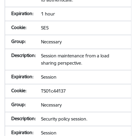
1 hour
SES
Necessary
Session maintenance from a load
sharing perspective.
Session
TS01c44137
Necessary
Security policy session.
Session