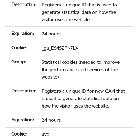
Registers a unique ID that is used to
generate statistical data on how the
visitor uses the website.
24 hours
_ga_ES4SZRK7LX
Statistical cookies (needed to improve
the performance and services of the
website)
Registers a unique ID for new GA 4 that
is used to generate statistical data on
how the visitor uses the website.
24 hours
uvc