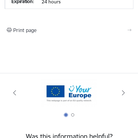
24 hours
Print page
Was this information helpful?