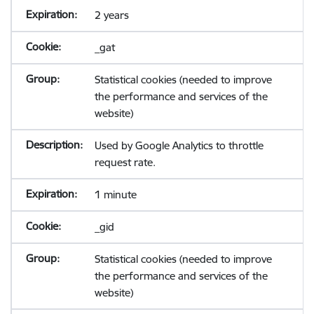
2 years
_gat
Statistical cookies (needed to improve
the performance and services of the
website)
Used by Google Analytics to throttle
request rate.
1 minute
_gid
Statistical cookies (needed to improve
the performance and services of the
website)