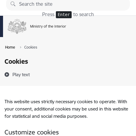
Skip to page content
Press
to search
Enter
Home
Cookies
Cookies
Play text
This website uses strictly necessary cookies to operate. With
your consent, additional cookies may be used in this website
for statistical and social media purposes.
Customize cookies