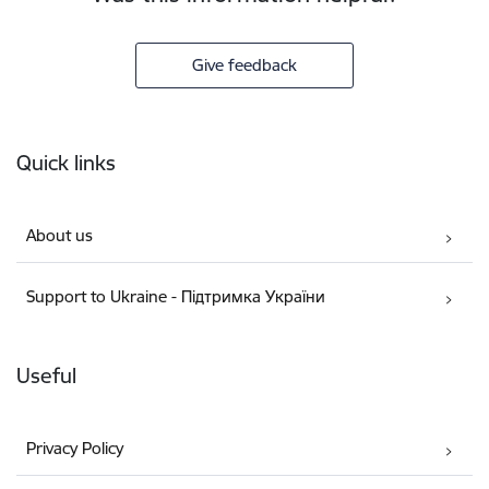
Give feedback
Footer
Quick links
About us
Support to Ukraine - Підтримка України
Useful
Privacy Policy