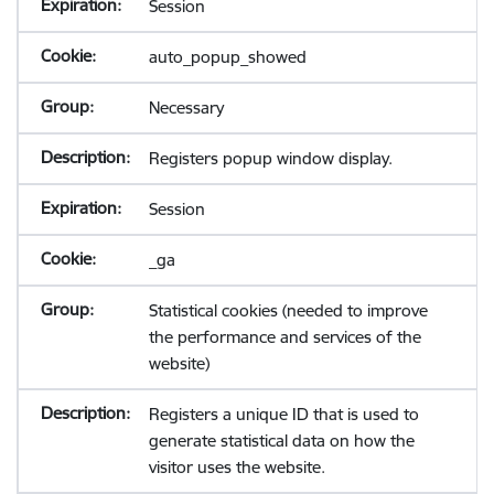
Session
auto_popup_showed
Necessary
Registers popup window display.
Session
_ga
Statistical cookies (needed to improve
the performance and services of the
website)
Registers a unique ID that is used to
generate statistical data on how the
visitor uses the website.