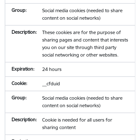
Social media cookies (needed to share
content on social networks)
These cookies are for the purpose of
sharing pages and content that interests
you on our site through third party
social networking or other websites.
24 hours
__cfduid
Social media cookies (needed to share
content on social networks)
Cookie is needed for all users for
sharing content