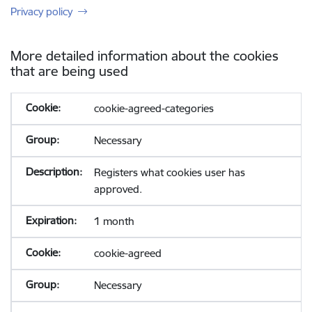
Privacy policy
More detailed information about the cookies
that are being used
cookie-agreed-categories
Necessary
Registers what cookies user has
approved.
1 month
cookie-agreed
Necessary