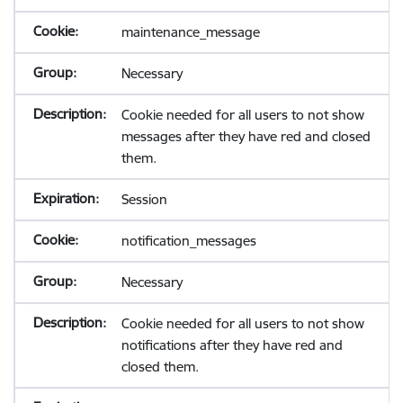
maintenance_message
Necessary
Cookie needed for all users to not show
messages after they have red and closed
them.
Session
notification_messages
Necessary
Cookie needed for all users to not show
notifications after they have red and
closed them.