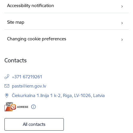
Accessibility notification
Site map
Changing cookie preferences
Contacts
+371 67219261
E-mail:
pasts@iem.gov.lv
Čiekurkalna 1.līnija 1 k-2, Riga, LV-1026, Latvia
All contacts