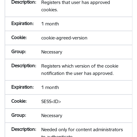
Registers that user has approved
cookies.
1 month
cookie-agreed-version
Necessary
Registers which version of the cookie
notification the user has approved.
1 month
SESS<ID>
Necessary
Needed only for content administrators
to authenticate.