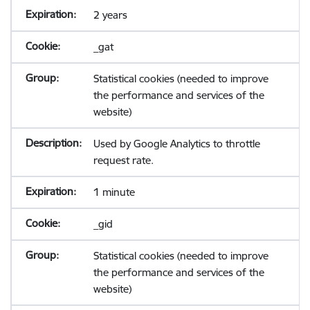
2 years
_gat
Statistical cookies (needed to improve
the performance and services of the
website)
Used by Google Analytics to throttle
request rate.
1 minute
_gid
Statistical cookies (needed to improve
the performance and services of the
website)