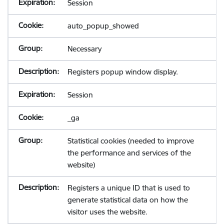
Session
auto_popup_showed
Necessary
Registers popup window display.
Session
_ga
Statistical cookies (needed to improve
the performance and services of the
website)
Registers a unique ID that is used to
generate statistical data on how the
visitor uses the website.