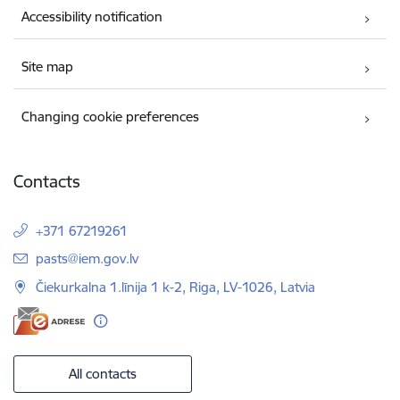
Accessibility notification
Site map
Changing cookie preferences
Contacts
+371 67219261
E-mail:
pasts@iem.gov.lv
Čiekurkalna 1.līnija 1 k-2, Riga, LV-1026, Latvia
All contacts