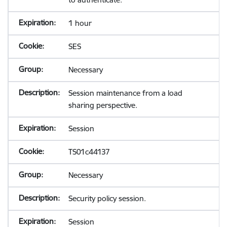
1 hour
SES
Necessary
Session maintenance from a load
sharing perspective.
Session
TS01c44137
Necessary
Security policy session.
Session