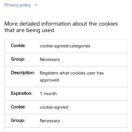
Privacy policy
More detailed information about the cookies
that are being used
cookie-agreed-categories
Necessary
Registers what cookies user has
approved.
1 month
cookie-agreed
Necessary