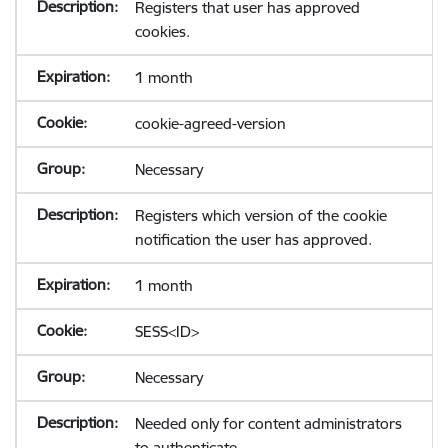
Registers that user has approved
cookies.
1 month
cookie-agreed-version
Necessary
Registers which version of the cookie
notification the user has approved.
1 month
SESS<ID>
Necessary
Needed only for content administrators
to authenticate.