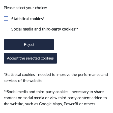
Please select your choice:
Statistical cookies
*
Social media and third-party cookies
**
Reject
Accept the selected cookies
*
Statistical cookies - needed to improve the performance and
services of the website.
**
Social media and third-party cookies - necessary to share
content on social media or view third-party content added to
the website, such as Google Maps, PowerBI or others.