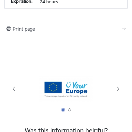
24 hours
Print page
Was this information helpful?