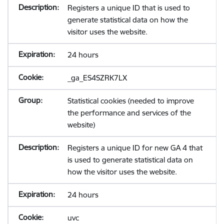
Registers a unique ID that is used to
generate statistical data on how the
visitor uses the website.
24 hours
_ga_ES4SZRK7LX
Statistical cookies (needed to improve
the performance and services of the
website)
Registers a unique ID for new GA 4 that
is used to generate statistical data on
how the visitor uses the website.
24 hours
uvc