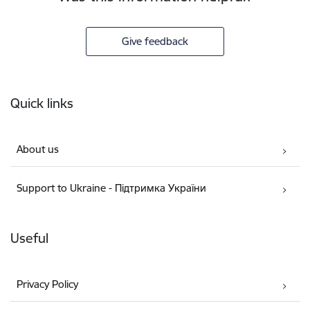
Give feedback
Footer
Quick links
About us
Support to Ukraine - Підтримка України
Useful
Privacy Policy