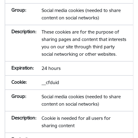
Social media cookies (needed to share
content on social networks)
These cookies are for the purpose of
sharing pages and content that interests
you on our site through third party
social networking or other websites.
24 hours
__cfduid
Social media cookies (needed to share
content on social networks)
Cookie is needed for all users for
sharing content