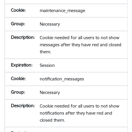
maintenance_message
Necessary
Cookie needed for all users to not show
messages after they have red and closed
them.
Session
notification_messages
Necessary
Cookie needed for all users to not show
notifications after they have red and
closed them.