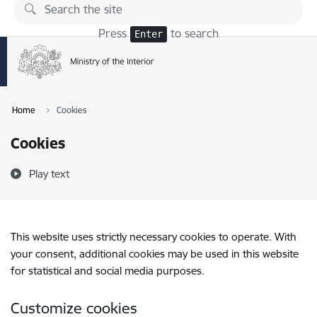
Skip to page content
Press
to search
Enter
Home
Cookies
Cookies
Play text
This website uses strictly necessary cookies to operate. With
your consent, additional cookies may be used in this website
for statistical and social media purposes.
Customize cookies