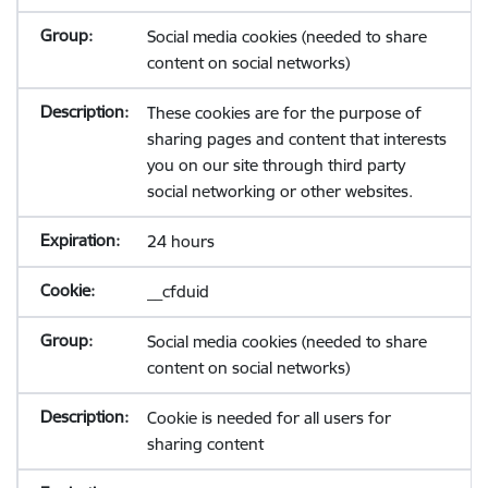
Social media cookies (needed to share
content on social networks)
These cookies are for the purpose of
sharing pages and content that interests
you on our site through third party
social networking or other websites.
24 hours
__cfduid
Social media cookies (needed to share
content on social networks)
Cookie is needed for all users for
sharing content