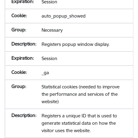
Session
auto_popup_showed
Necessary
Registers popup window display.
Session
_ga
Statistical cookies (needed to improve
the performance and services of the
website)
Registers a unique ID that is used to
generate statistical data on how the
visitor uses the website.