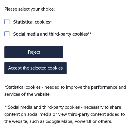
Please select your choice:
Statistical cookies
*
Social media and third-party cookies
**
Reject
Accept the selected cookies
*
Statistical cookies - needed to improve the performance and
services of the website.
**
Social media and third-party cookies - necessary to share
content on social media or view third-party content added to
the website, such as Google Maps, PowerBI or others.