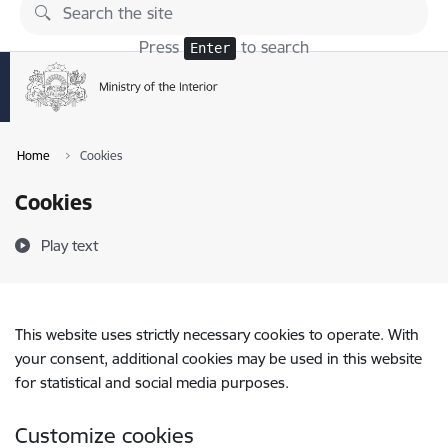
Skip to page content
Press
to search
Enter
Home
Cookies
Cookies
Play text
This website uses strictly necessary cookies to operate. With
your consent, additional cookies may be used in this website
for statistical and social media purposes.
Customize cookies