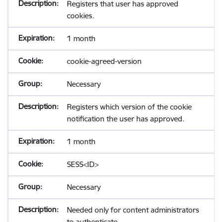
Registers that user has approved
cookies.
1 month
cookie-agreed-version
Necessary
Registers which version of the cookie
notification the user has approved.
1 month
SESS<ID>
Necessary
Needed only for content administrators
to authenticate.