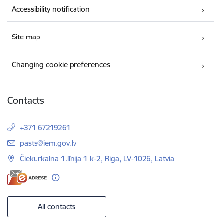
Accessibility notification
Site map
Changing cookie preferences
Contacts
+371 67219261
E-mail:
pasts@iem.gov.lv
Čiekurkalna 1.līnija 1 k-2, Riga, LV-1026, Latvia
All contacts