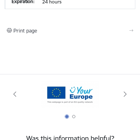
24 hours
Print page
Was this information helpful?