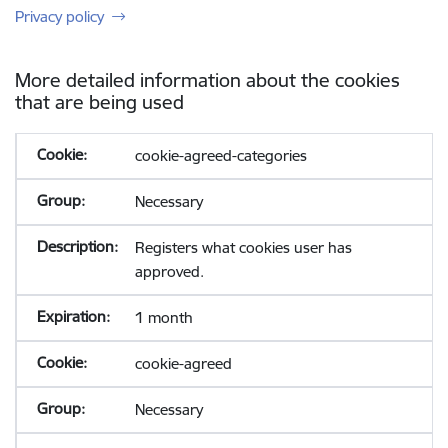
Privacy policy
More detailed information about the cookies
that are being used
cookie-agreed-categories
Necessary
Registers what cookies user has
approved.
1 month
cookie-agreed
Necessary