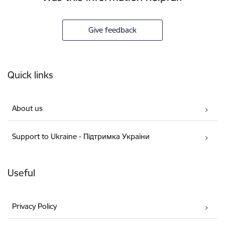
Give feedback
Footer
Quick links
About us
Support to Ukraine - Підтримка України
Useful
Privacy Policy