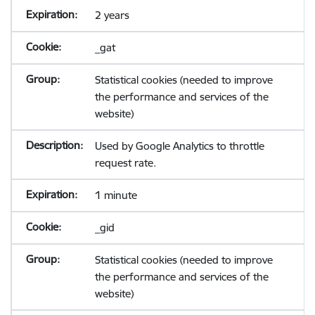
2 years
_gat
Statistical cookies (needed to improve
the performance and services of the
website)
Used by Google Analytics to throttle
request rate.
1 minute
_gid
Statistical cookies (needed to improve
the performance and services of the
website)