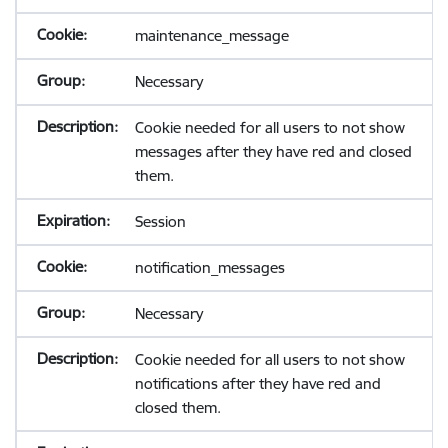
maintenance_message
Necessary
Cookie needed for all users to not show
messages after they have red and closed
them.
Session
notification_messages
Necessary
Cookie needed for all users to not show
notifications after they have red and
closed them.