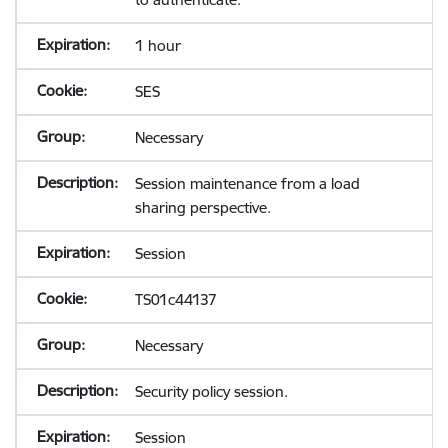
1 hour
SES
Necessary
Session maintenance from a load
sharing perspective.
Session
TS01c44137
Necessary
Security policy session.
Session