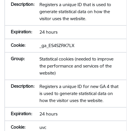
Registers a unique ID that is used to
generate statistical data on how the
visitor uses the website.
24 hours
_ga_ES4SZRK7LX
Statistical cookies (needed to improve
the performance and services of the
website)
Registers a unique ID for new GA 4 that
is used to generate statistical data on
how the visitor uses the website.
24 hours
uvc