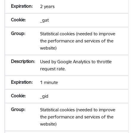
2 years
_gat
Statistical cookies (needed to improve
the performance and services of the
website)
Used by Google Analytics to throttle
request rate.
1 minute
_gid
Statistical cookies (needed to improve
the performance and services of the
website)