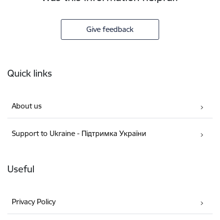
Give feedback
Footer
Quick links
About us
Support to Ukraine - Підтримка України
Useful
Privacy Policy