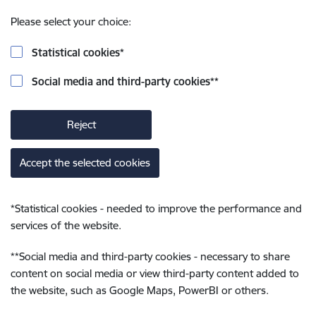
Please select your choice:
Statistical cookies
*
Social media and third-party cookies
**
Reject
Accept the selected cookies
*
Statistical cookies - needed to improve the performance and
services of the website.
**
Social media and third-party cookies - necessary to share
content on social media or view third-party content added to
the website, such as Google Maps, PowerBI or others.