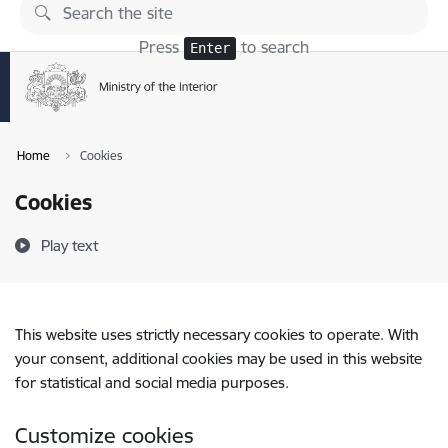
Skip to page content
Press
to search
Enter
Home
Cookies
Cookies
Play text
This website uses strictly necessary cookies to operate. With
your consent, additional cookies may be used in this website
for statistical and social media purposes.
Customize cookies