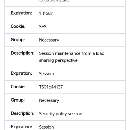
1 hour
SES
Necessary
Session maintenance from a load
sharing perspective.
Session
TS01c44137
Necessary
Security policy session.
Session