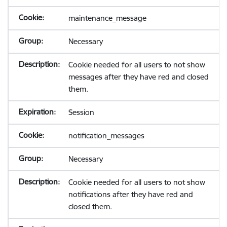
maintenance_message
Necessary
Cookie needed for all users to not show
messages after they have red and closed
them.
Session
notification_messages
Necessary
Cookie needed for all users to not show
notifications after they have red and
closed them.