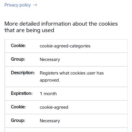
Privacy policy
More detailed information about the cookies
that are being used
cookie-agreed-categories
Necessary
Registers what cookies user has
approved.
1 month
cookie-agreed
Necessary