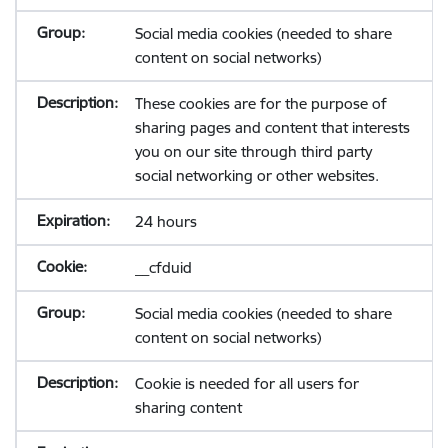
Social media cookies (needed to share
content on social networks)
These cookies are for the purpose of
sharing pages and content that interests
you on our site through third party
social networking or other websites.
24 hours
__cfduid
Social media cookies (needed to share
content on social networks)
Cookie is needed for all users for
sharing content