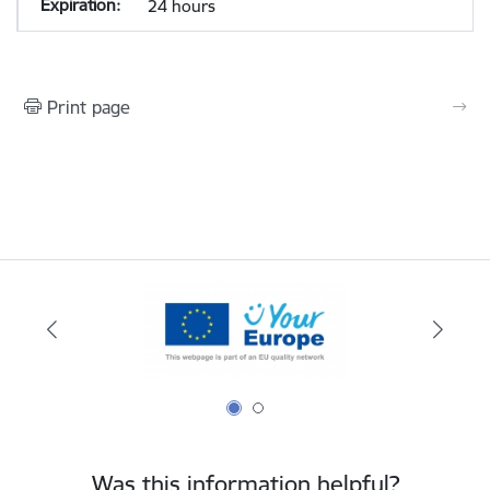
24 hours
Print page
Was this information helpful?