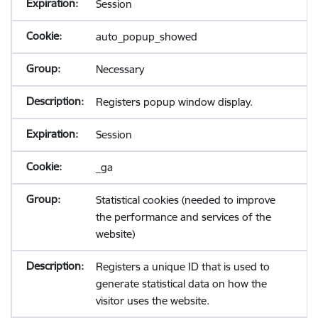
Session
auto_popup_showed
Necessary
Registers popup window display.
Session
_ga
Statistical cookies (needed to improve
the performance and services of the
website)
Registers a unique ID that is used to
generate statistical data on how the
visitor uses the website.