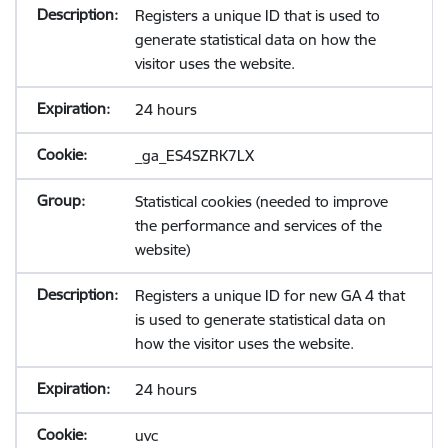
Registers a unique ID that is used to
generate statistical data on how the
visitor uses the website.
24 hours
_ga_ES4SZRK7LX
Statistical cookies (needed to improve
the performance and services of the
website)
Registers a unique ID for new GA 4 that
is used to generate statistical data on
how the visitor uses the website.
24 hours
uvc