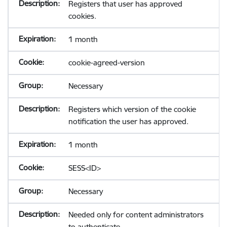
Registers that user has approved
cookies.
1 month
cookie-agreed-version
Necessary
Registers which version of the cookie
notification the user has approved.
1 month
SESS<ID>
Necessary
Needed only for content administrators
to authenticate.