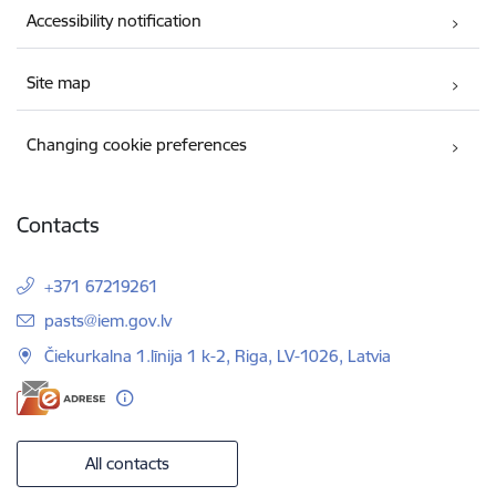
Accessibility notification
Site map
Changing cookie preferences
Contacts
+371 67219261
E-mail:
pasts@iem.gov.lv
Čiekurkalna 1.līnija 1 k-2, Riga, LV-1026, Latvia
All contacts