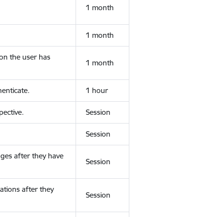
1 month
1 month
ion the user has
1 month
enticate.
1 hour
ective.
Session
Session
ges after they have
Session
ations after they
Session