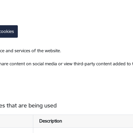
cookies
ce and services of the website.
share content on social media or view third-party content added to
es that are being used
Description