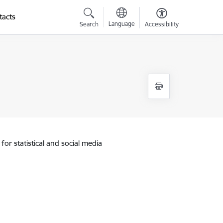
tacts
Language
Search
Accessibility
for statistical and social media