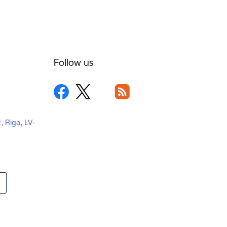
Follow us
2, Riga, LV-