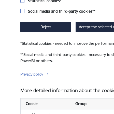
Statistical cookies
*
Social media and third-party cookies
**
Reject
Accept the selected 
*
Statistical cookies - needed to improve the performan
**
Social media and third-party cookies - necessary to 
PowerBI or others.
Privacy policy
More detailed information about the cooki
Cookie
Group