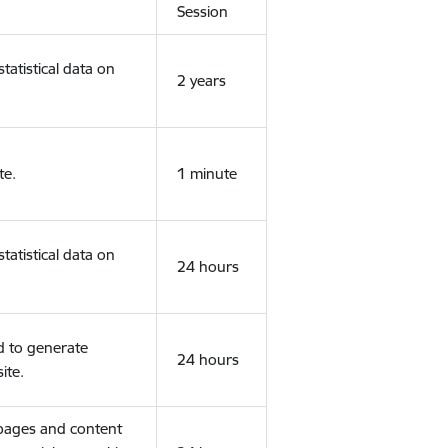
Session
tatistical data on
2 years
te.
1 minute
tatistical data on
24 hours
d to generate
24 hours
ite.
 pages and content