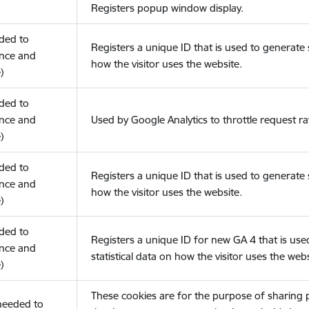
Registers popup window display.
eded to
Registers a unique ID that is used to generate s
nce and
how the visitor uses the website.
)
eded to
nce and
Used by Google Analytics to throttle request ra
)
eded to
Registers a unique ID that is used to generate s
nce and
how the visitor uses the website.
)
eded to
Registers a unique ID for new GA 4 that is use
nce and
statistical data on how the visitor uses the webs
)
These cookies are for the purpose of sharing
(needed to