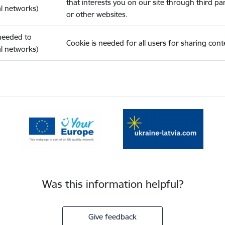
that interests you on our site through third pa
l networks)
or other websites.
(needed to
Cookie is needed for all users for sharing cont
l networks)
Was this information helpful?
Give feedback