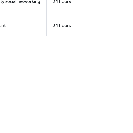
rty social networking
24 hours
ent
24 hours