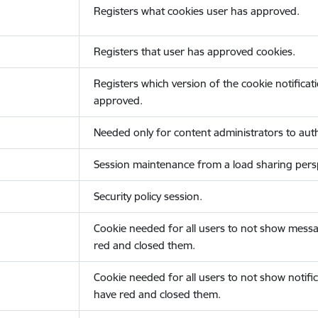
Registers what cookies user has approved.
Registers that user has approved cookies.
Registers which version of the cookie notificat
approved.
Needed only for content administrators to auth
Session maintenance from a load sharing persp
Security policy session.
Cookie needed for all users to not show messa
red and closed them.
Cookie needed for all users to not show notific
have red and closed them.