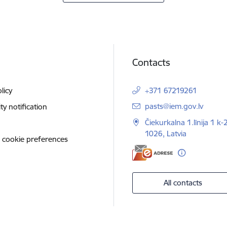
Contacts
licy
+371 67219261
E-mail:
pasts@iem.gov.lv
ity notification
Čiekurkalna 1.līnija 1 k-
1026, Latvia
 cookie preferences
All contacts