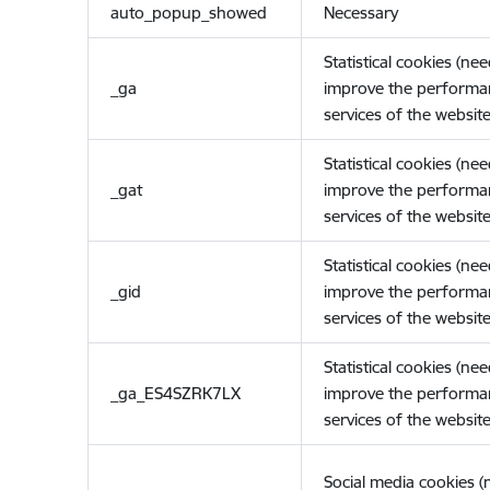
auto_popup_showed
Necessary
Statistical cookies (ne
_ga
improve the performa
services of the website
Statistical cookies (ne
_gat
improve the performa
services of the website
Statistical cookies (ne
_gid
improve the performa
services of the website
Statistical cookies (ne
_ga_ES4SZRK7LX
improve the performa
services of the website
Social media cookies 