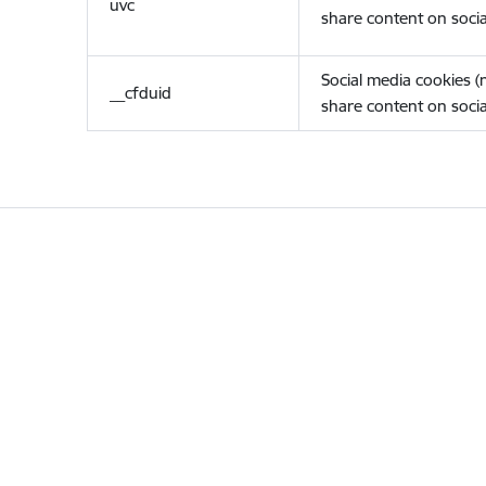
uvc
share content on socia
Social media cookies 
__cfduid
share content on socia