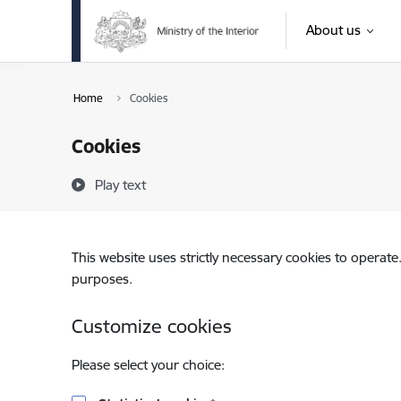
Skip to page content
About us
Home
Cookies
Cookies
Play text
This website uses strictly necessary cookies to operate
purposes.
Customize cookies
Please select your choice: