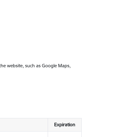
 the website, such as Google Maps,
Expiration