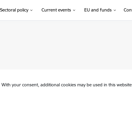
Sectoral policy
Current events
EU and funds
Con
. With your consent, additional cookies may be used in this website 