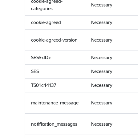
cookie-agreed-
Necessary
categories
cookie-agreed
Necessary
cookie-agreed-version
Necessary
SESS<ID>
Necessary
SES
Necessary
TS01c44137
Necessary
maintenance_message
Necessary
notification_messages
Necessary