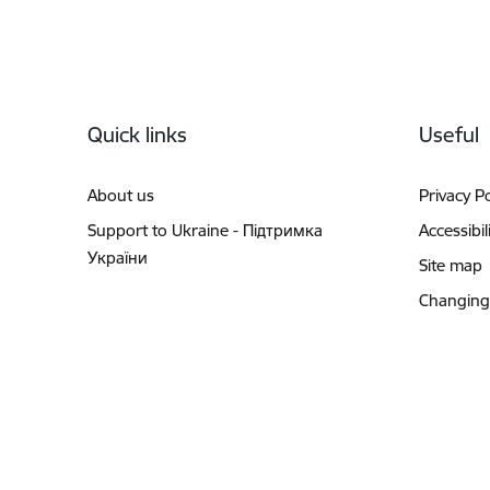
Footer
Quick links
Useful
About us
Privacy Po
Support to Ukraine - Підтримка
Accessibil
України
Site map
Changing