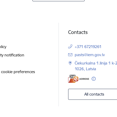
Contacts
licy
+371 67219261
E-mail:
pasts@iem.gov.lv
ity notification
Čiekurkalna 1.līnija 1 k-
1026, Latvia
 cookie preferences
All contacts