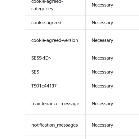
cookie-agreed-
Necessary
categories
cookie-agreed
Necessary
cookie-agreed-version
Necessary
SESS<ID>
Necessary
SES
Necessary
TS01c44137
Necessary
maintenance_message
Necessary
notification_messages
Necessary