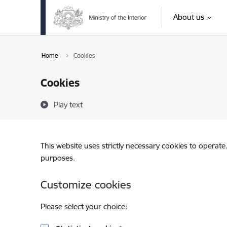
Skip to page content
About us
Home
Cookies
Cookies
Play text
This website uses strictly necessary cookies to operate
purposes.
Customize cookies
Please select your choice: