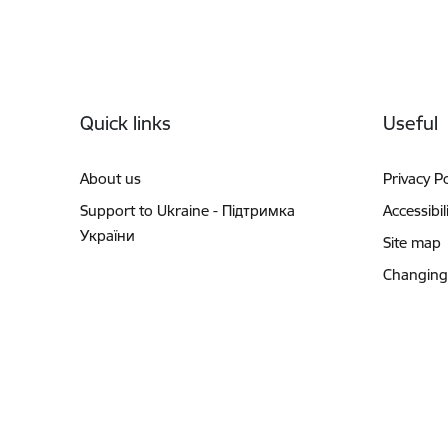
Footer
Quick links
Useful
About us
Privacy Po
Support to Ukraine - Підтримка
Accessibil
України
Site map
Changing