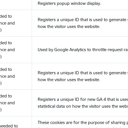
Registers popup window display.
eded to
Registers a unique ID that is used to generate s
nce and
how the visitor uses the website.
)
eded to
nce and
Used by Google Analytics to throttle request ra
)
eded to
Registers a unique ID that is used to generate s
nce and
how the visitor uses the website.
)
eded to
Registers a unique ID for new GA 4 that is use
nce and
statistical data on how the visitor uses the webs
)
These cookies are for the purpose of sharing
(needed to