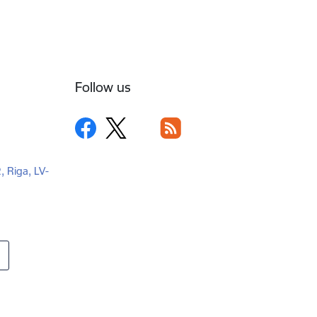
Follow us
2, Riga, LV-