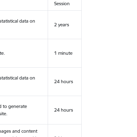
Session
tatistical data on
2 years
te.
1 minute
tatistical data on
24 hours
d to generate
24 hours
ite.
 pages and content