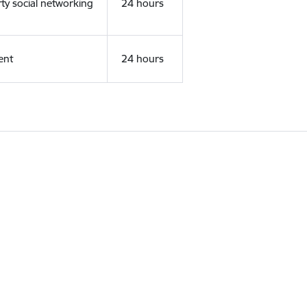
rty social networking
24 hours
ent
24 hours