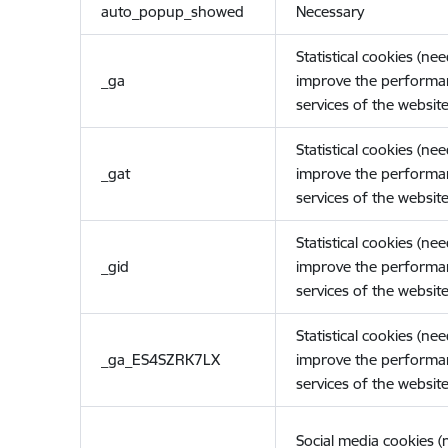
auto_popup_showed
Necessary
Statistical cookies (ne
_ga
improve the performa
services of the website
Statistical cookies (ne
_gat
improve the performa
services of the website
Statistical cookies (ne
_gid
improve the performa
services of the website
Statistical cookies (ne
_ga_ES4SZRK7LX
improve the performa
services of the website
Social media cookies 