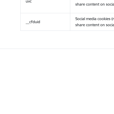
uvc
share content on socia
Social media cookies 
__cfduid
share content on socia