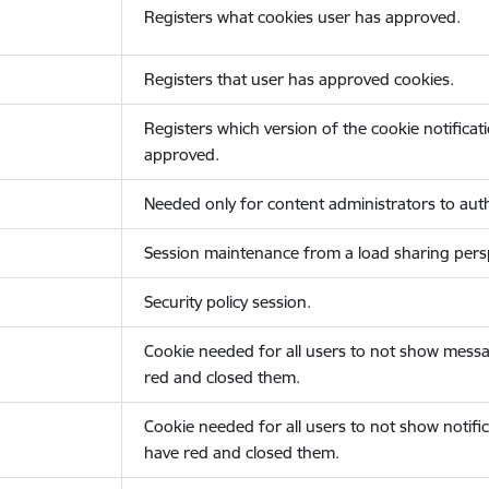
Registers what cookies user has approved.
Registers that user has approved cookies.
Registers which version of the cookie notificat
approved.
Needed only for content administrators to auth
Session maintenance from a load sharing persp
Security policy session.
Cookie needed for all users to not show messa
red and closed them.
Cookie needed for all users to not show notific
have red and closed them.