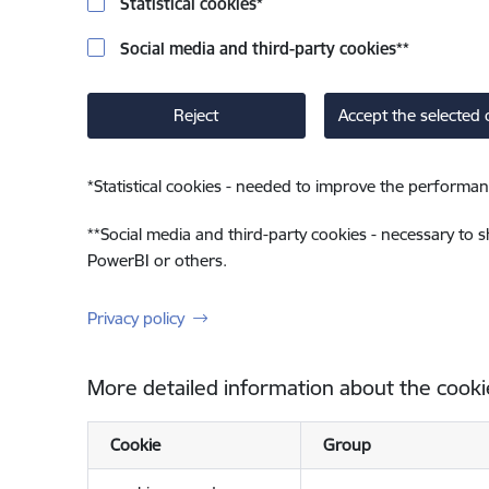
Statistical cookies
*
Social media and third-party cookies
**
Reject
Accept the selected 
*
Statistical cookies - needed to improve the performan
**
Social media and third-party cookies - necessary to 
PowerBI or others.
Privacy policy
More detailed information about the cooki
Cookie
Group