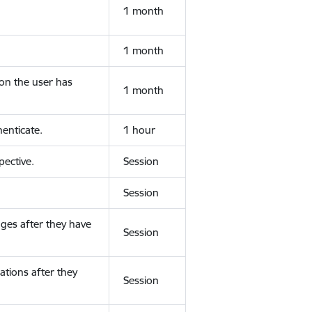
1 month
1 month
ion the user has
1 month
enticate.
1 hour
ective.
Session
Session
ges after they have
Session
ations after they
Session