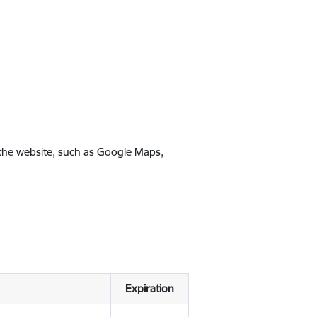
 the website, such as Google Maps,
Expiration