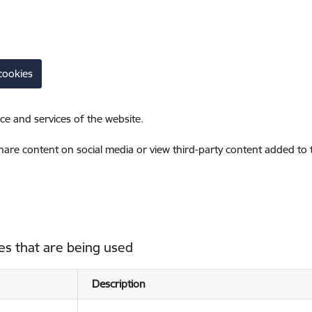
cookies
ce and services of the website.
share content on social media or view third-party content added to
es that are being used
Description