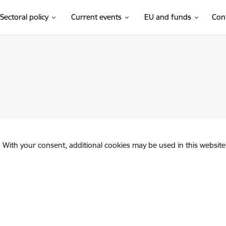
Sectoral policy
Current events
EU and funds
Con
. With your consent, additional cookies may be used in this website 