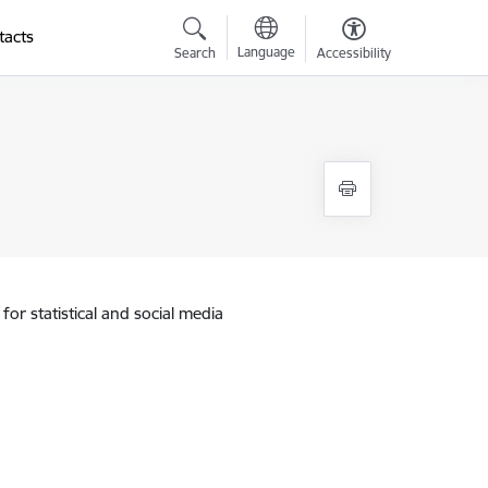
tacts
Language
Search
Accessibility
for statistical and social media