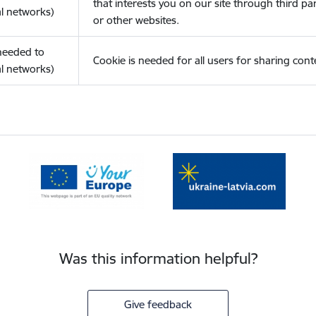
that interests you on our site through third pa
l networks)
or other websites.
(needed to
Cookie is needed for all users for sharing cont
l networks)
Was this information helpful?
Give feedback