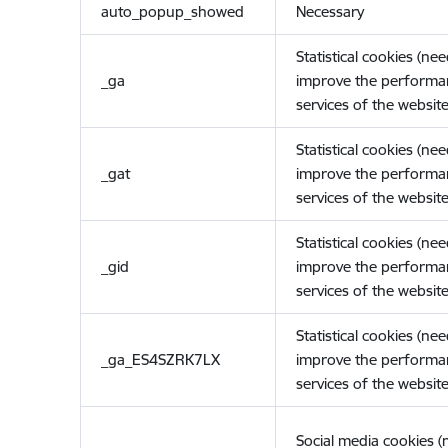
auto_popup_showed
Necessary
Statistical cookies (ne
_ga
improve the performa
services of the website
Statistical cookies (ne
_gat
improve the performa
services of the website
Statistical cookies (ne
_gid
improve the performa
services of the website
Statistical cookies (ne
_ga_ES4SZRK7LX
improve the performa
services of the website
Social media cookies 