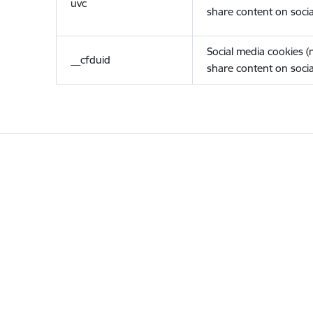
uvc
share content on socia
Social media cookies 
__cfduid
share content on socia