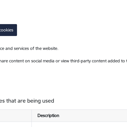
cookies
ce and services of the website.
share content on social media or view third-party content added to
es that are being used
Description