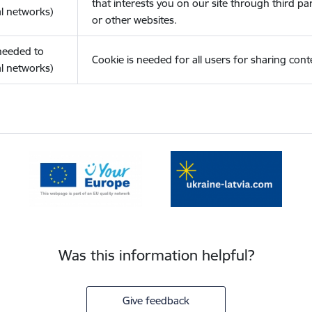
that interests you on our site through third pa
l networks)
or other websites.
(needed to
Cookie is needed for all users for sharing cont
l networks)
Was this information helpful?
Give feedback