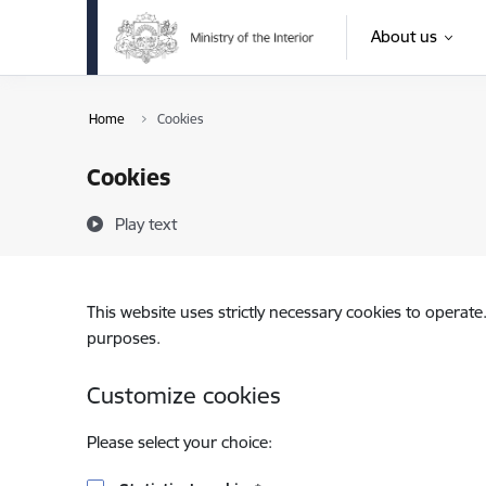
Skip to page content
About us
Home
Cookies
Cookies
Play text
This website uses strictly necessary cookies to operate
purposes.
Customize cookies
Please select your choice: