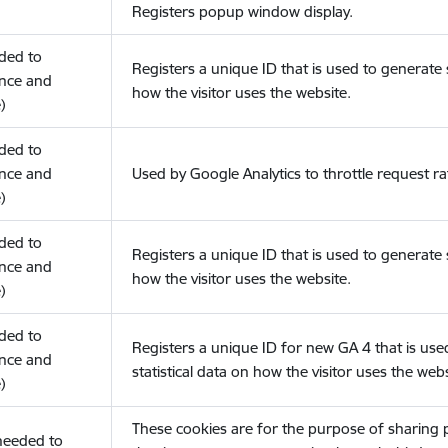
Registers popup window display.
eded to
Registers a unique ID that is used to generate s
nce and
how the visitor uses the website.
)
eded to
nce and
Used by Google Analytics to throttle request ra
)
eded to
Registers a unique ID that is used to generate s
nce and
how the visitor uses the website.
)
eded to
Registers a unique ID for new GA 4 that is use
nce and
statistical data on how the visitor uses the webs
)
These cookies are for the purpose of sharing
(needed to