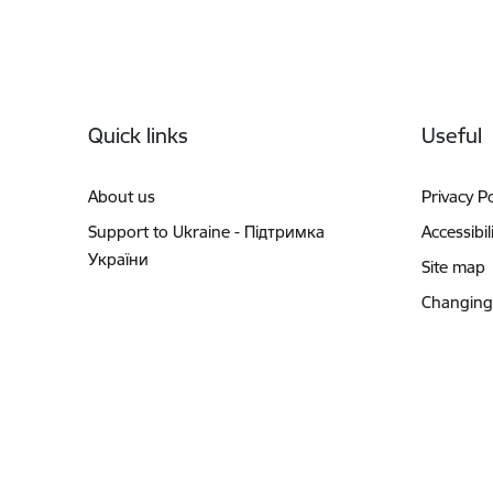
Footer
Quick links
Useful
About us
Privacy Po
Support to Ukraine - Підтримка
Accessibil
України
Site map
Changing