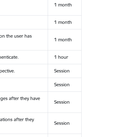
1 month
1 month
ion the user has
1 month
enticate.
1 hour
ective.
Session
Session
ges after they have
Session
ations after they
Session