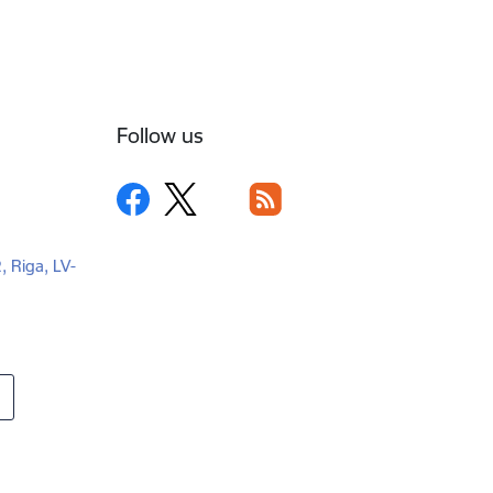
Follow us
2, Riga, LV-