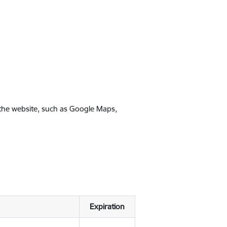
 the website, such as Google Maps,
Expiration