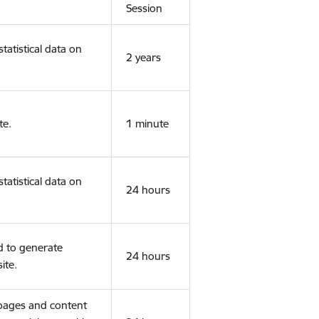
Session
tatistical data on
2 years
te.
1 minute
tatistical data on
24 hours
d to generate
24 hours
ite.
 pages and content