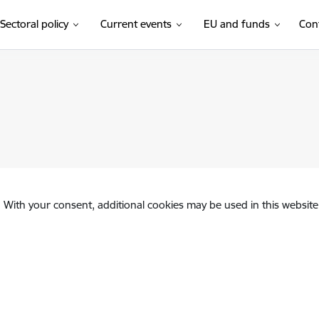
Sectoral policy
Current events
EU and funds
Con
. With your consent, additional cookies may be used in this website 