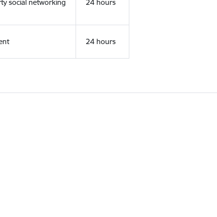
rty social networking
24 hours
ent
24 hours