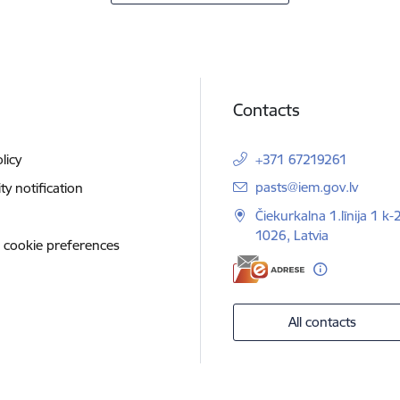
Contacts
licy
+371 67219261
E-mail:
pasts@iem.gov.lv
ity notification
Čiekurkalna 1.līnija 1 k-
1026, Latvia
 cookie preferences
All contacts