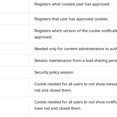
Registers what cookies user has approved.
Registers that user has approved cookies.
Registers which version of the cookie notificat
approved.
Needed only for content administrators to auth
Session maintenance from a load sharing persp
Security policy session.
Cookie needed for all users to not show messa
red and closed them.
Cookie needed for all users to not show notific
have red and closed them.