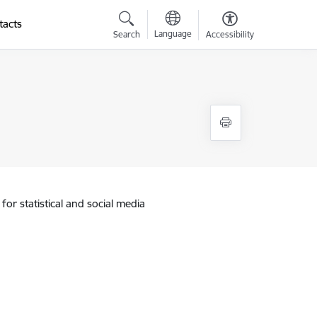
tacts
Language
Search
Accessibility
for statistical and social media