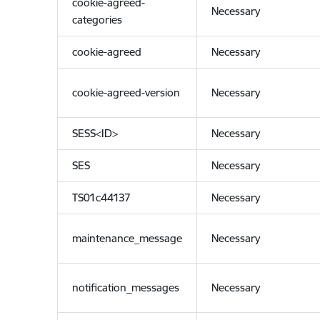
cookie-agreed-
Necessary
categories
cookie-agreed
Necessary
cookie-agreed-version
Necessary
SESS<ID>
Necessary
SES
Necessary
TS01c44137
Necessary
maintenance_message
Necessary
notification_messages
Necessary