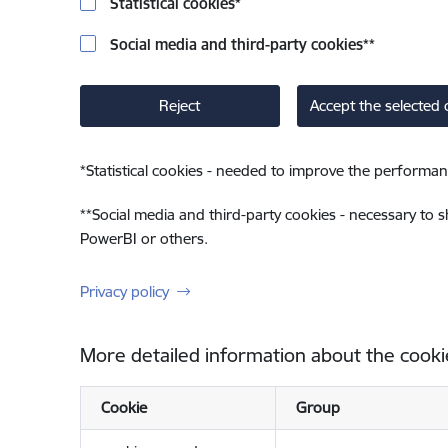
Statistical cookies
*
Social media and third-party cookies
**
Reject
Accept the selected 
*
Statistical cookies - needed to improve the performan
**
Social media and third-party cookies - necessary to 
PowerBI or others.
Privacy policy
More detailed information about the cooki
Cookie
Group