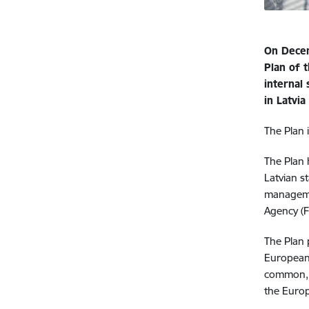
On Decem
Plan of t
internal 
in Latvi
The Plan i
The Plan 
Latvian s
manageme
Agency (F
The Plan 
European U
common, 
the Euro