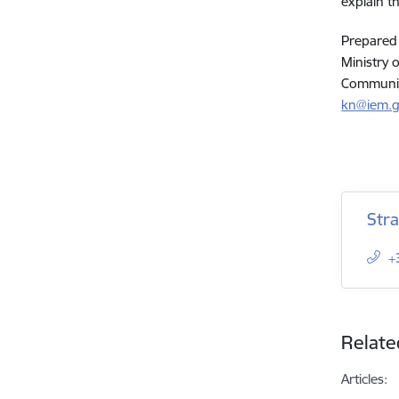
explain t
Prepared
Ministry o
Communic
kn@iem.g
Str
+
Relate
Articles: