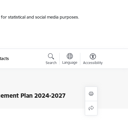
for statistical and social media purposes.
tacts
Language
Search
Accessibility
gement Plan 2024-2027