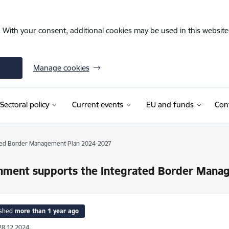
. With your consent, additional cookies may be used in this website 
Manage cookies
Sectoral policy
Current events
EU and funds
Con
ted Border Management Plan 2024-2027
nment supports the Integrated Border Mana
ished
more than 1 year ago
28.12.2024.