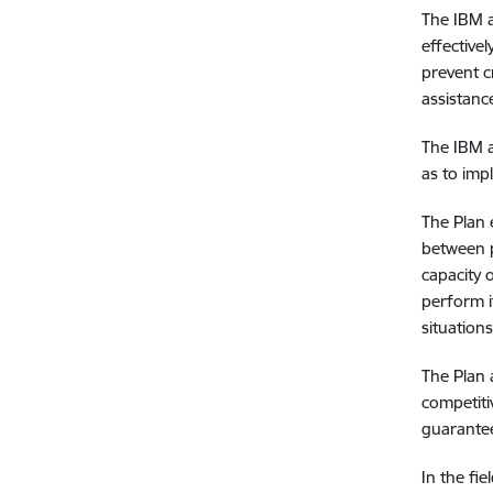
The IBM a
effective
prevent c
assistanc
The IBM a
as to im
The Plan 
between p
capacity 
perform i
situation
The Plan 
competiti
guarantee
In the fie