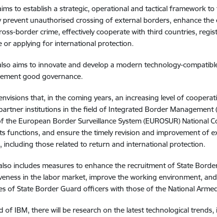
ims to establish a strategic, operational and tactical framework to f
ly prevent unauthorised crossing of external borders, enhance the 
ross-border crime, effectively cooperate with third countries, regi
e or applying for international protection.
lso aims to innovate and develop a modern technology-compatible 
plement good governance.
envisions that, in the coming years, an increasing level of cooperati
artner institutions in the field of Integrated Border Management (
of the European Border Surveillance System (EUROSUR) National Coo
ts functions, and ensure the timely revision and improvement of e
s, including those related to return and international protection.
also includes measures to enhance the recruitment of State Borde
veness in the labor market, improve the working environment, and
s of State Border Guard officers with those of the National Armed
ld of IBM, there will be research on the latest technological trends, 