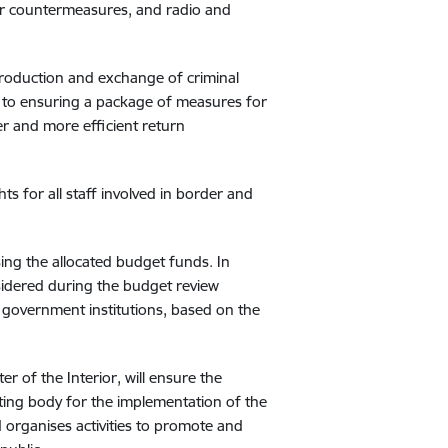
heir countermeasures, and radio and
 production and exchange of criminal
ven to ensuring a package of measures for
er and more efficient return
ts for all staff involved in border and
ing the allocated budget funds. In
nsidered during the budget review
l government institutions, based on the
r of the Interior, will ensure the
nating body for the implementation of the
 organises activities to promote and