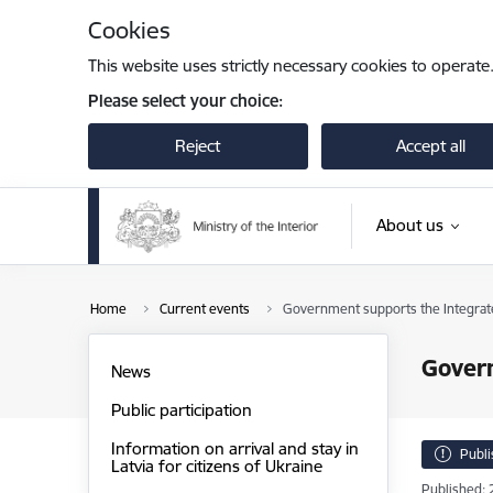
Skip to page content
Cookies
This website uses strictly necessary cookies to operate
Please select your choice:
Reject
Accept all
About us
Home
Current events
Government supports the Integra
Gover
News
Public participation
Information on arrival and stay in
Publ
Latvia for citizens of Ukraine
Published: 