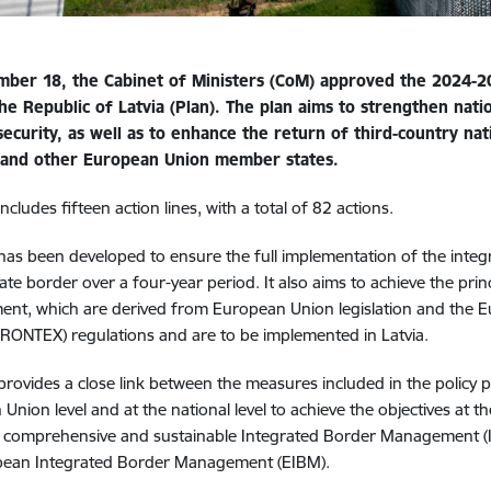
ber 18, the Cabinet of Ministers (CoM) approved the 2024-
he Republic of Latvia (Plan). The plan aims to strengthen nati
security, as well as to enhance the return of third-country nat
a and other European Union member states.
ncludes fifteen action lines, with a total of 82 actions.
has been developed to ensure the full implementation of the int
tate border over a four-year period. It also aims to achieve the prin
nt, which are derived from European Union legislation and the 
RONTEX) regulations and are to be implemented in Latvia.
provides a close link between the measures included in the policy 
nion level and at the national level to achieve the objectives at the
comprehensive and sustainable Integrated Border Management (IB
pean Integrated Border Management (EIBM).