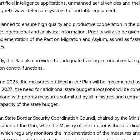
artificial intelligence applications, unmanned aerial vehicles and t
gnetic wave detection systems for portable equipment.
o planned to ensure high quality and productive cooperation in the
nce, operational and analytical information. Priority will also be gi
implementation of the Pact on Migration and Asylum, as well as fast
es.
ly, the Plan also provides for adequate training in fundamental righ
on control functions.
nd 2025, the measures outlined in the Plan will be implemented us
2027, the need for additional state budget allocations will be co
along with priority measures submitted by all ministries and centra
 capacity of the state budget.
an State Border Security Coordination Council, chaired by the Ministe
ation of the Plan, while the Ministry of the Interior is the coordi
 which regularly monitors the implementation of the measures and