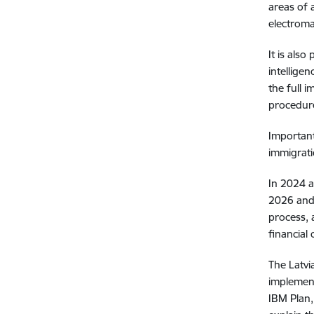
areas of 
electroma
It is als
intellige
the full 
procedur
Important
immigrati
In 2024 a
2026 and 
process, 
financial
The Latvi
implement
IBM Plan,