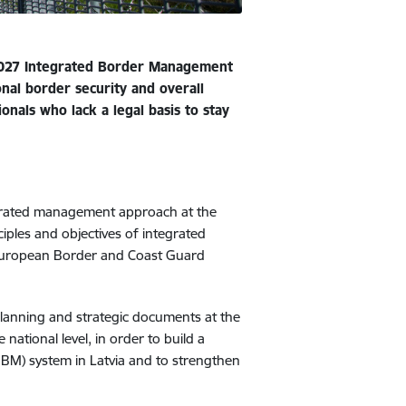
2027 Integrated Border Management
onal border security and overall
ionals who lack a legal basis to stay
egrated management approach at the
ciples and objectives of integrated
European Border and Coast Guard
planning and strategic documents at the
 national level, in order to build a
M) system in Latvia and to strengthen