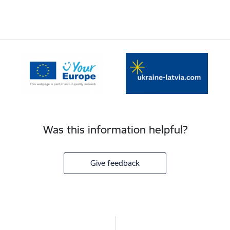
Was this information helpful?
Give feedback