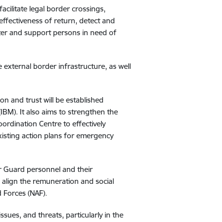
acilitate legal border crossings,
effectiveness of return, detect and
ster and support persons in need of
external border infrastructure, as well
on and trust will be established
IBM). It also aims to strengthen the
rdination Centre to effectively
xisting action plans for emergency
r Guard personnel and their
 align the remuneration and social
 Forces (NAF).
issues, and threats, particularly in the