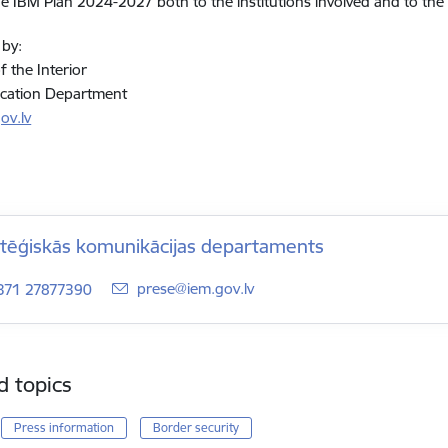
he IBM Plan 2024-2027 both to the institutions involved and to the 
 by:
f the Interior
ation Department
ov.lv
atēģiskās komunikācijas departaments
E-mail:
prese@iem.gov.lv
371 27877390
d topics
Press information
Border security